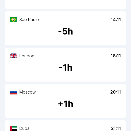
Sao Paulo
14:11
-
5
h
London
18:11
-
1
h
Moscow
20:11
+
1
h
Dubai
21:11