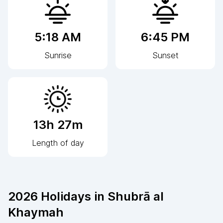
5:18 AM
6:45 PM
Sunrise
Sunset
13h 27m
Length of day
2026
Holidays in
Shubrā al
Khaymah