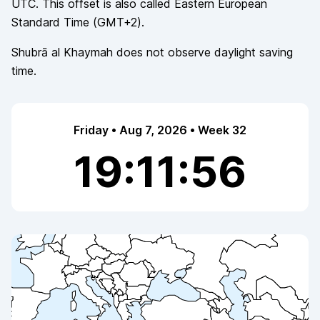
UTC. This offset is also called
Eastern European
Standard Time
(
GMT+2
).
Shubrā al Khaymah
does not observe
daylight saving
time.
Friday • Aug 7, 2026 • Week 32
19:11:56