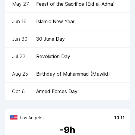
May 27
Feast of the Sacrifice (Eid al-Adha)
Jun 16
Islamic New Year
Jun 30
30 June Day
Jul 23
Revolution Day
Aug 25
Birthday of Muhammad (Mawlid)
Oct 6
Armed Forces Day
Los Angeles
10:11
-
9
h