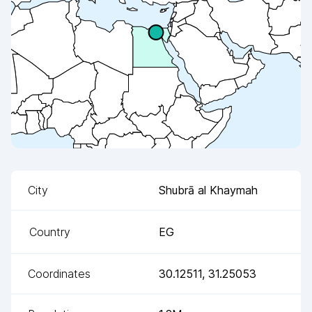
City
Shubrā al Khaymah
Country
EG
Coordinates
30.12511
,
31.25053