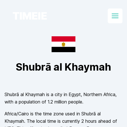
TIMEIE
Open
Shubrā al Khaymah
Shubrā al Khaymah
is a city in
Egypt
, Northern Africa
,
with a population of
1.2 million
people.
Africa/Cairo
is the time zone used in
Shubrā al
Khaymah
. The local time is currently
2
hours
ahead of