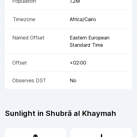
Population
1.2M
Timezone
Africa/Cairo
Named Offset
Eastern European
Standard Time
Offset
+02:00
Observes DST
No
Sunlight in
Shubrā al Khaymah