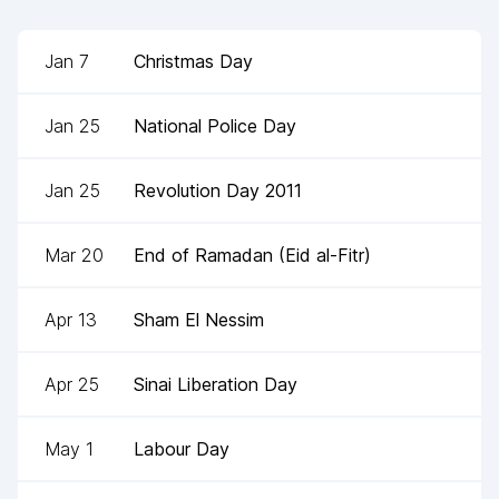
Jan 7
Christmas Day
Jan 25
National Police Day
Jan 25
Revolution Day 2011
Mar 20
End of Ramadan (Eid al-Fitr)
Apr 13
Sham El Nessim
Apr 25
Sinai Liberation Day
May 1
Labour Day