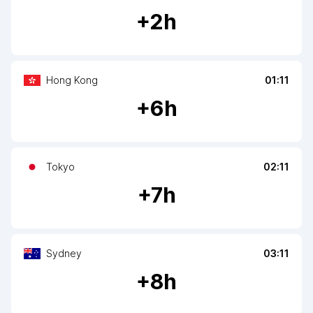
+
2
h
Hong Kong
01:11
+
6
h
Tokyo
02:11
+
7
h
Sydney
03:11
+
8
h