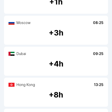
+
1
h
Moscow
08:25
+
3
h
Dubai
09:25
+
4
h
Hong Kong
13:25
+
8
h