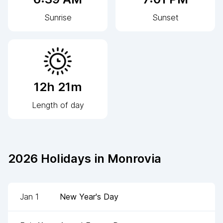
Sunrise
Sunset
12h 21m
Length of day
2026
Holidays in
Monrovia
Jan 1
New Year's Day