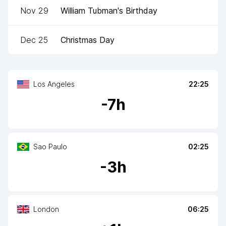
Nov 29
William Tubman's Birthday
Dec 25
Christmas Day
Los Angeles
22:25
-
7
h
Sao Paulo
02:25
-
3
h
London
06:25