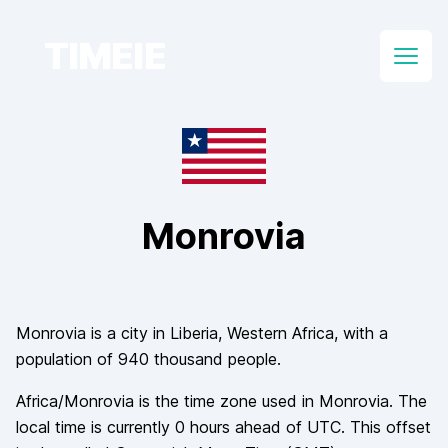
TIMEIE
Open
Monrovia
Monrovia
is a city in
Liberia
, Western Africa
, with a
population of
940 thousand
people.
Africa/Monrovia
is the time zone used in
Monrovia
. The
local time is currently
0
hours
ahead of
UTC. This offset