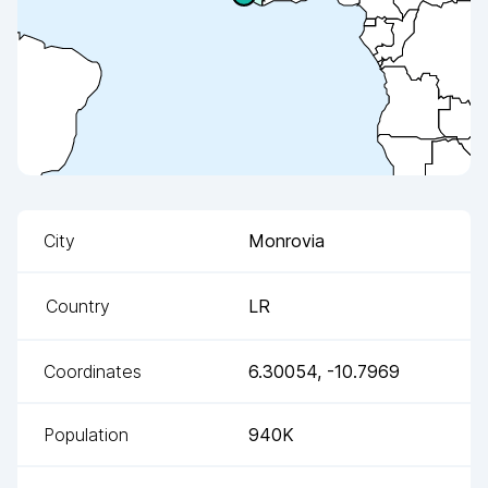
City
Monrovia
Country
LR
Coordinates
6.30054
,
-10.7969
Population
940K