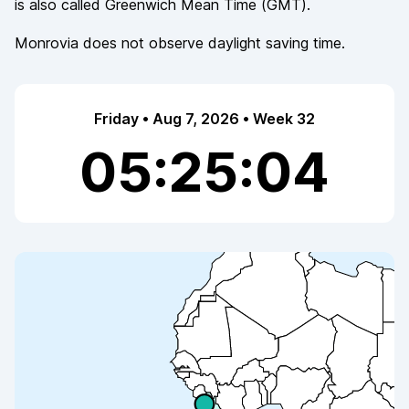
is also called
Greenwich Mean Time
(
GMT
).
Monrovia
does not observe
daylight saving time.
Friday • Aug 7, 2026 • Week 32
05:25:04