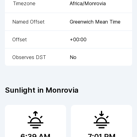
Timezone
Africa/Monrovia
Named Offset
Greenwich Mean Time
Offset
+00:00
Observes DST
No
Sunlight in
Monrovia
6:39 AM
7:01 PM