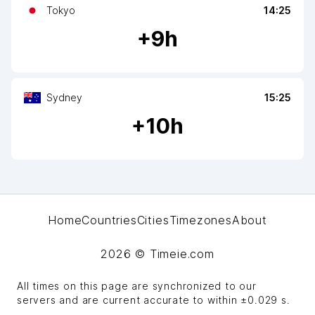
Tokyo
14:25
+
9
h
Sydney
15:25
+
10
h
Home
Countries
Cities
Timezones
About
2026
© Timeie.com
All times on this page are synchronized to our
servers and are current accurate to within
±0.029 s
.