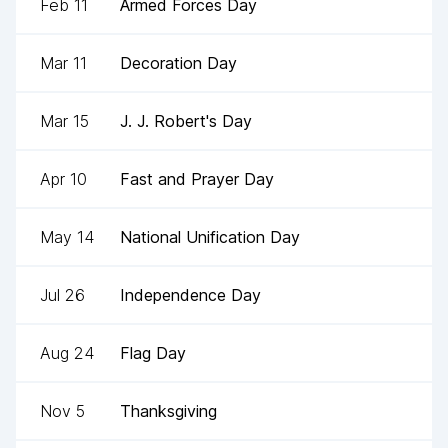
Feb 11
Armed Forces Day
Mar 11
Decoration Day
Mar 15
J. J. Robert's Day
Apr 10
Fast and Prayer Day
May 14
National Unification Day
Jul 26
Independence Day
Aug 24
Flag Day
Nov 5
Thanksgiving