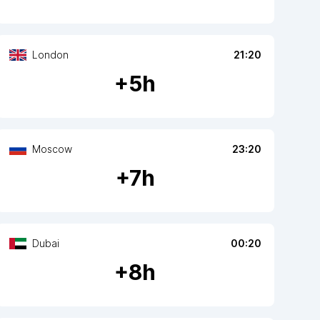
London
21:20
+
5
h
Moscow
23:20
+
7
h
Dubai
00:20
+
8
h