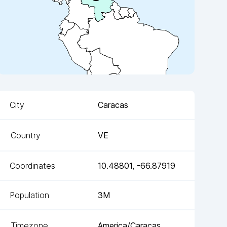
City
Caracas
Country
VE
Coordinates
10.48801
,
-66.87919
Population
3M
Timezone
America/Caracas