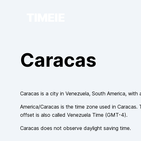
TIMEIE
Caracas
Caracas
is a city in
Venezuela
, South America
, with 
America/Caracas
is the time zone used in
Caracas
. 
offset is also called
Venezuela Time
(
GMT-4
).
Caracas
does not observe
daylight saving time.