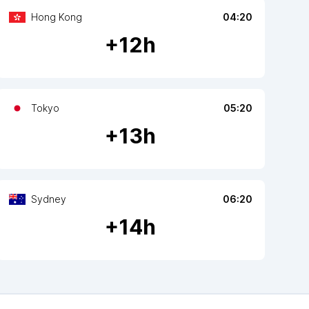
Hong Kong
04:20
+
12
h
Tokyo
05:20
+
13
h
Sydney
06:20
+
14
h