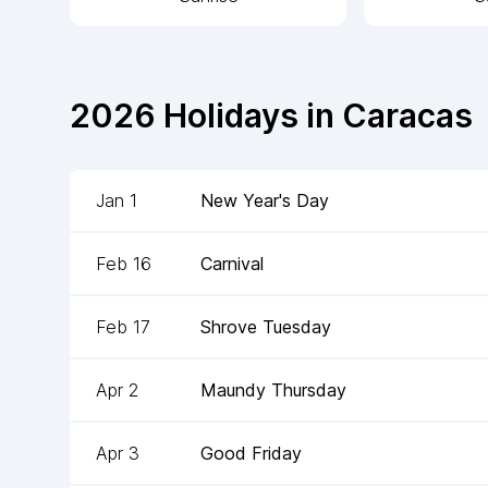
2026
Holidays in
Caracas
Jan 1
New Year's Day
Feb 16
Carnival
Feb 17
Shrove Tuesday
Apr 2
Maundy Thursday
Apr 3
Good Friday