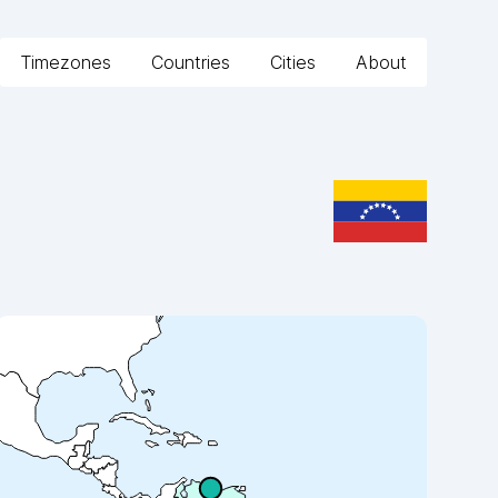
Timezones
Countries
Cities
About