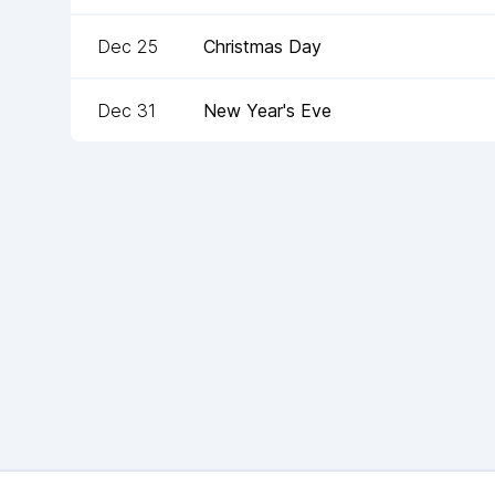
Dec 25
Christmas Day
Dec 31
New Year's Eve