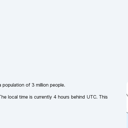
a population of
3 million
people.
The local time is currently
4
hours
behind
UTC. This