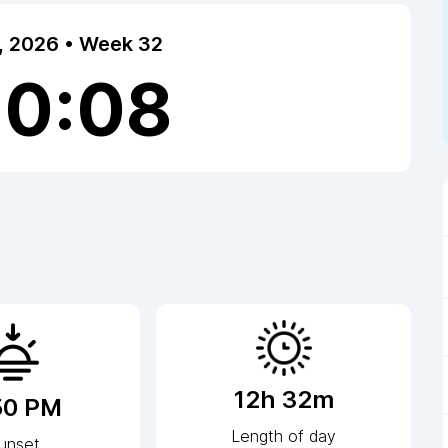
7, 2026 • Week 32
20:08
12h 32m
50 PM
Length of day
unset