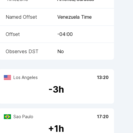
Named Offset
Venezuela Time
Offset
-04:00
Observes DST
No
Los Angeles
13:20
-
3
h
Sao Paulo
17:20
+
1
h