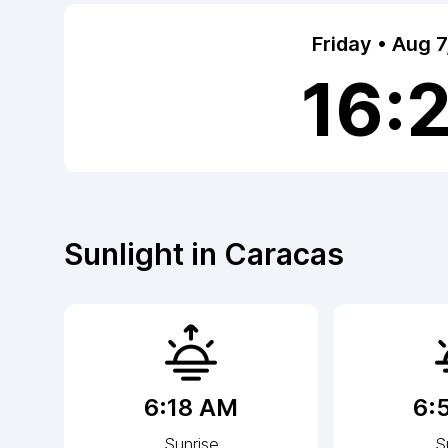
Friday • Aug 
16:
Sunlight in
Caracas
6:18 AM
6:
Sunrise
S