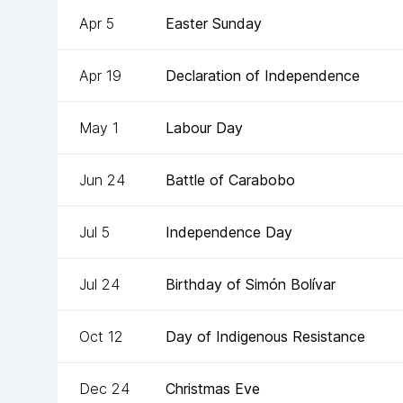
Apr 5
Easter Sunday
Apr 19
Declaration of Independence
May 1
Labour Day
Jun 24
Battle of Carabobo
Jul 5
Independence Day
Jul 24
Birthday of Simón Bolívar
Oct 12
Day of Indigenous Resistance
Dec 24
Christmas Eve