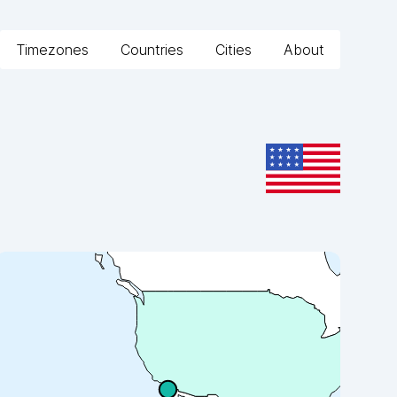
Timezones
Countries
Cities
About