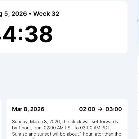
 5, 2026 • Week 32
44:39
Mar 8, 2026
02:00
->
03:00
Sunday, March 8, 2026
,
the clock
was
set
forwards
by
1
hour
, from
02:00 AM
PST
to
03:00 AM PDT
.
Sunrise and sunset will be about
1
hour
later
than the