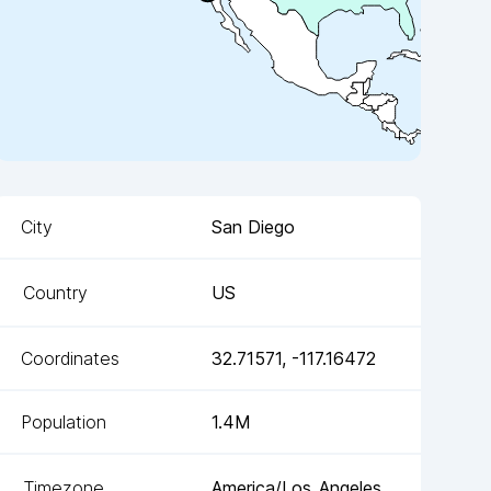
City
San Diego
Country
US
Coordinates
32.71571
,
-117.16472
Population
1.4M
Timezone
America/Los_Angeles