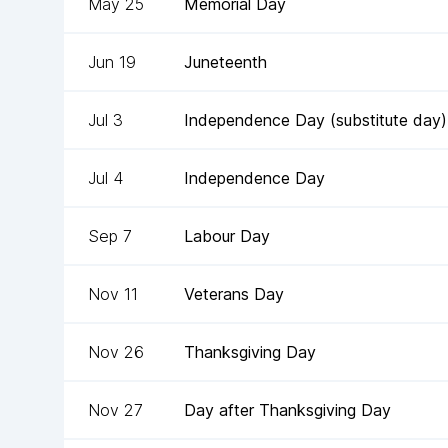
May 25
Memorial Day
Jun 19
Juneteenth
Jul 3
Independence Day (substitute day)
Jul 4
Independence Day
Sep 7
Labour Day
Nov 11
Veterans Day
Nov 26
Thanksgiving Day
Nov 27
Day after Thanksgiving Day