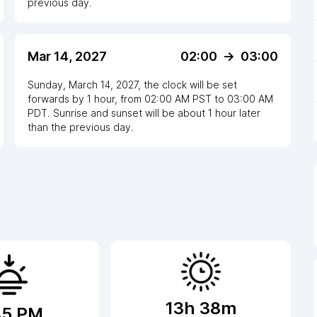
previous day.
Mar 14, 2027
02:00
->
03:00
Sunday, March 14, 2027
,
the clock
will be
set
forwards
by
1
hour
, from
02:00 AM
PST
to
03:00 AM
PDT
. Sunrise and sunset will be about
1
hour
later
than the previous day.
13h 38m
45 PM