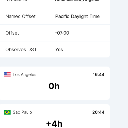
Named Offset
Pacific Daylight Time
Offset
-07:00
Observes DST
Yes
Los Angeles
16:44
0
h
Sao Paulo
20:44
+
4
h