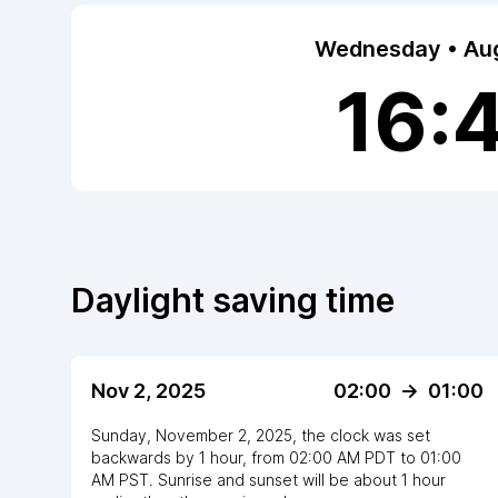
Wednesday • Aug
16:
Daylight saving time
Nov 2, 2025
02:00
->
01:00
Sunday, November 2, 2025
,
the clock
was
set
backwards
by
1
hour
, from
02:00 AM
PDT
to
01:00
AM PST
. Sunrise and sunset will be about
1
hour