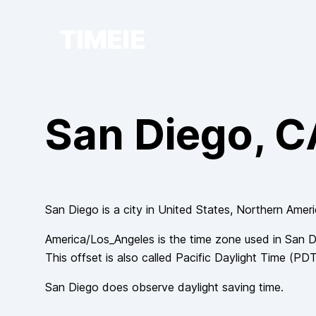
TIMEIE
San Diego
, 
San Diego
is a city in
United States
, Northern Amer
America/Los_Angeles
is the time zone used in
San D
This offset is also called
Pacific Daylight Time
(
PD
San Diego
does observe
daylight saving time.