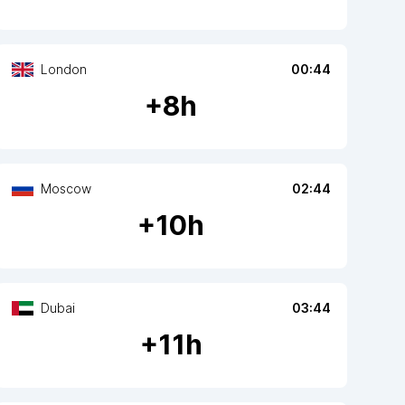
London
00:44
+
8
h
Moscow
02:44
+
10
h
Dubai
03:44
+
11
h