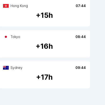
Hong Kong
07:44
+
15
h
Tokyo
08:44
+
16
h
Sydney
09:44
+
17
h