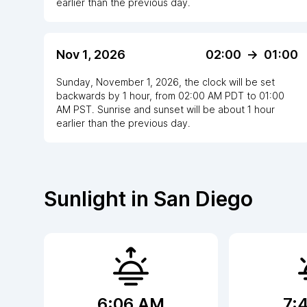
earlier
than the previous day.
Nov 1, 2026
02:00
->
01:00
Sunday, November 1, 2026
,
the clock
will be
set
backwards
by
1
hour
, from
02:00 AM
PDT
to
01:00
AM PST
. Sunrise and sunset will be about
1
hour
earlier
than the previous day.
Sunlight in
San Diego
6:06 AM
7: