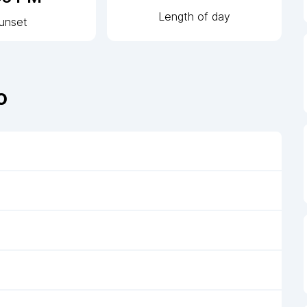
Length of day
unset
o