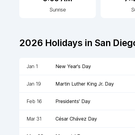
Sunrise
S
2026
Holidays in
San Dieg
Jan 1
New Year's Day
Jan 19
Martin Luther King Jr. Day
Feb 16
Presidents' Day
Mar 31
César Chávez Day