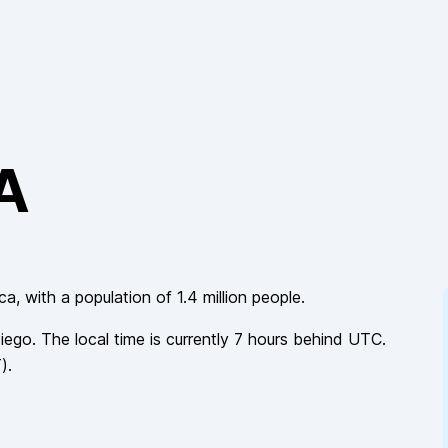
CA
ica
, with a population of
1.4 million
people.
iego
. The local time is currently
7
hours
behind
UTC.
T
).