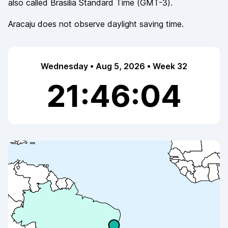
also called
Brasilia Standard Time
(
GMT-3
).
Aracaju
does not observe
daylight saving time.
Wednesday • Aug 5, 2026 • Week 32
21:46:04