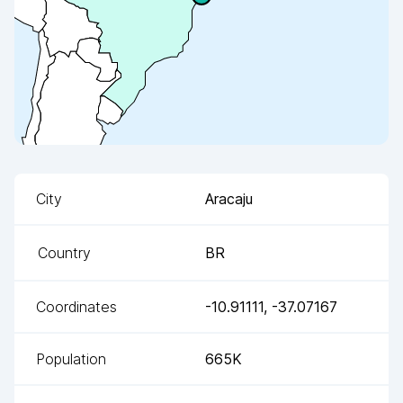
City
Aracaju
Country
BR
Coordinates
-10.91111
,
-37.07167
Population
665K