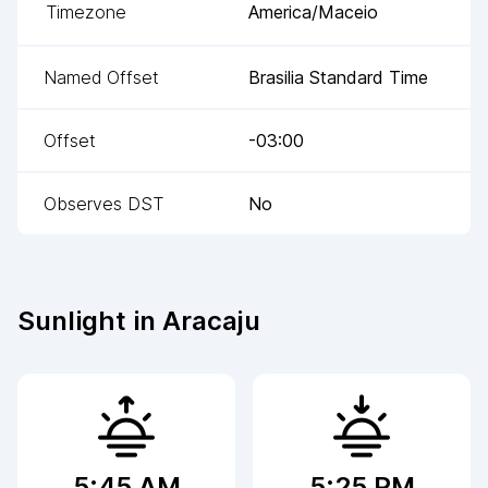
Timezone
America/Maceio
Named Offset
Brasilia Standard Time
Offset
-03:00
Observes DST
No
Sunlight in
Aracaju
5:45 AM
5:25 PM