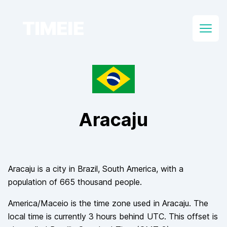
TIMEIE
Open
Aracaju
Aracaju
is a city in
Brazil
, South America
, with a
population of
665 thousand
people.
America/Maceio
is the time zone used in
Aracaju
. The
local time is currently
3
hours
behind
UTC. This offset is