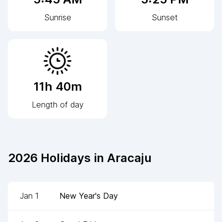
Sunrise
Sunset
11h 40m
Length of day
2026
Holidays in
Aracaju
Jan 1
New Year's Day