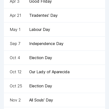
Apr 3
Good Friday
Apr 21
Tiradentes' Day
May 1
Labour Day
Sep 7
Independence Day
Oct 4
Election Day
Oct 12
Our Lady of Aparecida
Oct 25
Election Day
Nov 2
All Souls' Day