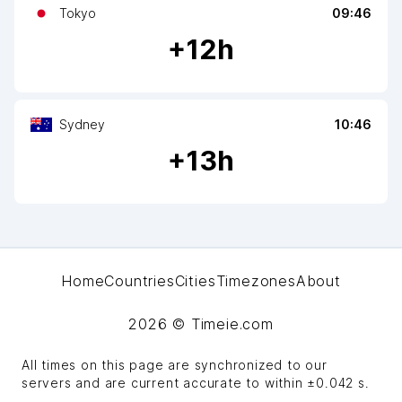
Tokyo
09:46
+
12
h
Sydney
10:46
+
13
h
Home
Countries
Cities
Timezones
About
2026
© Timeie.com
All times on this page are synchronized to our
servers and are current accurate to within
±0.042 s
.