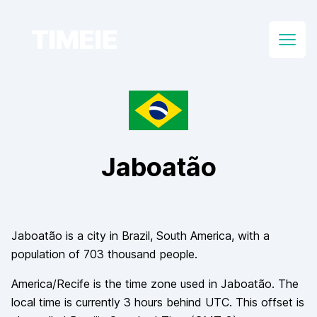
TIMEIE
Open
Jaboatão
Jaboatão
is a city in
Brazil
, South America
, with a
population of
703 thousand
people.
America/Recife
is the time zone used in
Jaboatão
. The
local time is currently
3
hours
behind
UTC. This offset is