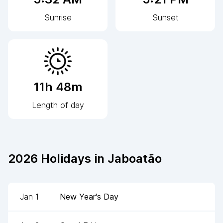
Sunrise
Sunset
11h 48m
Length of day
2026
Holidays in
Jaboatão
Jan 1
New Year's Day