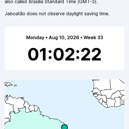
also called
Brasilia Standard Time
(
GMT-3
).
Jaboatão
does not observe
daylight saving time.
Monday • Aug 10, 2026 • Week 33
01:02:22