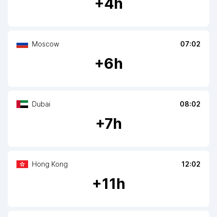
+
4
h
Moscow
07:02
+
6
h
Dubai
08:02
+
7
h
Hong Kong
12:02
+
11
h