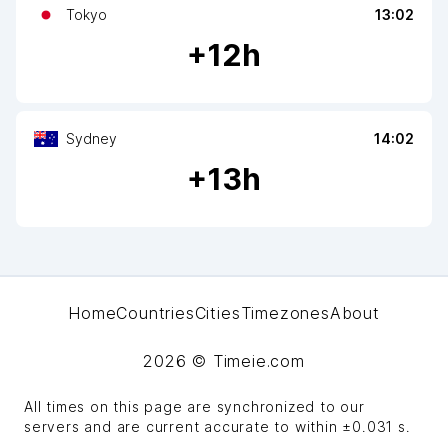
Tokyo
13:02
+
12
h
Sydney
14:02
+
13
h
Home
Countries
Cities
Timezones
About
2026
© Timeie.com
All times on this page are synchronized to our
servers and are current accurate to within
±0.031 s
.