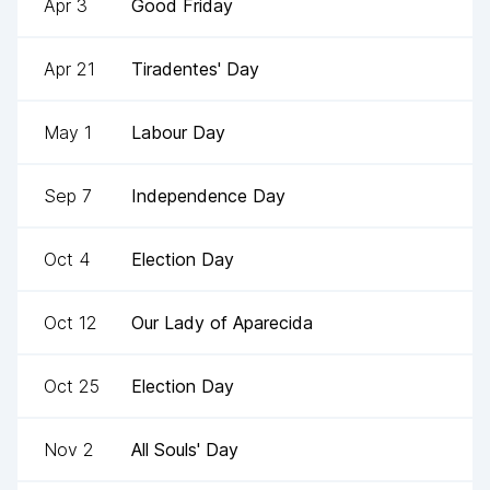
Apr 3
Good Friday
Apr 21
Tiradentes' Day
May 1
Labour Day
Sep 7
Independence Day
Oct 4
Election Day
Oct 12
Our Lady of Aparecida
Oct 25
Election Day
Nov 2
All Souls' Day