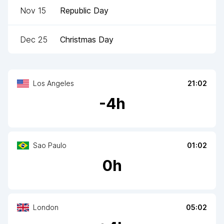
Nov 15
Republic Day
Dec 25
Christmas Day
Los Angeles
21:02
-
4
h
Sao Paulo
01:02
0
h
London
05:02