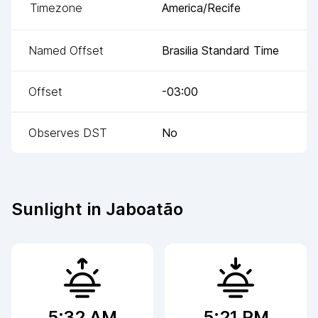
Timezone
America/Recife
Named Offset
Brasilia Standard Time
Offset
-03:00
Observes DST
No
Sunlight in
Jaboatão
5:32 AM
5:21 PM