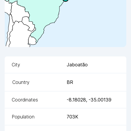
City
Jaboatão
Country
BR
Coordinates
-8.18028
,
-35.00139
Population
703K