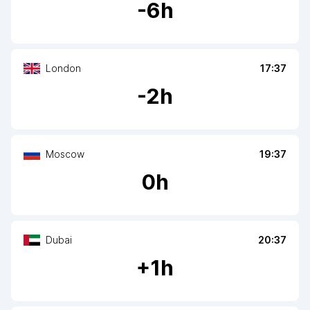
-
6
h
London
17:37
-
2
h
Moscow
19:37
0
h
Dubai
20:37
+
1
h