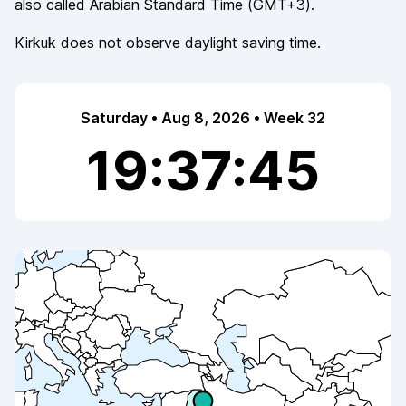
also called
Arabian Standard Time
(
GMT+3
).
Kirkuk
does not observe
daylight saving time.
Saturday • Aug 8, 2026 • Week 32
19:37:45