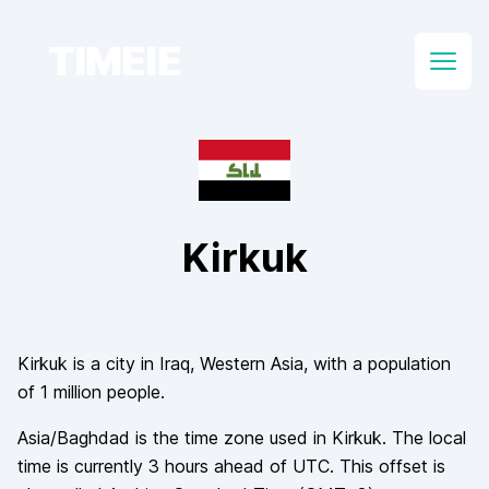
TIMEIE
Open
Kirkuk
Kirkuk
is a city in
Iraq
, Western Asia
, with a population
of
1 million
people.
Asia/Baghdad
is the time zone used in
Kirkuk
. The local
time is currently
3
hours
ahead of
UTC. This offset is