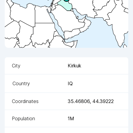
City
Kirkuk
Country
IQ
Coordinates
35.46806
,
44.39222
Population
1M