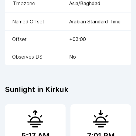
Timezone
Asia/Baghdad
Named Offset
Arabian Standard Time
Offset
+03:00
Observes DST
No
Sunlight in
Kirkuk
5:17 AM
7:01 PM