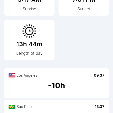
Sunrise
Sunset
13h 44m
Length of day
Los Angeles
09:37
-
10
h
Sao Paulo
13:37