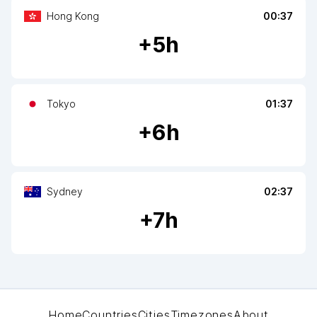
Hong Kong
00:37
+
5
h
Tokyo
01:37
+
6
h
Sydney
02:37
+
7
h
Home
Countries
Cities
Timezones
About