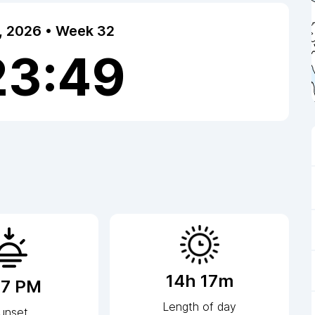
7, 2026 • Week 32
23:50
14h 17m
17 PM
Length of day
unset