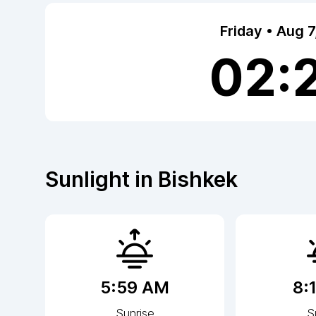
Friday • Aug 
02:
Sunlight in
Bishkek
5:59 AM
8:
Sunrise
S