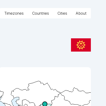
Timezones
Countries
Cities
About