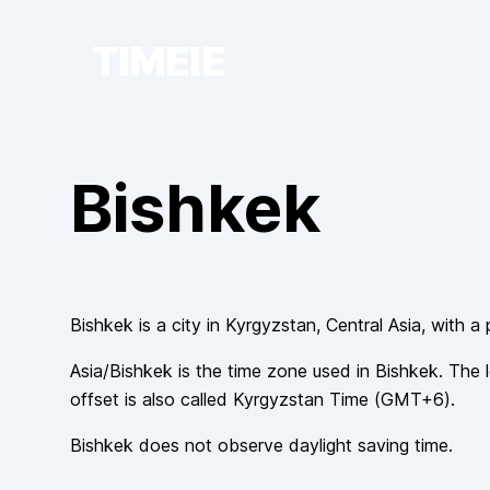
TIMEIE
Bishkek
Bishkek
is a city in
Kyrgyzstan
, Central Asia
, with a
Asia/Bishkek
is the time zone used in
Bishkek
. The 
offset is also called
Kyrgyzstan Time
(
GMT+6
).
Bishkek
does not observe
daylight saving time.