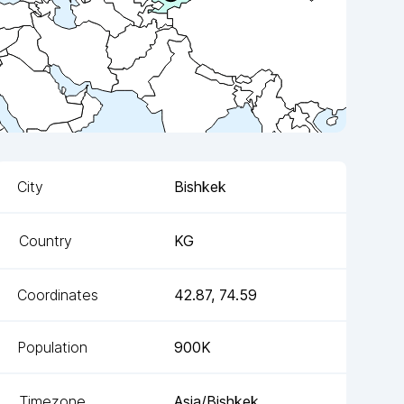
City
Bishkek
Country
KG
Coordinates
42.87
,
74.59
Population
900K
Timezone
Asia/Bishkek