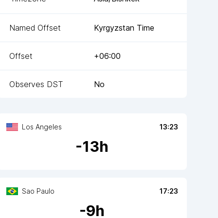
Named Offset
Kyrgyzstan Time
Offset
+06:00
Observes DST
No
Los Angeles
13:23
-
13
h
Sao Paulo
17:23
-
9
h