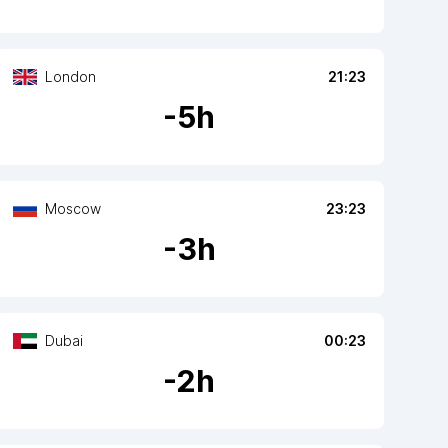
London
21:23
-
5
h
Moscow
23:23
-
3
h
Dubai
00:23
-
2
h