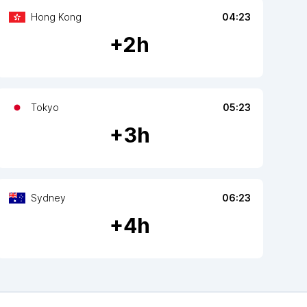
Hong Kong
04:23
+
2
h
Tokyo
05:23
+
3
h
Sydney
06:23
+
4
h