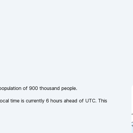
 population of
900 thousand
people.
local time is currently
6
hours
ahead of
UTC. This