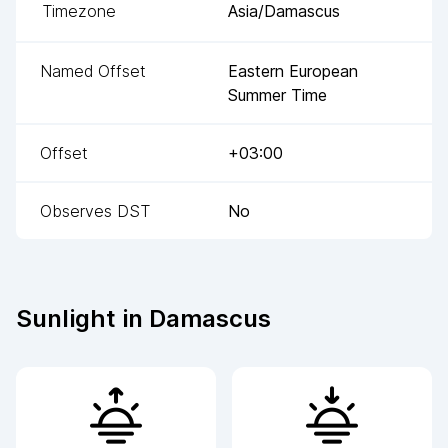
Timezone
Asia/Damascus
Named Offset
Eastern European
Summer Time
Offset
+03:00
Observes DST
No
Sunlight in
Damascus