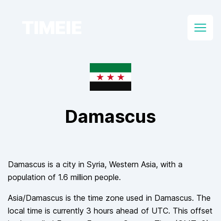
TIMEIE
Open
Damascus
Damascus
is a city in
Syria
, Western Asia
, with a
population of
1.6 million
people.
Asia/Damascus
is the time zone used in
Damascus
. The
local time is currently
3
hours
ahead of
UTC. This offset