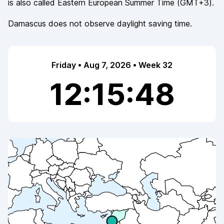
is also called
Eastern European Summer Time
(
GMT+3
).
Damascus
does not observe
daylight saving time.
Friday • Aug 7, 2026 • Week 32
12:15:48