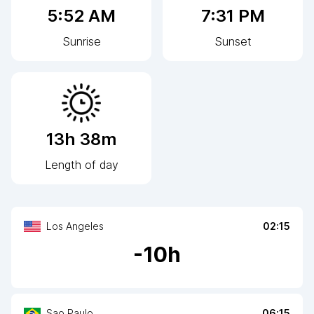
5:52 AM
7:31 PM
Sunrise
Sunset
13h 38m
Length of day
Los Angeles
02:15
-
10
h
Sao Paulo
06:15