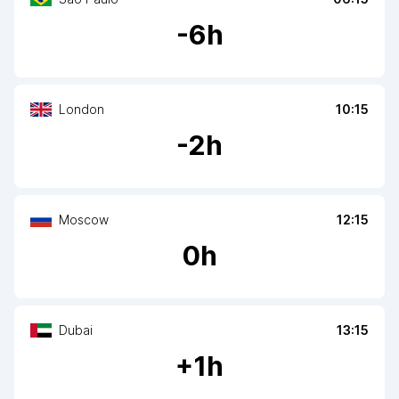
-
6
h
London
10:15
-
2
h
Moscow
12:15
0
h
Dubai
13:15
+
1
h