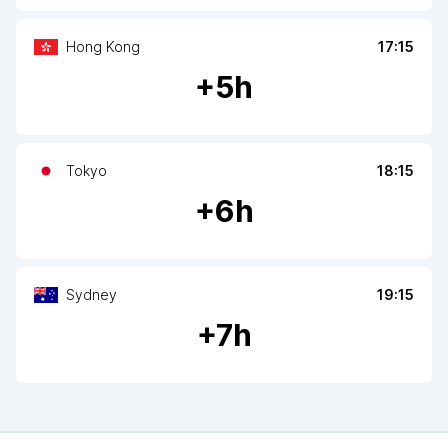
Hong Kong
17:15
+
5
h
Tokyo
18:15
+
6
h
Sydney
19:15
+
7
h