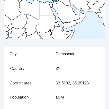
City
Damascus
Country
SY
Coordinates
33.5102
,
36.29128
Population
1.6M