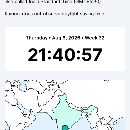
also called
India Standard Time
(
GMT+5:30
).
Kurnool
does not observe
daylight saving time.
Thursday • Aug 6, 2026 • Week 32
21:40:57