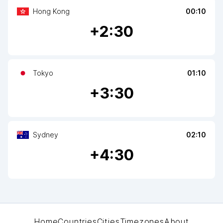
Hong Kong
00:10
+
2
:30
Tokyo
01:10
+
3
:30
Sydney
02:10
+
4
:30
Home
Countries
Cities
Timezones
About