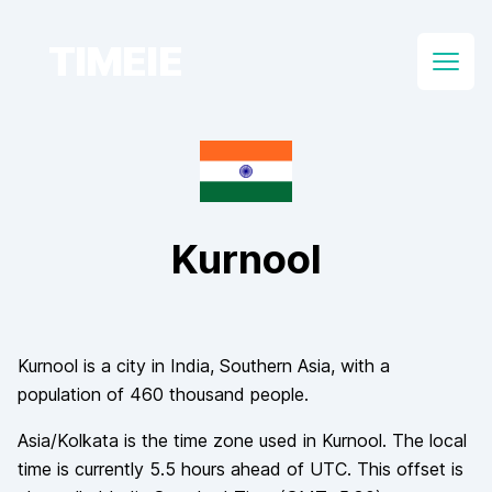
TIMEIE
Open
Kurnool
Kurnool
is a city in
India
, Southern Asia
, with a
population of
460 thousand
people.
Asia/Kolkata
is the time zone used in
Kurnool
. The local
time is currently
5.5
hours
ahead of
UTC. This offset is