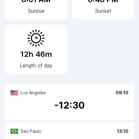
Sunrise
Sunset
12h 46m
Length of day
Los Angeles
09:10
-
12
:30
Sao Paulo
13:10