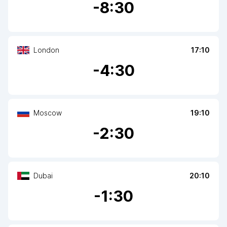
-
8
:30
London
17:10
-
4
:30
Moscow
19:10
-
2
:30
Dubai
20:10
-
1
:30