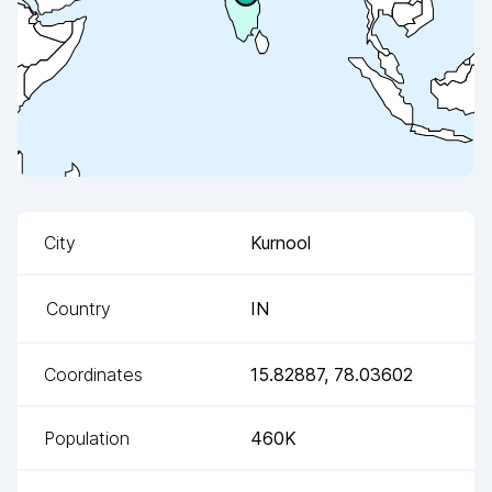
City
Kurnool
Country
IN
Coordinates
15.82887
,
78.03602
Population
460K