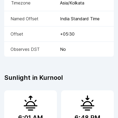
Timezone
Asia/Kolkata
Named Offset
India Standard Time
Offset
+05:30
Observes DST
No
Sunlight in
Kurnool
6:01 AM
6:48 PM