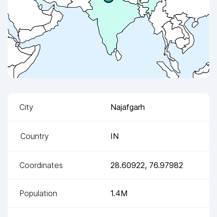
City
Najafgarh
Country
IN
Coordinates
28.60922
,
76.97982
Population
1.4M