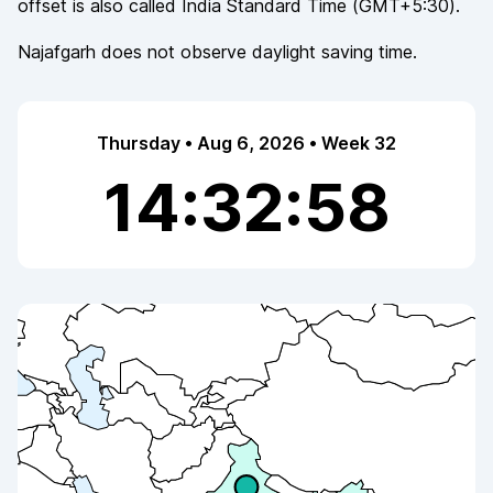
offset is also called
India Standard Time
(
GMT+5:30
).
Najafgarh
does not observe
daylight saving time.
Thursday • Aug 6, 2026 • Week 32
14:32:58