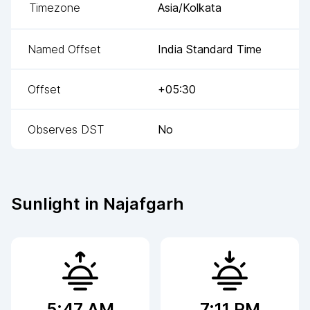
Timezone
Asia/Kolkata
Named Offset
India Standard Time
Offset
+05:30
Observes DST
No
Sunlight in
Najafgarh
5:47 AM
7:11 PM