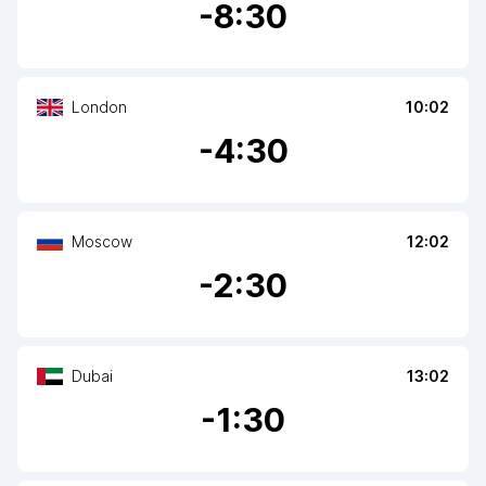
-
8
:30
London
10:02
-
4
:30
Moscow
12:02
-
2
:30
Dubai
13:02
-
1
:30