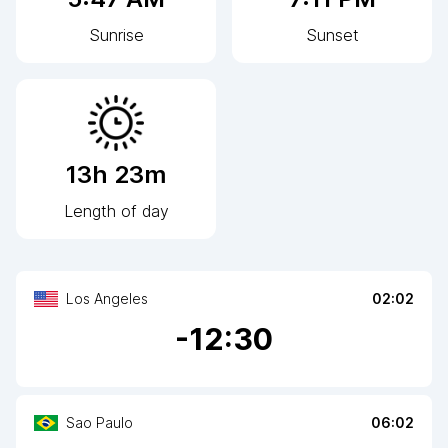
Sunrise
Sunset
13h 23m
Length of day
Los Angeles
02:02
-
12
:30
Sao Paulo
06:02