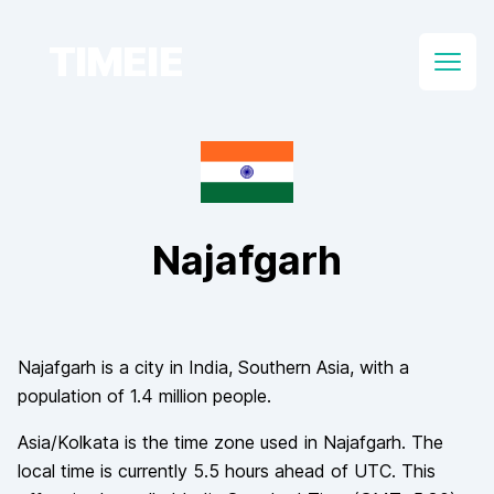
TIMEIE
Open
Najafgarh
Najafgarh
is a city in
India
, Southern Asia
, with a
population of
1.4 million
people.
Asia/Kolkata
is the time zone used in
Najafgarh
. The
local time is currently
5.5
hours
ahead of
UTC. This