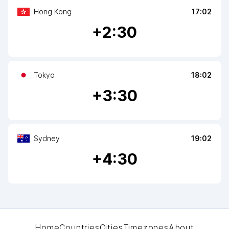
Hong Kong
17:02
+
2
:30
Tokyo
18:02
+
3
:30
Sydney
19:02
+
4
:30
Home
Countries
Cities
Timezones
About