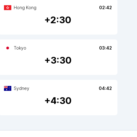
Hong Kong
02:42
+
2
:30
Tokyo
03:42
+
3
:30
Sydney
04:42
+
4
:30