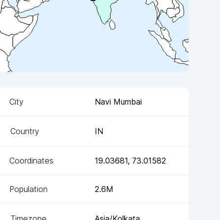
City
Navi Mumbai
Country
IN
Coordinates
19.03681
,
73.01582
Population
2.6M
Timezone
Asia/Kolkata