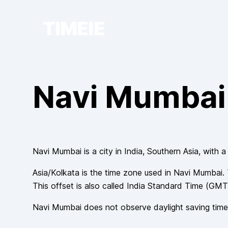
TIMEIE
Navi Mumbai
Navi Mumbai
is a city in
India
, Southern Asia
, with a
Asia/Kolkata
is the time zone used in
Navi Mumbai
.
This offset is also called
India Standard Time
(
GMT
Navi Mumbai
does not observe
daylight saving time