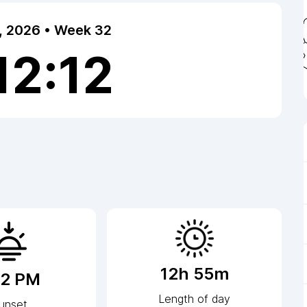
7, 2026 • Week 32
12:12
12h 55m
12 PM
Length of day
unset