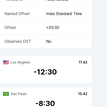
Named Offset
India Standard Time
Offset
+05:30
Observes DST
No
Los Angeles
11:42
-
12
:30
Sao Paulo
15:42
-
8
:30