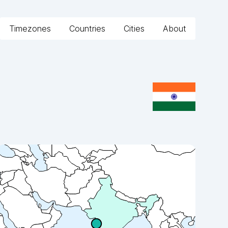
Timezones
Countries
Cities
About