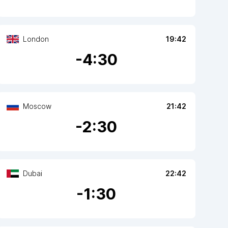
London
19:42
-
4
:30
Moscow
21:42
-
2
:30
Dubai
22:42
-
1
:30