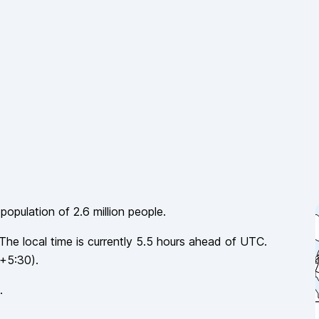
 population of
2.6 million
people.
 The local time is currently
5.5
hours
ahead of
UTC.
+5:30
).
.