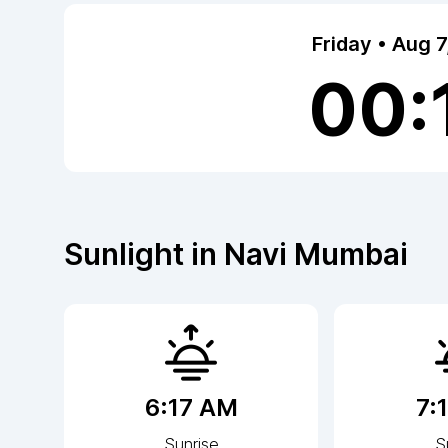
Friday • Aug 
00:
Sunlight in
Navi Mumbai
6:17 AM
7:
Sunrise
S