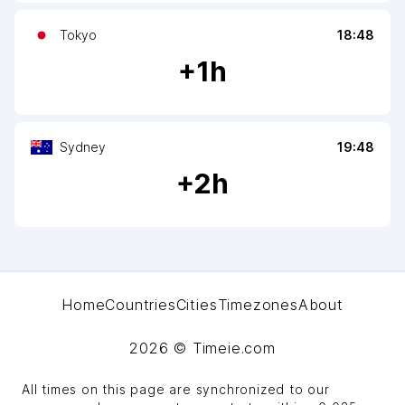
Tokyo
18:48
+
1
h
Sydney
19:48
+
2
h
Home
Countries
Cities
Timezones
About
2026
© Timeie.com
All times on this page are synchronized to our