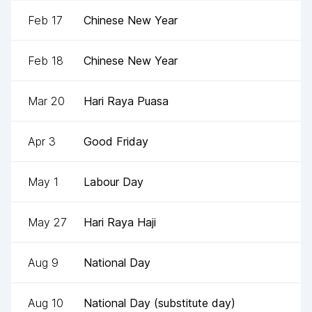
Feb 17
Chinese New Year
Feb 18
Chinese New Year
Mar 20
Hari Raya Puasa
Apr 3
Good Friday
May 1
Labour Day
May 27
Hari Raya Haji
Aug 9
National Day
Aug 10
National Day (substitute day)