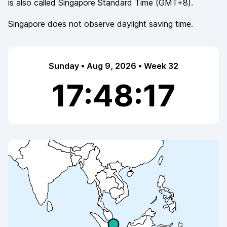
is also called
Singapore Standard Time
(
GMT+8
).
Singapore
does not observe
daylight saving time.
Sunday • Aug 9, 2026 • Week 32
17:48:17