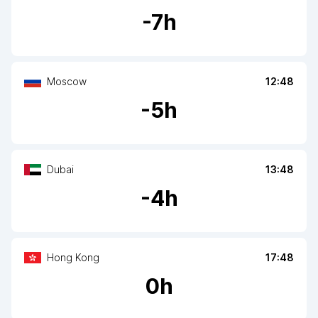
-
7
h
Moscow
12:48
-
5
h
Dubai
13:48
-
4
h
Hong Kong
17:48
0
h