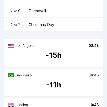
Nov 9
Deepavali
Dec 25
Christmas Day
Los Angeles
02:48
-
15
h
Sao Paulo
06:48
-
11
h
London
10:48