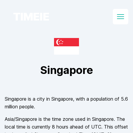
TIMEIE
Open
Singapore
Singapore
is a city in
Singapore
, with a population of
5.6
million
people.
Asia/Singapore
is the time zone used in
Singapore
. The
local time is currently
8
hours
ahead of
UTC. This offset