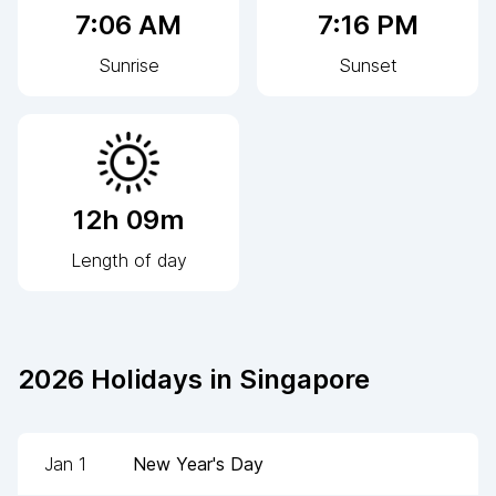
7:06 AM
7:16 PM
Sunrise
Sunset
12h 09m
Length of day
2026
Holidays in
Singapore
Jan 1
New Year's Day