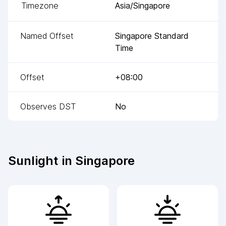
Timezone
Asia/Singapore
Named Offset
Singapore Standard
Time
Offset
+08:00
Observes DST
No
Sunlight in
Singapore