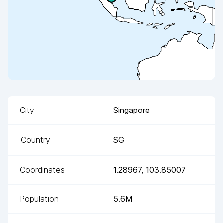
City
Singapore
Country
SG
Coordinates
1.28967
,
103.85007
Population
5.6M