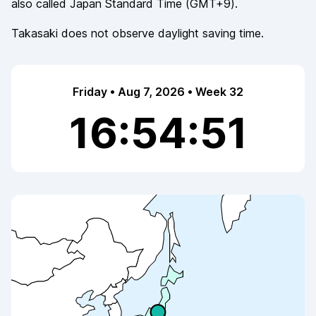
also called
Japan Standard Time
(
GMT+9
).
Takasaki
does not observe
daylight saving time.
Friday • Aug 7, 2026 • Week 32
16:54:51