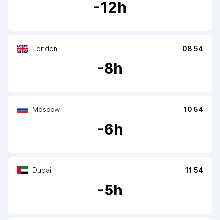
-
12
h
London
08:54
-
8
h
Moscow
10:54
-
6
h
Dubai
11:54
-
5
h