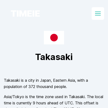
TIMEIE
Open
Takasaki
Takasaki
is a city in
Japan
, Eastern Asia
, with a
population of
372 thousand
people.
Asia/Tokyo
is the time zone used in
Takasaki
. The local
time is currently
9
hours
ahead of
UTC. This offset is