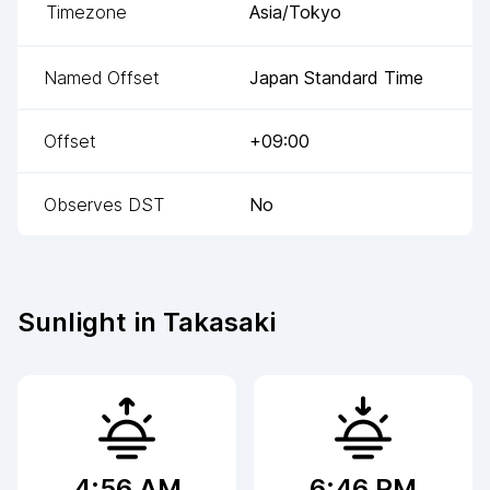
Timezone
Asia/Tokyo
Named Offset
Japan Standard Time
Offset
+09:00
Observes DST
No
Sunlight in
Takasaki
4:56 AM
6:46 PM