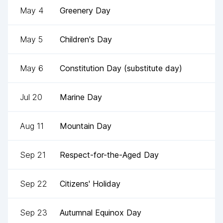
May 4
Greenery Day
May 5
Children's Day
May 6
Constitution Day (substitute day)
Jul 20
Marine Day
Aug 11
Mountain Day
Sep 21
Respect-for-the-Aged Day
Sep 22
Citizens' Holiday
Sep 23
Autumnal Equinox Day