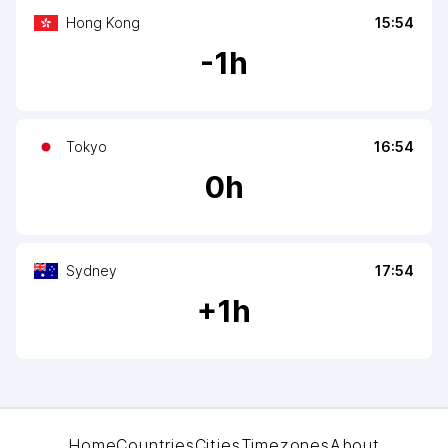
Hong Kong
15:54
-
1
h
Tokyo
16:54
0
h
Sydney
17:54
+
1
h
Home
Countries
Cities
Timezones
About