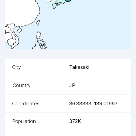
City
Takasaki
Country
JP
Coordinates
36.33333
,
139.01667
Population
372K