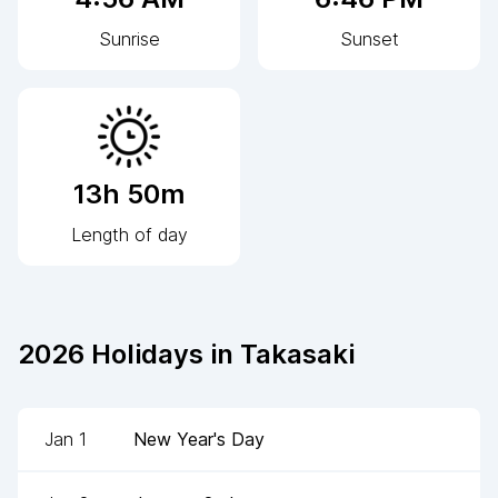
Sunrise
Sunset
13h 50m
Length of day
2026
Holidays in
Takasaki
Jan 1
New Year's Day