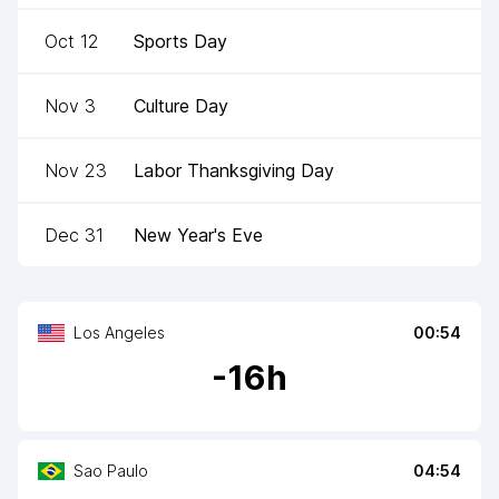
Oct 12
Sports Day
Nov 3
Culture Day
Nov 23
Labor Thanksgiving Day
Dec 31
New Year's Eve
Los Angeles
00:54
-
16
h
Sao Paulo
04:54