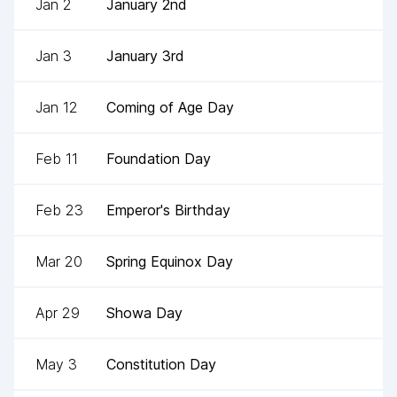
Jan 2
January 2nd
Jan 3
January 3rd
Jan 12
Coming of Age Day
Feb 11
Foundation Day
Feb 23
Emperor's Birthday
Mar 20
Spring Equinox Day
Apr 29
Showa Day
May 3
Constitution Day