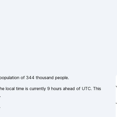
 population of
344 thousand
people.
he local time is currently
9
hours
ahead of
UTC. This
.
.