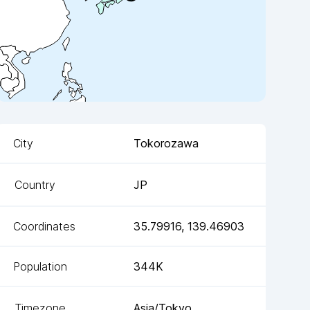
City
Tokorozawa
Country
JP
Coordinates
35.79916
,
139.46903
Population
344K
Timezone
Asia/Tokyo