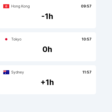
Hong Kong
09:57
-
1
h
Tokyo
10:57
0
h
Sydney
11:57
+
1
h