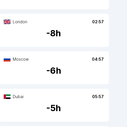
London
02:57
-
8
h
Moscow
04:57
-
6
h
Dubai
05:57
-
5
h