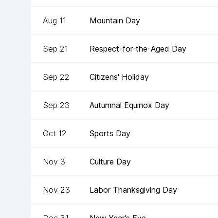
Aug 11
Mountain Day
Sep 21
Respect-for-the-Aged Day
Sep 22
Citizens' Holiday
Sep 23
Autumnal Equinox Day
Oct 12
Sports Day
Nov 3
Culture Day
Nov 23
Labor Thanksgiving Day