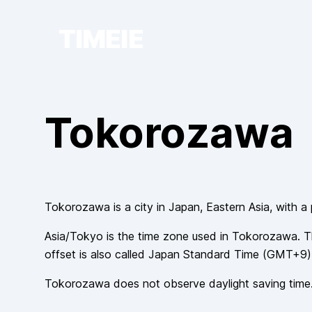
TIMEIE
Tokorozawa
Tokorozawa
is a city in
Japan
, Eastern Asia
, with a
Asia/Tokyo
is the time zone used in
Tokorozawa
. T
offset is also called
Japan Standard Time
(
GMT+9
)
Tokorozawa
does not observe
daylight saving time