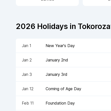
2026
Holidays in
Tokoroz
Jan 1
New Year's Day
Jan 2
January 2nd
Jan 3
January 3rd
Jan 12
Coming of Age Day
Feb 11
Foundation Day