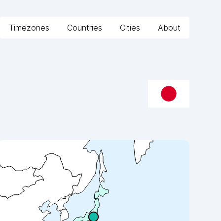
Timezones
Countries
Cities
About