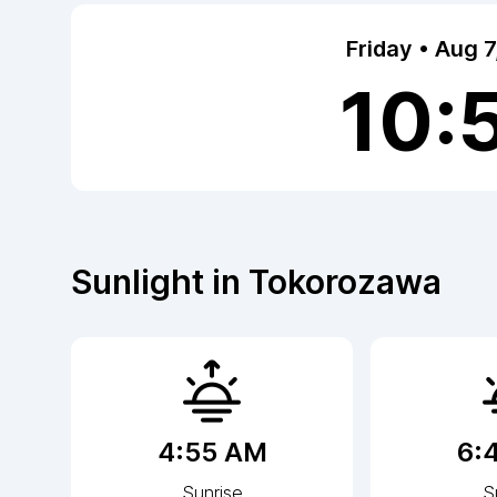
Friday • Aug 
10:
Sunlight in
Tokorozawa
4:55 AM
6:
Sunrise
S