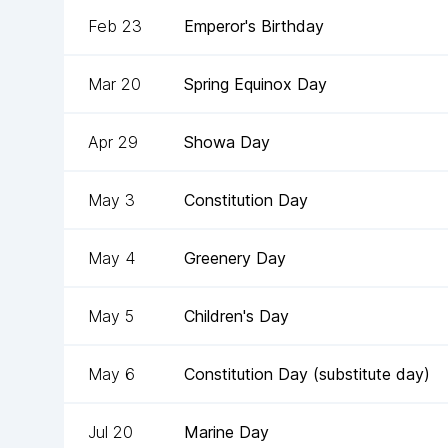
Feb 23
Emperor's Birthday
Mar 20
Spring Equinox Day
Apr 29
Showa Day
May 3
Constitution Day
May 4
Greenery Day
May 5
Children's Day
May 6
Constitution Day (substitute day)
Jul 20
Marine Day