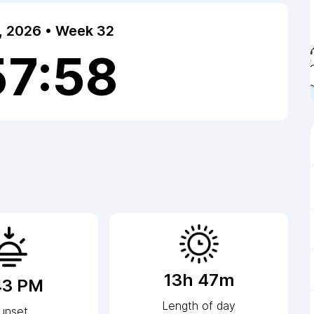
7, 2026 • Week 32
57:58
13h 47m
43 PM
Length of day
unset