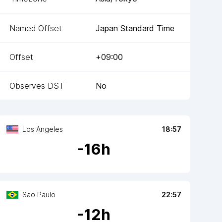
Named Offset
Japan Standard Time
Offset
+09:00
Observes DST
No
Los Angeles
18:57
-
16
h
Sao Paulo
22:57
-
12
h