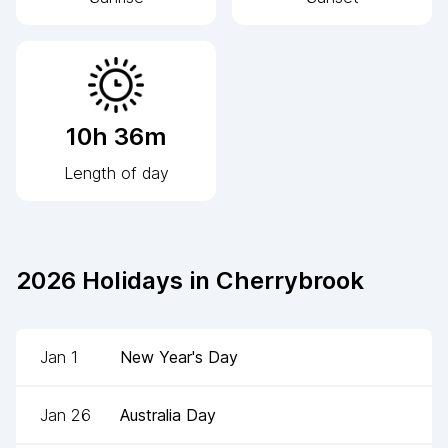
10h 36m
Length of day
2026
Holidays in
Cherrybrook
Jan 1
New Year's Day
Jan 26
Australia Day