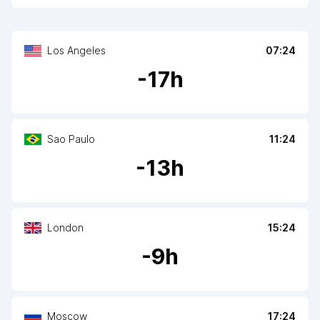
Los Angeles
07:24
-
17
h
Sao Paulo
11:24
-
13
h
London
15:24
-
9
h
Moscow
17:24