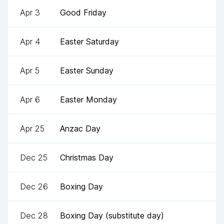
Apr 3
Good Friday
Apr 4
Easter Saturday
Apr 5
Easter Sunday
Apr 6
Easter Monday
Apr 25
Anzac Day
Dec 25
Christmas Day
Dec 26
Boxing Day
Dec 28
Boxing Day (substitute day)