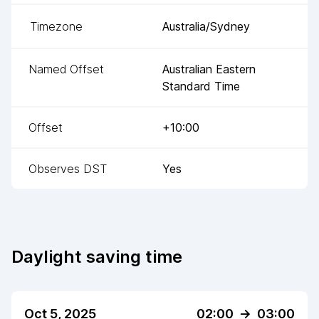
Timezone
Australia/Sydney
Named Offset
Australian Eastern
Standard Time
Offset
+10:00
Observes DST
Yes
Daylight saving time
Oct 5, 2025
02:00
->
03:00