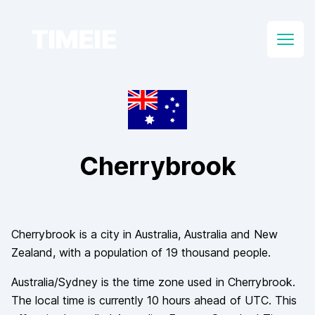
TIMEIE
Open
Cherrybrook
Cherrybrook
is a city in
Australia
, Australia and New
Zealand
, with a population of
19 thousand
people.
Australia/Sydney
is the time zone used in
Cherrybrook
.
The local time is currently
10
hours
ahead of
UTC. This