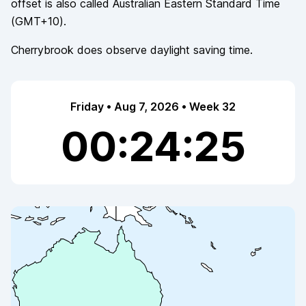
offset is also called
Australian Eastern Standard Time
(
GMT+10
).
Cherrybrook
does observe
daylight saving time.
Friday • Aug 7, 2026 • Week 32
00:24:25