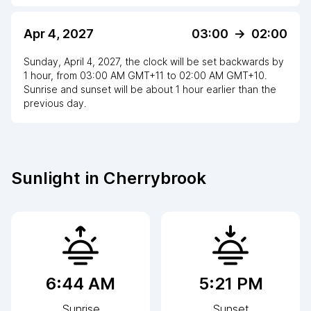
Apr 4, 2027
03:00
->
02:00
Sunday, April 4, 2027
,
the clock
will be
set
backwards
by
1
hour
, from
03:00 AM
GMT+11
to
02:00 AM GMT+10
.
Sunrise and sunset will be about
1
hour
earlier
than the
previous day.
Sunlight in
Cherrybrook
6:44 AM
5:21 PM
Sunrise
Sunset