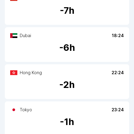
-
7
h
Dubai
18:24
-
6
h
Hong Kong
22:24
-
2
h
Tokyo
23:24
-
1
h