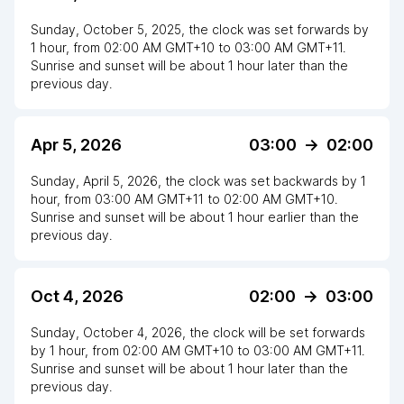
Sunday, October 5, 2025
,
the clock
was
set
forwards
by
1
hour
, from
02:00 AM
GMT+10
to
03:00 AM GMT+11
.
Sunrise and sunset will be about
1
hour
later
than the
previous day.
Apr 5, 2026
03:00
->
02:00
Sunday, April 5, 2026
,
the clock
was
set
backwards
by
1
hour
, from
03:00 AM
GMT+11
to
02:00 AM GMT+10
.
Sunrise and sunset will be about
1
hour
earlier
than the
previous day.
Oct 4, 2026
02:00
->
03:00
Sunday, October 4, 2026
,
the clock
will be
set
forwards
by
1
hour
, from
02:00 AM
GMT+10
to
03:00 AM GMT+11
.
Sunrise and sunset will be about
1
hour
later
than the
previous day.