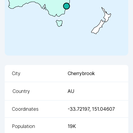
City
Cherrybrook
Country
AU
Coordinates
-33.72197
,
151.04607
Population
19K