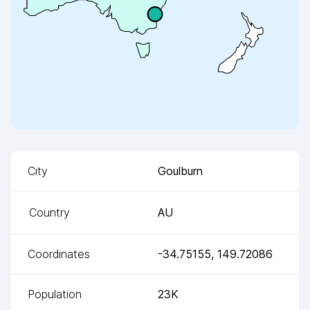
City
Goulburn
Country
AU
Coordinates
-34.75155
,
149.72086
Population
23K