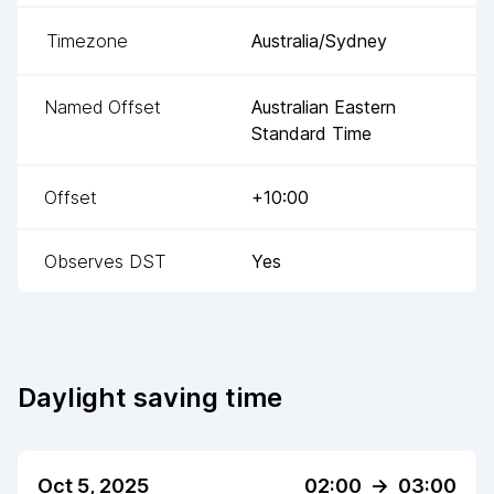
Timezone
Australia/Sydney
Named Offset
Australian Eastern
Standard Time
Offset
+10:00
Observes DST
Yes
Daylight saving time
Oct 5, 2025
02:00
->
03:00