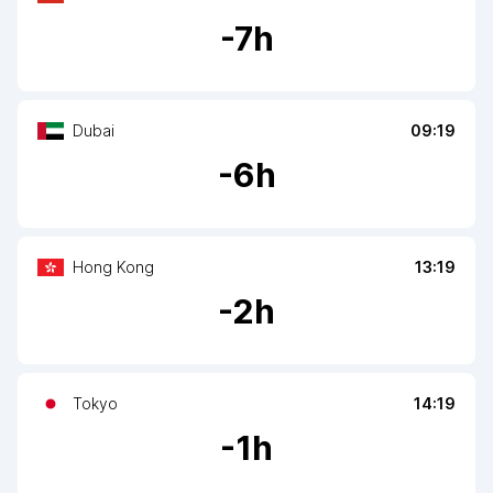
-
7
h
Dubai
09:19
-
6
h
Hong Kong
13:19
-
2
h
Tokyo
14:19
-
1
h