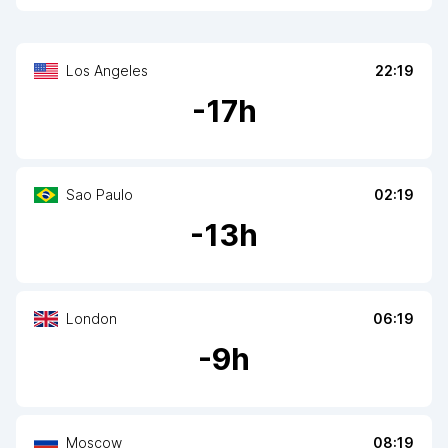
Los Angeles
22:19
-
17
h
Sao Paulo
02:19
-
13
h
London
06:19
-
9
h
Moscow
08:19