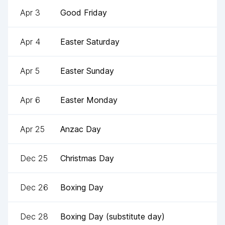
Apr 3
Good Friday
Apr 4
Easter Saturday
Apr 5
Easter Sunday
Apr 6
Easter Monday
Apr 25
Anzac Day
Dec 25
Christmas Day
Dec 26
Boxing Day
Dec 28
Boxing Day (substitute day)