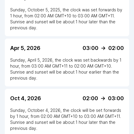
Sunday, October 5, 2025
,
the clock
was
set
forwards
by
1
hour
, from
02:00 AM
GMT+10
to
03:00 AM GMT+11
.
Sunrise and sunset will be about
1
hour
later
than the
previous day.
Apr 5, 2026
03:00
->
02:00
Sunday, April 5, 2026
,
the clock
was
set
backwards
by
1
hour
, from
03:00 AM
GMT+11
to
02:00 AM GMT+10
.
Sunrise and sunset will be about
1
hour
earlier
than the
previous day.
Oct 4, 2026
02:00
->
03:00
Sunday, October 4, 2026
,
the clock
will be
set
forwards
by
1
hour
, from
02:00 AM
GMT+10
to
03:00 AM GMT+11
.
Sunrise and sunset will be about
1
hour
later
than the
previous day.