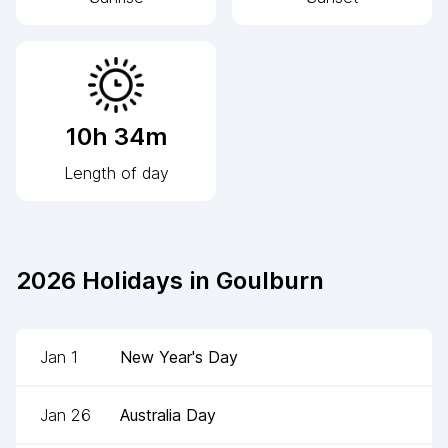
10h 34m
Length of day
2026
Holidays in
Goulburn
Jan 1
New Year's Day
Jan 26
Australia Day