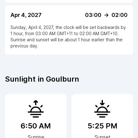
Apr 4, 2027
03:00
->
02:00
Sunday, April 4, 2027
,
the clock
will be
set
backwards
by
1
hour
, from
03:00 AM
GMT+11
to
02:00 AM GMT+10
.
Sunrise and sunset will be about
1
hour
earlier
than the
previous day.
Sunlight in
Goulburn
6:50 AM
5:25 PM
Sunrise
Sunset