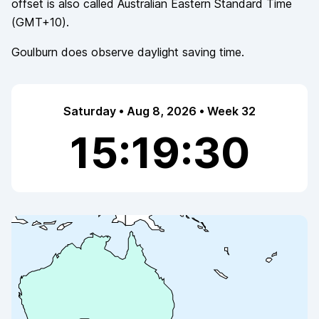
offset is also called
Australian Eastern Standard Time
(
GMT+10
).
Goulburn
does observe
daylight saving time.
Saturday • Aug 8, 2026 • Week 32
15:19:30