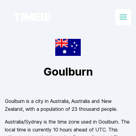
TIMEIE
Open
Goulburn
Goulburn
is a city in
Australia
, Australia and New
Zealand
, with a population of
23 thousand
people.
Australia/Sydney
is the time zone used in
Goulburn
. The
local time is currently
10
hours
ahead of
UTC. This