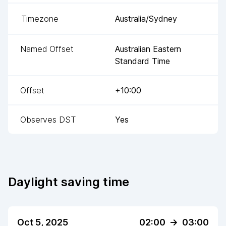
Timezone
Australia/Sydney
Named Offset
Australian Eastern
Standard Time
Offset
+10:00
Observes DST
Yes
Daylight saving time
Oct 5, 2025
02:00
->
03:00