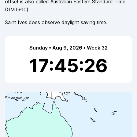
offset is also called
Australian Eastern Standard Time
(
GMT+10
).
Saint Ives
does observe
daylight saving time.
Sunday • Aug 9, 2026 • Week 32
17:45:26