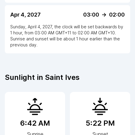
Apr 4, 2027
03:00
->
02:00
Sunday, April 4, 2027
,
the clock
will be
set
backwards
by
1
hour
, from
03:00 AM
GMT+11
to
02:00 AM GMT+10
.
Sunrise and sunset will be about
1
hour
earlier
than the
previous day.
Sunlight in
Saint Ives
6:42 AM
5:22 PM
Sunrise
Sunset