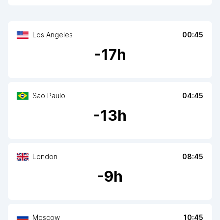
Los Angeles
00:45
-
17
h
Sao Paulo
04:45
-
13
h
London
08:45
-
9
h
Moscow
10:45