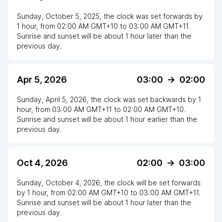
Sunday, October 5, 2025
,
the clock
was
set
forwards
by
1
hour
, from
02:00 AM
GMT+10
to
03:00 AM GMT+11
.
Sunrise and sunset will be about
1
hour
later
than the
previous day.
Apr 5, 2026
03:00
->
02:00
Sunday, April 5, 2026
,
the clock
was
set
backwards
by
1
hour
, from
03:00 AM
GMT+11
to
02:00 AM GMT+10
.
Sunrise and sunset will be about
1
hour
earlier
than the
previous day.
Oct 4, 2026
02:00
->
03:00
Sunday, October 4, 2026
,
the clock
will be
set
forwards
by
1
hour
, from
02:00 AM
GMT+10
to
03:00 AM GMT+11
.
Sunrise and sunset will be about
1
hour
later
than the
previous day.