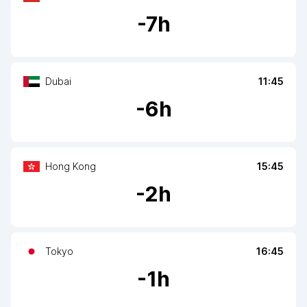
-
7
h
Dubai
11:45
-
6
h
Hong Kong
15:45
-
2
h
Tokyo
16:45
-
1
h