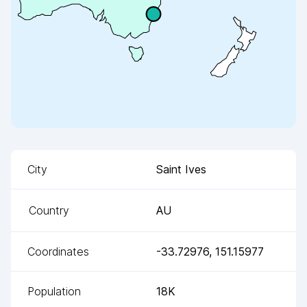
City
Saint Ives
Country
AU
Coordinates
-33.72976
,
151.15977
Population
18K