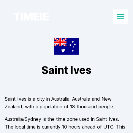
TIMEIE
Open
Saint Ives
Saint Ives
is a city in
Australia
, Australia and New
Zealand
, with a population of
18 thousand
people.
Australia/Sydney
is the time zone used in
Saint Ives
.
The local time is currently
10
hours
ahead of
UTC. This