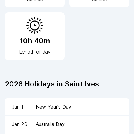
10h 40m
Length of day
2026
Holidays in
Saint Ives
Jan 1
New Year's Day
Jan 26
Australia Day