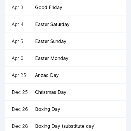
Apr 3
Good Friday
Apr 4
Easter Saturday
Apr 5
Easter Sunday
Apr 6
Easter Monday
Apr 25
Anzac Day
Dec 25
Christmas Day
Dec 26
Boxing Day
Dec 28
Boxing Day (substitute day)