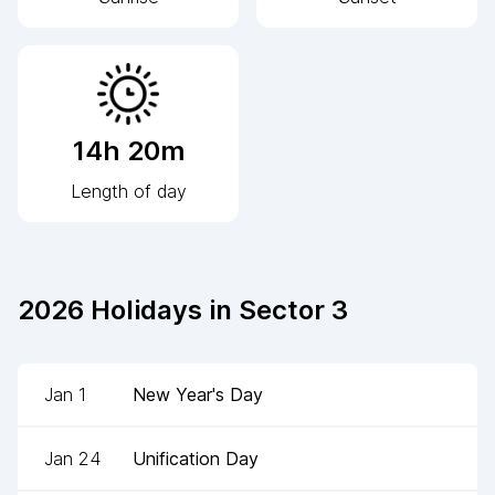
14h 20m
Length of day
2026
Holidays in
Sector 3
Jan 1
New Year's Day
Jan 24
Unification Day