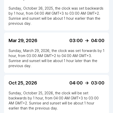
Sunday, October 26, 2025
,
the clock
was
set
backwards
by
1
hour
, from
04:00 AM
GMT+3
to
03:00 AM GMT+2
.
Sunrise and sunset will be about
1
hour
earlier
than the
previous day.
Mar 29, 2026
03:00
->
04:00
Sunday, March 29, 2026
,
the clock
was
set
forwards
by
1
hour
, from
03:00 AM
GMT+2
to
04:00 AM GMT+3
.
Sunrise and sunset will be about
1
hour
later
than the
previous day.
Oct 25, 2026
04:00
->
03:00
Sunday, October 25, 2026
,
the clock
will be
set
backwards
by
1
hour
, from
04:00 AM
GMT+3
to
03:00
AM GMT+2
. Sunrise and sunset will be about
1
hour
earlier
than the previous day.