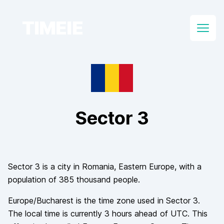
TIMEIE
Open
Sector 3
Sector 3
is a city in
Romania
, Eastern Europe
, with a
population of
385 thousand
people.
Europe/Bucharest
is the time zone used in
Sector 3
.
The local time is currently
3
hours
ahead of
UTC. This