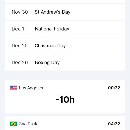
Nov 30
St Andrew's Day
Dec 1
National holiday
Dec 25
Christmas Day
Dec 26
Boxing Day
Los Angeles
00:32
-
10
h
Sao Paulo
04:32