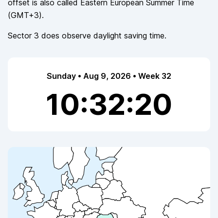
offset is also called
Eastern European Summer Time
(
GMT+3
).
Sector 3
does observe
daylight saving time.
Sunday • Aug 9, 2026 • Week 32
10:32:20