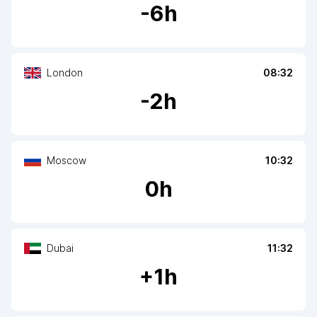
-
6
h
London
08:32
-
2
h
Moscow
10:32
0
h
Dubai
11:32
+
1
h