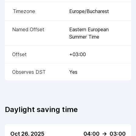
Timezone
Europe/Bucharest
Named Offset
Eastern European
Summer Time
Offset
+03:00
Observes DST
Yes
Daylight saving time
Oct 26, 2025
04:00
->
03:00