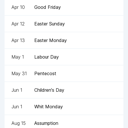
Apr 10
Good Friday
Apr 12
Easter Sunday
Apr 13
Easter Monday
May 1
Labour Day
May 31
Pentecost
Jun 1
Children's Day
Jun 1
Whit Monday
Aug 15
Assumption