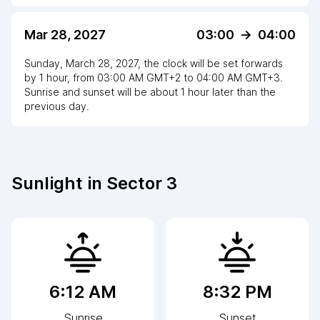
Mar 28, 2027
03:00
->
04:00
Sunday, March 28, 2027
,
the clock
will be
set
forwards
by
1
hour
, from
03:00 AM
GMT+2
to
04:00 AM GMT+3
.
Sunrise and sunset will be about
1
hour
later
than the
previous day.
Sunlight in
Sector 3
6:12 AM
8:32 PM
Sunrise
Sunset