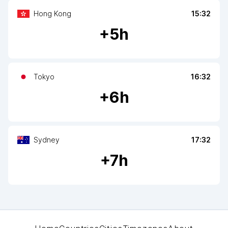
Hong Kong
15:32
+
5
h
Tokyo
16:32
+
6
h
Sydney
17:32
+
7
h