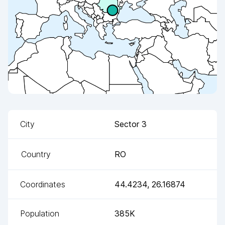
City
Sector 3
Country
RO
Coordinates
44.4234
,
26.16874
Population
385K