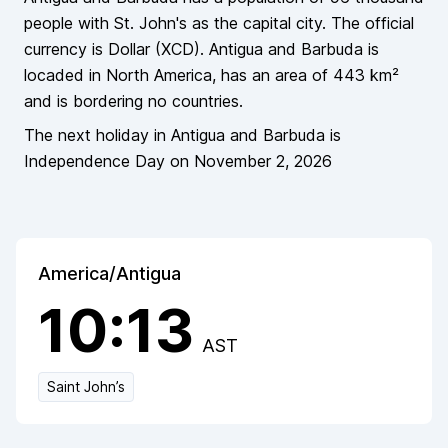
people
with St. John's as the capital city
. The official
currency is
Dollar
(
XCD
).
Antigua and Barbuda
is
locaded in
North America
, has an area of
443
km²
and is bordering
no countries
.
The next holiday in
Antigua and Barbuda
is
Independence Day
on
November 2, 2026
America/Antigua
10:13
AST
Saint John’s