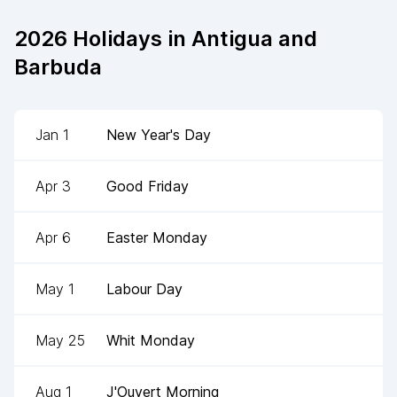
2026
Holidays in
Antigua and
Barbuda
Jan 1
New Year's Day
Apr 3
Good Friday
Apr 6
Easter Monday
May 1
Labour Day
May 25
Whit Monday
Aug 1
J'Ouvert Morning