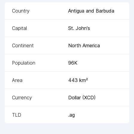
Country
Antigua and Barbuda
Capital
St. John's
Continent
North America
Population
96K
Area
443
km²
Currency
Dollar
(
XCD
)
TLD
.ag