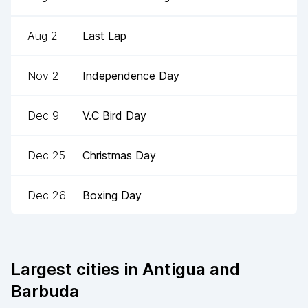
Aug 2
Last Lap
Nov 2
Independence Day
Dec 9
V.C Bird Day
Dec 25
Christmas Day
Dec 26
Boxing Day
Largest cities in
Antigua and
Barbuda