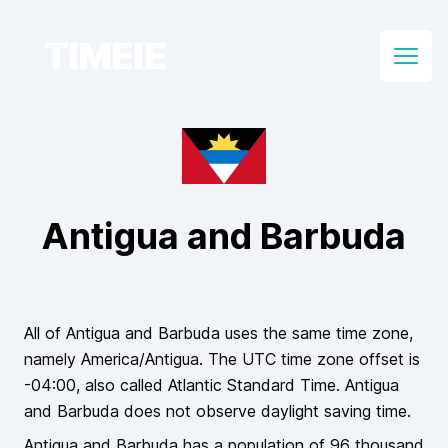
TIMEIE
Open
Antigua and Barbuda
All of
Antigua and Barbuda
uses the same time zone,
namely
America/Antigua
. The UTC time zone offset is
-04:00
, also called
Atlantic Standard Time
.
Antigua
and Barbuda
does
not
observe daylight saving time.
Antigua and Barbuda
has a population of
96 thousand