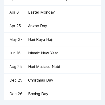
Apr 6
Easter Monday
Apr 25
Anzac Day
May 27
Hari Raya Haji
Jun 16
Islamic New Year
Aug 25
Hari Maulaud Nabi
Dec 25
Christmas Day
Dec 26
Boxing Day