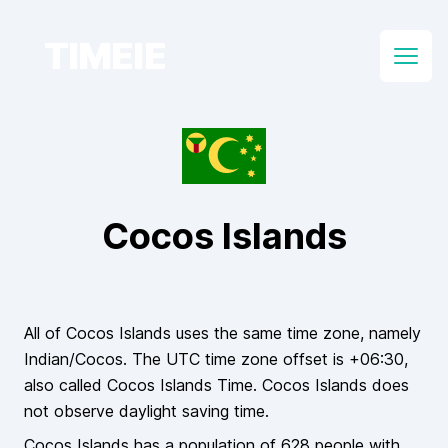
TIMEIE
Open
Cocos Islands
All of
Cocos Islands
uses the same time zone, namely
Indian/Cocos
. The UTC time zone offset is
+06:30
,
also called
Cocos Islands Time
.
Cocos Islands
does
not
observe daylight saving time.
Cocos Islands
has a population of
628
people
with