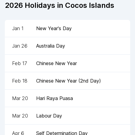
2026
Holidays in
Cocos Islands
Jan 1
New Year's Day
Jan 26
Australia Day
Feb 17
Chinese New Year
Feb 18
Chinese New Year (2nd Day)
Mar 20
Hari Raya Puasa
Mar 20
Labour Day
Apr 6
Self Determination Day