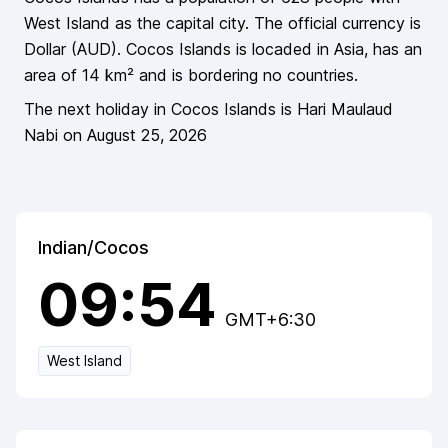
West Island as the capital city
. The official currency is
Dollar
(
AUD
).
Cocos Islands
is locaded in
Asia
, has an
area of
14
km² and is bordering
no countries
.
The next holiday in
Cocos Islands
is
Hari Maulaud
Nabi
on
August 25, 2026
Indian/Cocos
09:54
GMT+6:30
West Island