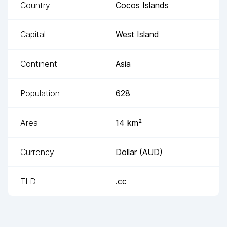
Country
Cocos Islands
Capital
West Island
Continent
Asia
Population
628
Area
14
km²
Currency
Dollar
(
AUD
)
TLD
.cc