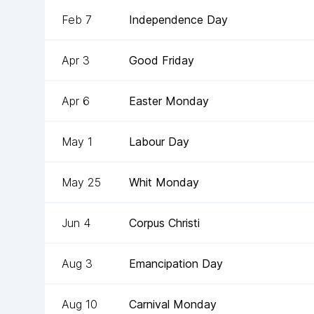
Feb 7
Independence Day
Apr 3
Good Friday
Apr 6
Easter Monday
May 1
Labour Day
May 25
Whit Monday
Jun 4
Corpus Christi
Aug 3
Emancipation Day
Aug 10
Carnival Monday