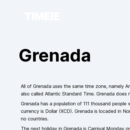
TIMEIE
Grenada
All of
Grenada
uses the same time zone, namely
A
also called
Atlantic Standard Time
.
Grenada
does
Grenada
has a population of
111 thousand
people
w
currency is
Dollar
(
XCD
).
Grenada
is locaded in
Nor
no countries
.
The next holiday in
Grenada
is
Carnival Monday
o