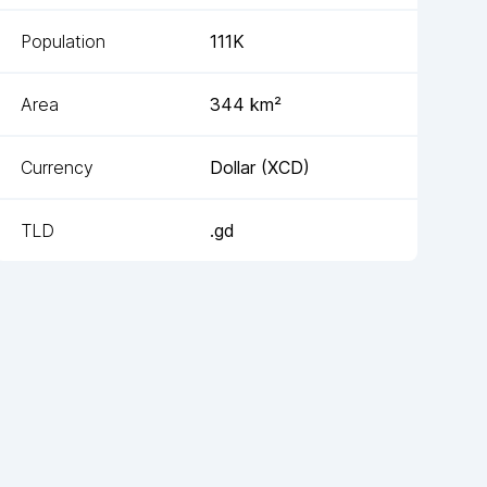
Population
111K
Area
344
km²
Currency
Dollar
(
XCD
)
TLD
.gd