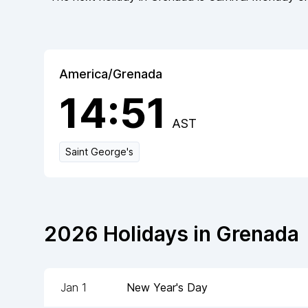
America/Grenada
14:51
AST
Saint George's
2026
Holidays in
Grenada
Jan 1
New Year's Day