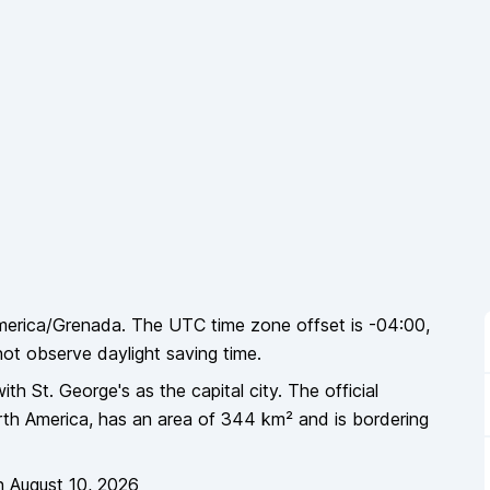
merica/Grenada
. The UTC time zone offset is
-04:00
,
not
observe daylight saving time.
ith St. George's as the capital city
. The official
th America
, has an area of
344
km² and is bordering
n
August 10, 2026