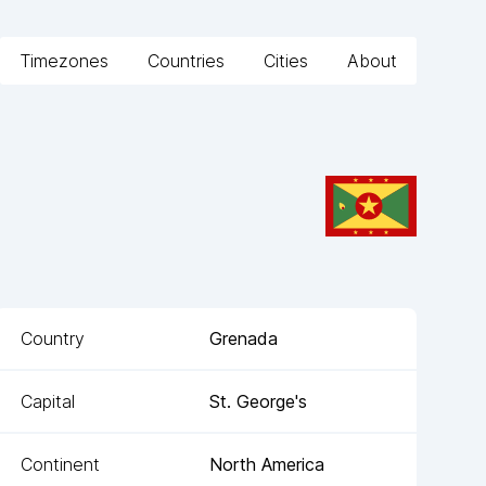
Timezones
Countries
Cities
About
Country
Grenada
Capital
St. George's
Continent
North America