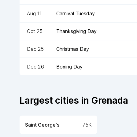
Aug 11
Carnival Tuesday
Oct 25
Thanksgiving Day
Dec 25
Christmas Day
Dec 26
Boxing Day
Largest cities in
Grenada
Saint George's
7.5K