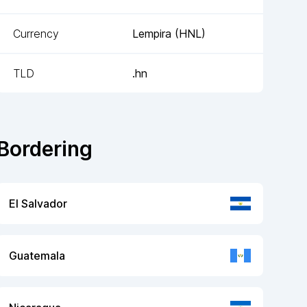
Currency
Lempira
(
HNL
)
TLD
.hn
Bordering
El Salvador
Guatemala