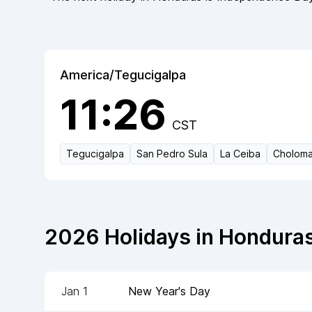
America/Tegucigalpa
11:26
CST
Tegucigalpa
San Pedro Sula
La Ceiba
Cholom
2026
Holidays in
Hondura
Jan 1
New Year's Day