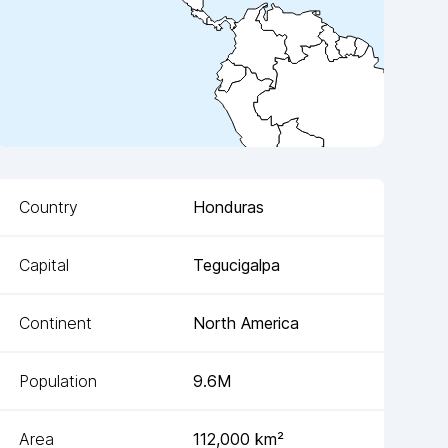
Country
Honduras
Capital
Tegucigalpa
Continent
North America
Population
9.6M
Area
112,000
km²