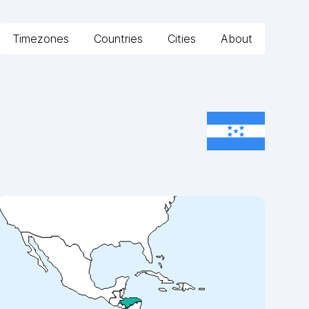
Timezones
Countries
Cities
About