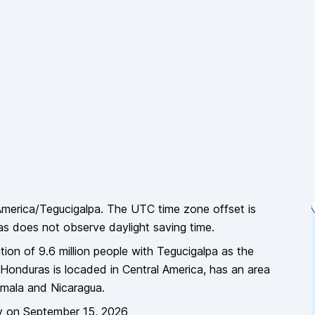
merica/Tegucigalpa
. The UTC time zone offset is
as
does
not
observe daylight saving time.
tion of
9.6 million
people
with Tegucigalpa as the
Honduras
is locaded in
Central America
, has an area
emala and Nicaragua
.
y
on
September 15, 2026