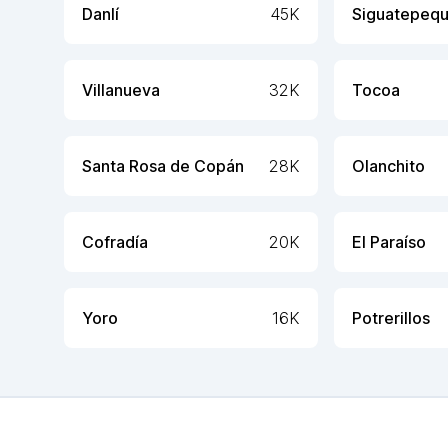
Danlí
45K
Siguatepeq
Villanueva
32K
Tocoa
Santa Rosa de Copán
28K
Olanchito
Cofradía
20K
El Paraíso
Yoro
16K
Potrerillos