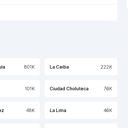
ula
801K
La Ceiba
222K
101K
Ciudad Choluteca
76K
ez
48K
La Lima
46K