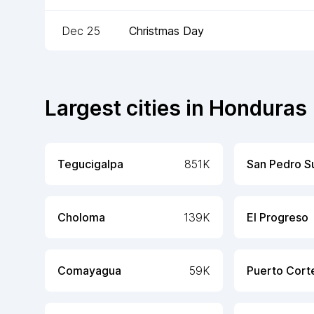
Dec 25
Christmas Day
Largest cities in
Honduras
Tegucigalpa
851K
San Pedro S
Choloma
139K
El Progreso
Comayagua
59K
Puerto Cort