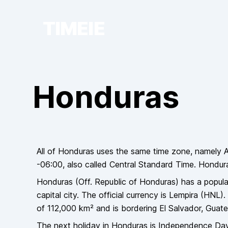
TIMEIE
Honduras
All of
Honduras
uses the same time zone, namely
A
-06:00
, also called
Central Standard Time
.
Hondur
Honduras
(Off.
Republic of Honduras
)
has a popula
capital city
. The official currency is
Lempira
(
HNL
).
of
112,000
km² and is bordering
El Salvador, Guat
The next holiday in
Honduras
is
Independence Da