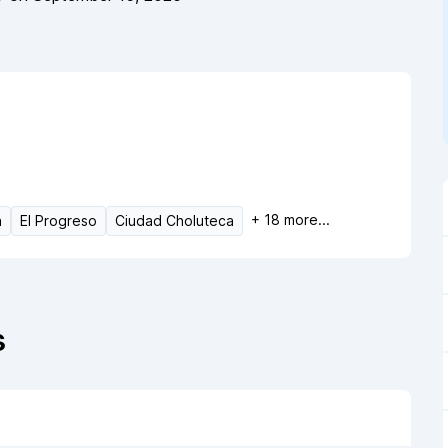
+
18
more...
a
El Progreso
Ciudad Choluteca
s