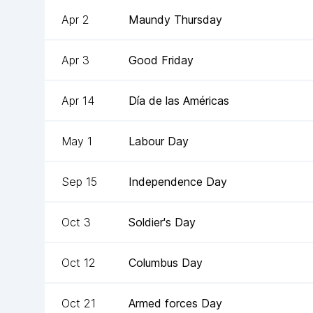
Apr 2
Maundy Thursday
Apr 3
Good Friday
Apr 14
Día de las Américas
May 1
Labour Day
Sep 15
Independence Day
Oct 3
Soldier's Day
Oct 12
Columbus Day
Oct 21
Armed forces Day