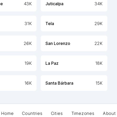
ue
43K
Juticalpa
34K
31K
Tela
29K
26K
San Lorenzo
22K
19K
La Paz
18K
16K
Santa Bárbara
15K
Home
Countries
Cities
Timezones
About