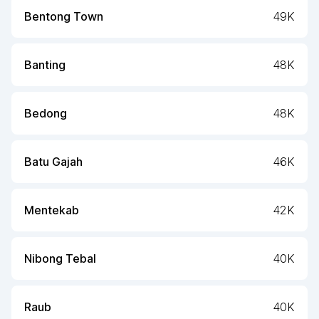
Bentong Town
49K
Banting
48K
Bedong
48K
Batu Gajah
46K
Mentekab
42K
Nibong Tebal
40K
Raub
40K