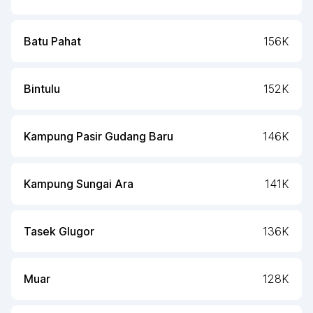
Batu Pahat
156K
Bintulu
152K
Kampung Pasir Gudang Baru
146K
Kampung Sungai Ara
141K
Tasek Glugor
136K
Muar
128K