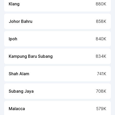
Klang
880K
Johor Bahru
858K
Ipoh
840K
Kampung Baru Subang
834K
Shah Alam
741K
Subang Jaya
708K
Malacca
579K