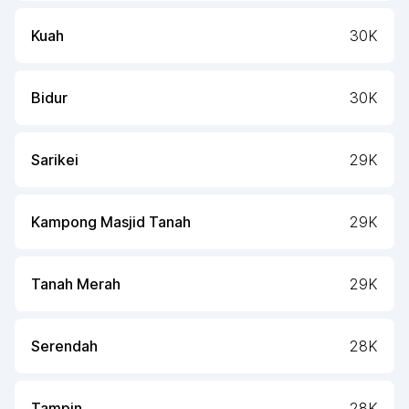
Kuah
30K
Bidur
30K
Sarikei
29K
Kampong Masjid Tanah
29K
Tanah Merah
29K
Serendah
28K
Tampin
28K