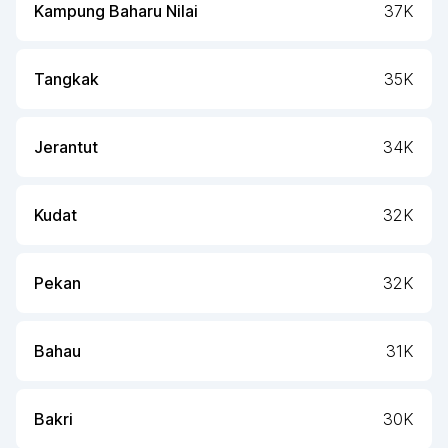
Kampung Baharu Nilai
37K
Tangkak
35K
Jerantut
34K
Kudat
32K
Pekan
32K
Bahau
31K
Bakri
30K