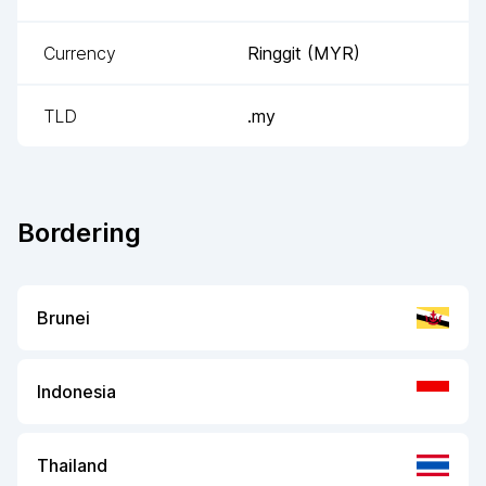
Currency
Ringgit
(
MYR
)
TLD
.my
Bordering
Brunei
Indonesia
Thailand