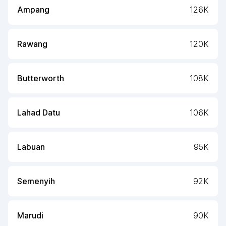
Ampang
126K
Rawang
120K
Butterworth
108K
Lahad Datu
106K
Labuan
95K
Semenyih
92K
Marudi
90K