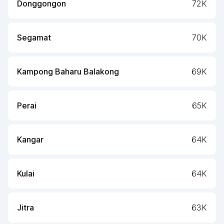
Donggongon
72K
Segamat
70K
Kampong Baharu Balakong
69K
Perai
65K
Kangar
64K
Kulai
64K
Jitra
63K