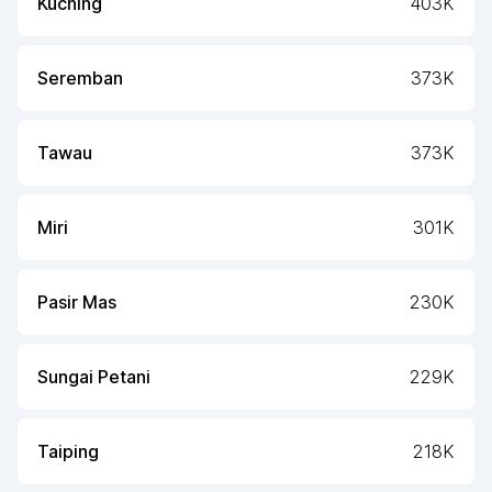
Kuching
403K
Seremban
373K
Tawau
373K
Miri
301K
Pasir Mas
230K
Sungai Petani
229K
Taiping
218K