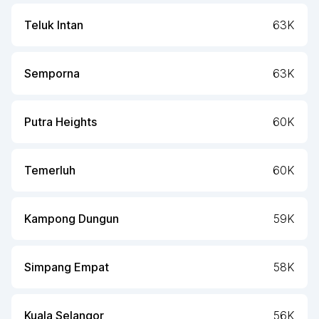
Teluk Intan
63K
Semporna
63K
Putra Heights
60K
Temerluh
60K
Kampong Dungun
59K
Simpang Empat
58K
Kuala Selangor
56K