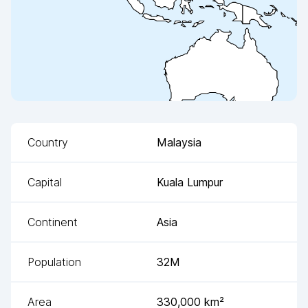
Country
Malaysia
Capital
Kuala Lumpur
Continent
Asia
Population
32M
Area
330,000
km²