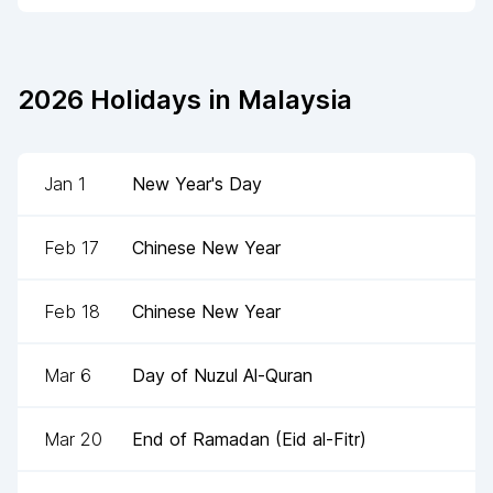
2026
Holidays in
Malaysia
Jan 1
New Year's Day
Feb 17
Chinese New Year
Feb 18
Chinese New Year
Mar 6
Day of Nuzul Al-Quran
Mar 20
End of Ramadan (Eid al-Fitr)