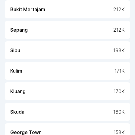
Bukit Mertajam
212K
Sepang
212K
Sibu
198K
Kulim
171K
Kluang
170K
Skudai
160K
George Town
158K