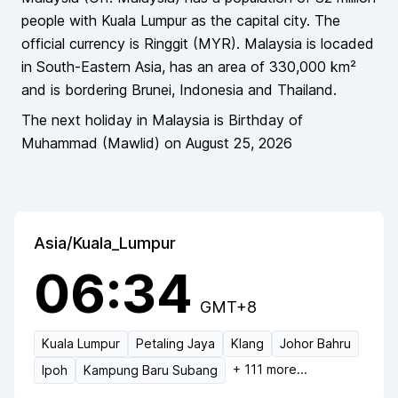
people
with Kuala Lumpur as the capital city
. The
official currency is
Ringgit
(
MYR
).
Malaysia
is locaded
in
South-Eastern Asia
, has an area of
330,000
km²
and is bordering
Brunei, Indonesia and Thailand
.
The next holiday in
Malaysia
is
Birthday of
Muhammad (Mawlid)
on
August 25, 2026
Asia/Kuala_Lumpur
06:34
GMT+8
Kuala Lumpur
Petaling Jaya
Klang
Johor Bahru
+
111
more...
Ipoh
Kampung Baru Subang