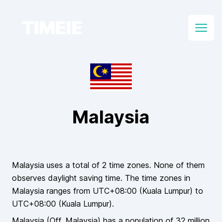
TIMEIE
Open
Malaysia
Malaysia
uses a total of
2
time zones.
None of them
observes daylight saving time. The time zones in
Malaysia
ranges from UTC
+08:00
(
Kuala Lumpur
) to
UTC
+08:00
(
Kuala Lumpur
).
Malaysia
(Off.
Malaysia
)
has a population of
32 million