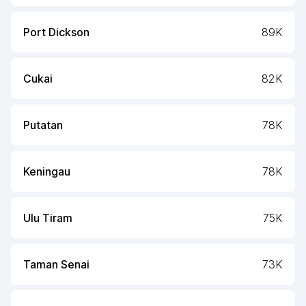
Port Dickson
89K
Cukai
82K
Putatan
78K
Keningau
78K
Ulu Tiram
75K
Taman Senai
73K