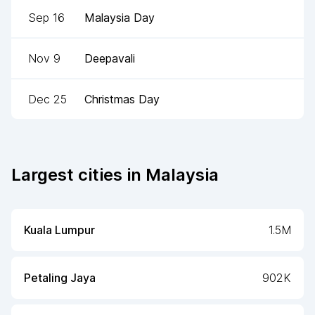
Sep 16
Malaysia Day
Nov 9
Deepavali
Dec 25
Christmas Day
Largest cities in
Malaysia
Kuala Lumpur
1.5M
Petaling Jaya
902K