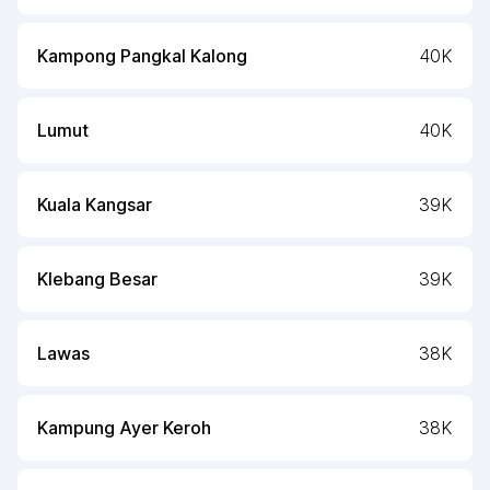
Kampong Pangkal Kalong
40K
Lumut
40K
Kuala Kangsar
39K
Klebang Besar
39K
Lawas
38K
Kampung Ayer Keroh
38K