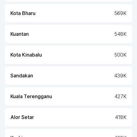
Kota Bharu
569K
Kuantan
548K
Kota Kinabalu
500K
Sandakan
439K
Kuala Terengganu
427K
Alor Setar
418K