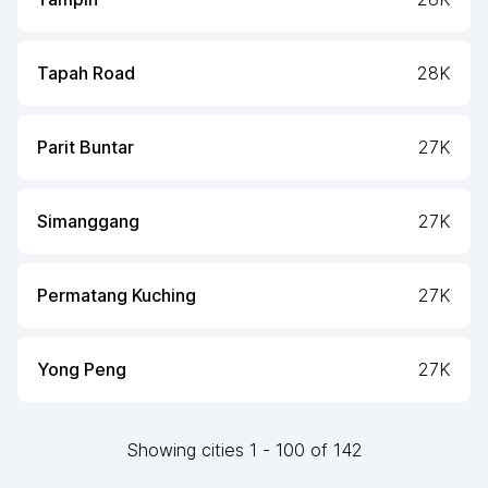
Tapah Road
28K
Parit Buntar
27K
Simanggang
27K
Permatang Kuching
27K
Yong Peng
27K
Showing
cities
1
-
100
of
142