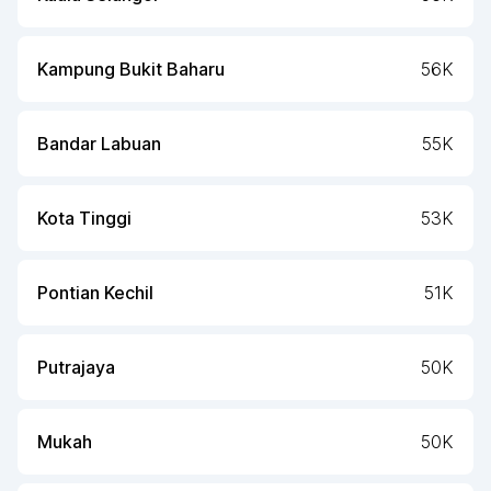
Kampung Bukit Baharu
56K
Bandar Labuan
55K
Kota Tinggi
53K
Pontian Kechil
51K
Putrajaya
50K
Mukah
50K