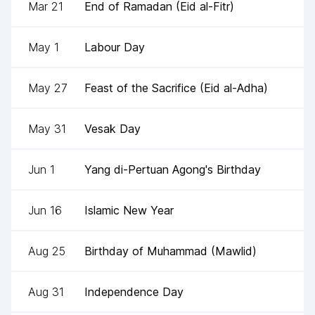
Mar 21
End of Ramadan (Eid al-Fitr)
May 1
Labour Day
May 27
Feast of the Sacrifice (Eid al-Adha)
May 31
Vesak Day
Jun 1
Yang di-Pertuan Agong's Birthday
Jun 16
Islamic New Year
Aug 25
Birthday of Muhammad (Mawlid)
Aug 31
Independence Day