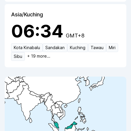
Asia/Kuching
06:34
GMT+8
Kota Kinabalu
Sandakan
Kuching
Tawau
Miri
+
19
more...
Sibu