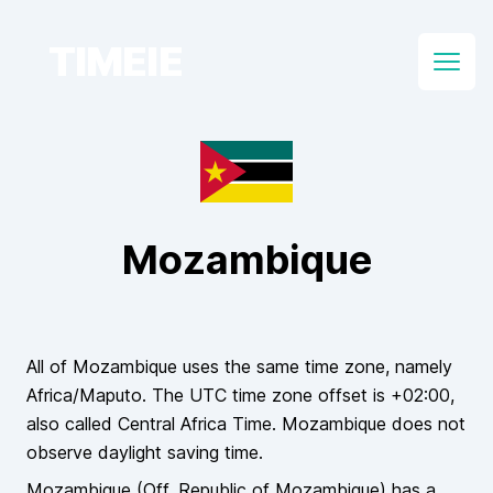
TIMEIE
Open
Mozambique
All of
Mozambique
uses the same time zone, namely
Africa/Maputo
. The UTC time zone offset is
+02:00
,
also called
Central Africa Time
.
Mozambique
does
not
observe daylight saving time.
Mozambique
(Off.
Republic of Mozambique
)
has a