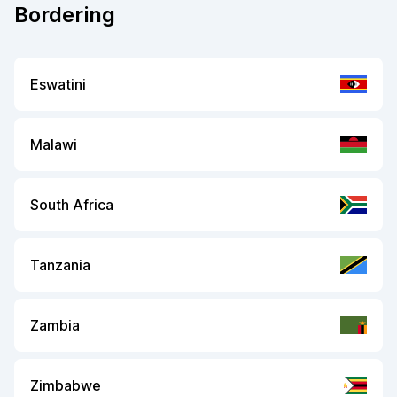
Bordering
Eswatini
Malawi
South Africa
Tanzania
Zambia
Zimbabwe