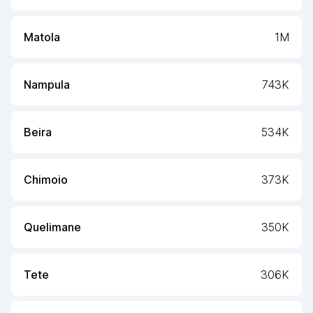
Matola
1M
Nampula
743K
Beira
534K
Chimoio
373K
Quelimane
350K
Tete
306K