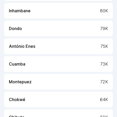
Inhambane
80K
Dondo
79K
António Enes
75K
Cuamba
73K
Montepuez
72K
Chokwé
64K