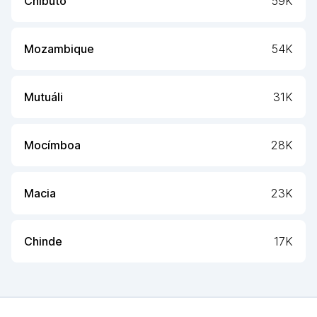
Chibuto
59K
Mozambique
54K
Mutuáli
31K
Mocímboa
28K
Macia
23K
Chinde
17K