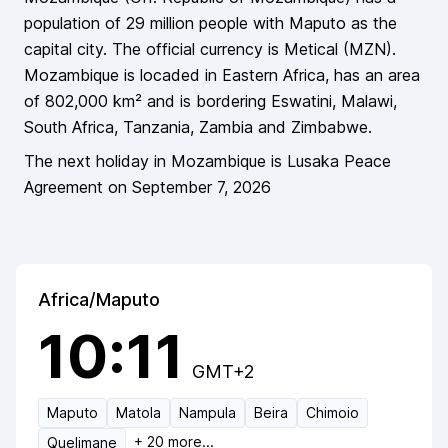
population of
29 million
people
with Maputo as the
capital city
. The official currency is
Metical
(
MZN
).
Mozambique
is locaded in
Eastern Africa
, has an area
of
802,000
km² and is bordering
Eswatini, Malawi,
South Africa, Tanzania, Zambia and Zimbabwe
.
The next holiday in
Mozambique
is
Lusaka Peace
Agreement
on
September 7, 2026
Africa/Maputo
10:11
GMT+2
Maputo
Matola
Nampula
Beira
Chimoio
+
20
more...
Quelimane