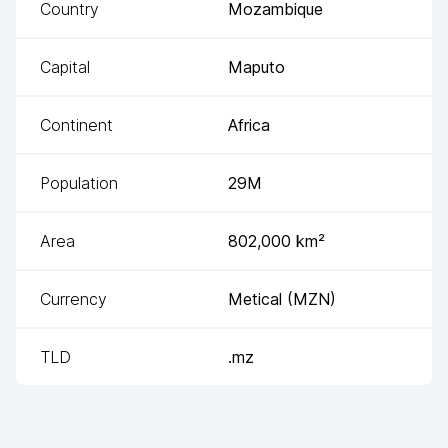
Country
Mozambique
Capital
Maputo
Continent
Africa
Population
29M
Area
802,000
km²
Currency
Metical
(
MZN
)
TLD
.mz