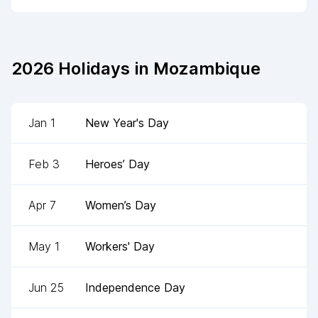
2026
Holidays in
Mozambique
Jan 1
New Year's Day
Feb 3
Heroes’ Day
Apr 7
Women’s Day
May 1
Workers' Day
Jun 25
Independence Day