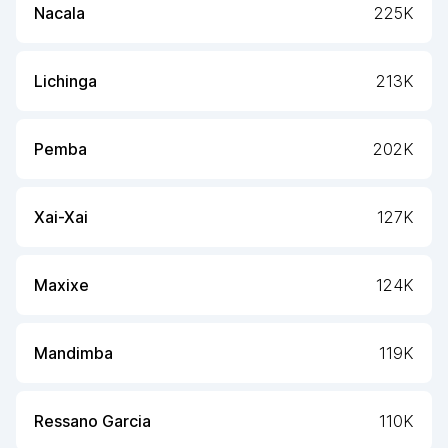
Nacala
225K
Lichinga
213K
Pemba
202K
Xai-Xai
127K
Maxixe
124K
Mandimba
119K
Ressano Garcia
110K