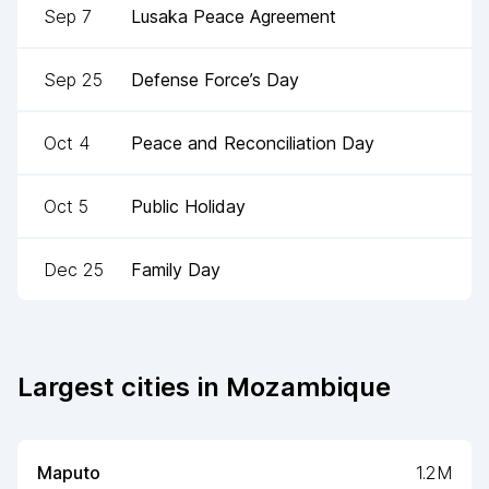
Sep 7
Lusaka Peace Agreement
Sep 25
Defense Force’s Day
Oct 4
Peace and Reconciliation Day
Oct 5
Public Holiday
Dec 25
Family Day
Largest cities in
Mozambique
Maputo
1.2M