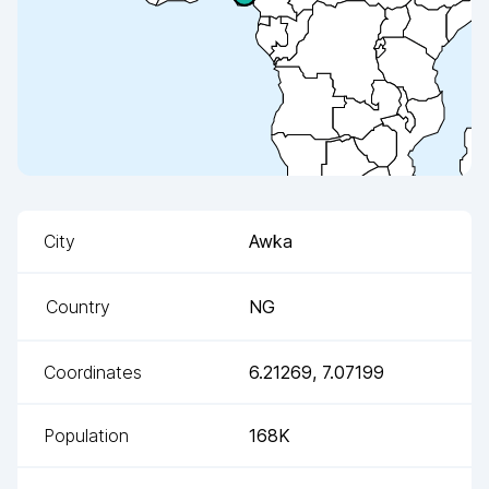
City
Awka
Country
NG
Coordinates
6.21269
,
7.07199
Population
168K