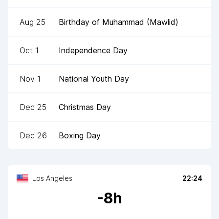
Aug 25
Birthday of Muhammad (Mawlid)
Oct 1
Independence Day
Nov 1
National Youth Day
Dec 25
Christmas Day
Dec 26
Boxing Day
Los Angeles
22:24
-
8
h