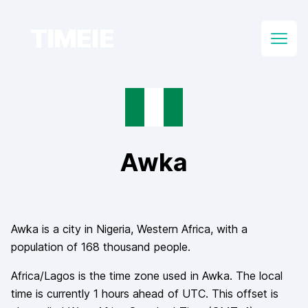
TIMEIE
Open
Awka
Awka
is a city in
Nigeria
, Western Africa
, with a
population of
168 thousand
people.
Africa/Lagos
is the time zone used in
Awka
. The local
time is currently
1
hours
ahead of
UTC. This offset is