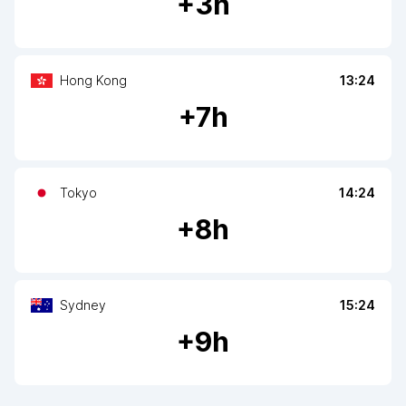
+
3
h
Hong Kong
13:24
+
7
h
Tokyo
14:24
+
8
h
Sydney
15:24
+
9
h