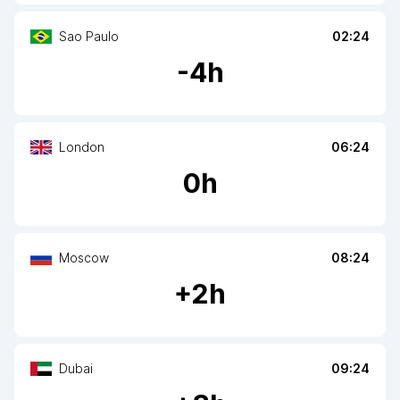
Sao Paulo
02:24
-
4
h
London
06:24
0
h
Moscow
08:24
+
2
h
Dubai
09:24