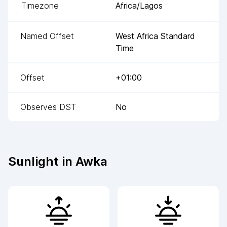
Timezone
Africa/Lagos
Named Offset
West Africa Standard
Time
Offset
+01:00
Observes DST
No
Sunlight in
Awka