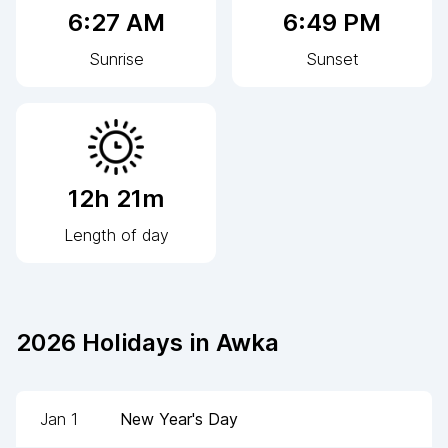
6:27 AM
6:49 PM
Sunrise
Sunset
12h 21m
Length of day
2026
Holidays in
Awka
Jan 1
New Year's Day