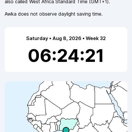
also called
West Africa Standard Time
(
GMT+1
).
Awka
does not observe
daylight saving time.
Saturday • Aug 8, 2026 • Week 32
06:24:21