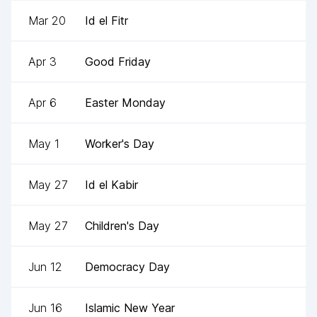
Mar 20
Id el Fitr
Apr 3
Good Friday
Apr 6
Easter Monday
May 1
Worker's Day
May 27
Id el Kabir
May 27
Children's Day
Jun 12
Democracy Day
Jun 16
Islamic New Year