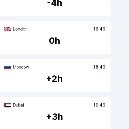
-
4
h
London
16:46
0
h
Moscow
18:46
+
2
h
Dubai
19:46
+
3
h