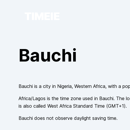
TIMEIE
Bauchi
Bauchi
is a city in
Nigeria
, Western Africa
, with a po
Africa/Lagos
is the time zone used in
Bauchi
. The lo
is also called
West Africa Standard Time
(
GMT+1
).
Bauchi
does not observe
daylight saving time.