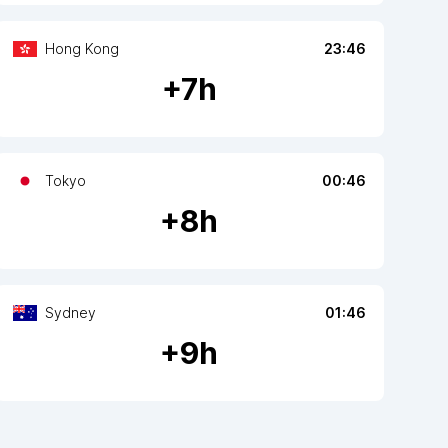
Hong Kong
23:46
+
7
h
Tokyo
00:46
+
8
h
Sydney
01:46
+
9
h