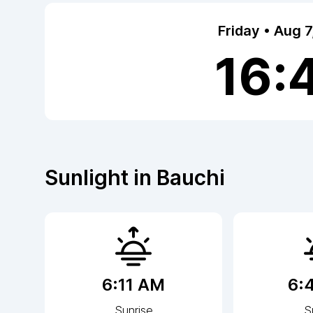
Friday • Aug 
16:
Sunlight in
Bauchi
6:11 AM
6:
Sunrise
S