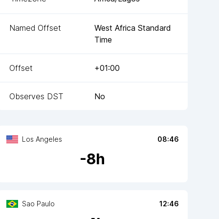
Named Offset
West Africa Standard
Time
Offset
+01:00
Observes DST
No
Los Angeles
08:46
-
8
h
Sao Paulo
12:46