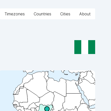
Timezones
Countries
Cities
About