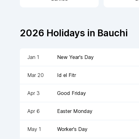
2026
Holidays in
Bauchi
Jan 1
New Year's Day
Mar 20
Id el Fitr
Apr 3
Good Friday
Apr 6
Easter Monday
May 1
Worker's Day