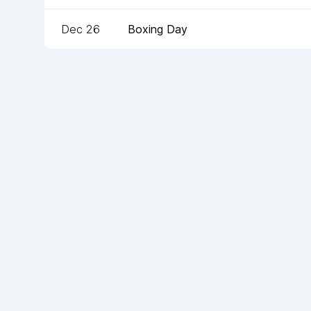
Dec 26
Boxing Day