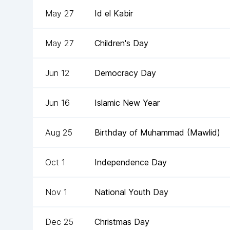
May 27
Id el Kabir
May 27
Children's Day
Jun 12
Democracy Day
Jun 16
Islamic New Year
Aug 25
Birthday of Muhammad (Mawlid)
Oct 1
Independence Day
Nov 1
National Youth Day
Dec 25
Christmas Day