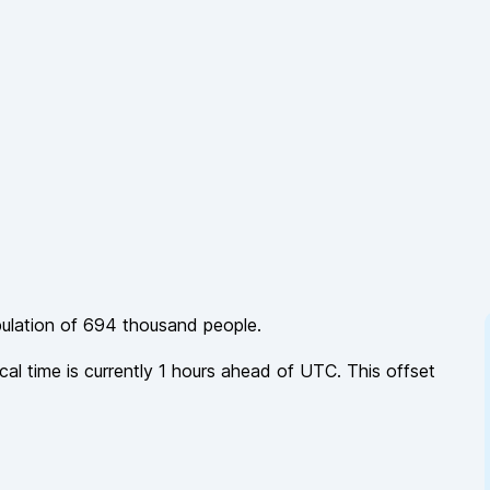
pulation of
694 thousand
people.
cal time is currently
1
hours
ahead of
UTC. This offset