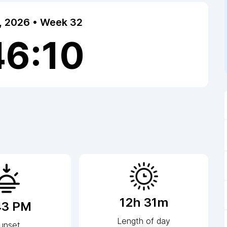
7, 2026 • Week 32
46:11
12h 31m
43 PM
Length of day
unset