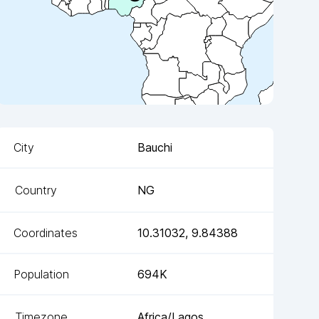
City
Bauchi
Country
NG
Coordinates
10.31032
,
9.84388
Population
694K
Timezone
Africa/Lagos