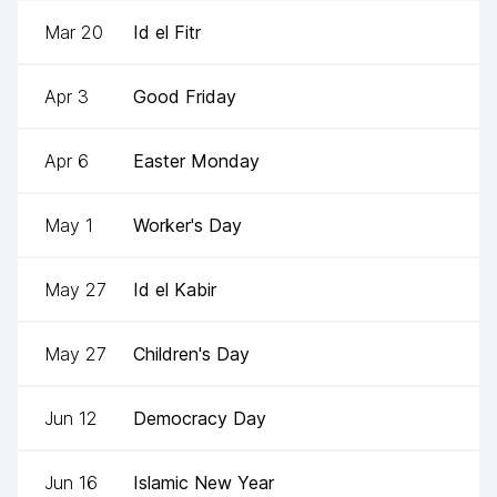
Mar 20
Id el Fitr
Apr 3
Good Friday
Apr 6
Easter Monday
May 1
Worker's Day
May 27
Id el Kabir
May 27
Children's Day
Jun 12
Democracy Day
Jun 16
Islamic New Year