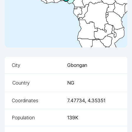
City
Gbongan
Country
NG
Coordinates
7.47734
,
4.35351
Population
139K