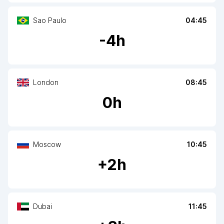
Sao Paulo
04:45
-
4
h
London
08:45
0
h
Moscow
10:45
+
2
h
Dubai
11:45