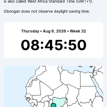
is also called
West Africa Standard Time
(
GMT+1
).
Gbongan
does not observe
daylight saving time.
Thursday • Aug 6, 2026 • Week 32
08:45:50