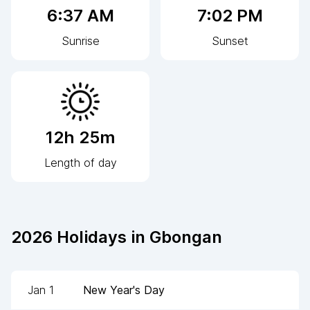
6:37 AM
7:02 PM
Sunrise
Sunset
12h 25m
Length of day
2026
Holidays in
Gbongan
Jan 1
New Year's Day