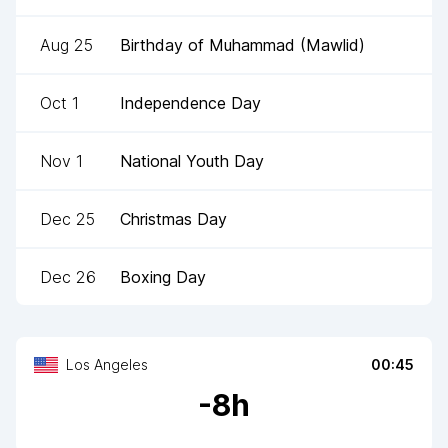
Aug 25
Birthday of Muhammad (Mawlid)
Oct 1
Independence Day
Nov 1
National Youth Day
Dec 25
Christmas Day
Dec 26
Boxing Day
Los Angeles
00:45
-
8
h