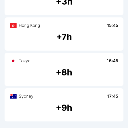
+
3
h
Hong Kong
15:45
+
7
h
Tokyo
16:45
+
8
h
Sydney
17:45
+
9
h