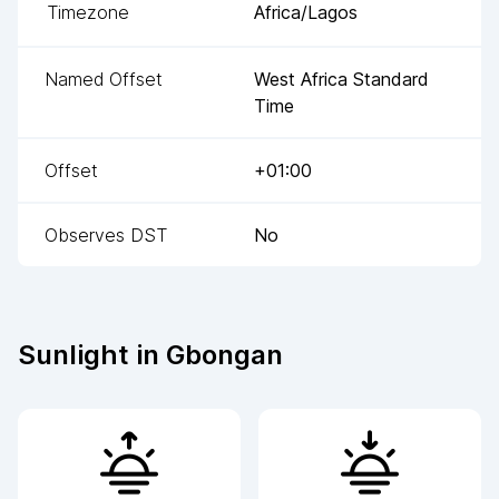
Timezone
Africa/Lagos
Named Offset
West Africa Standard
Time
Offset
+01:00
Observes DST
No
Sunlight in
Gbongan