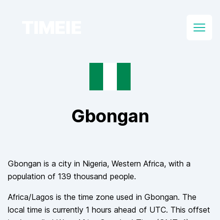
TIMEIE
Open
Gbongan
Gbongan
is a city in
Nigeria
, Western Africa
, with a
population of
139 thousand
people.
Africa/Lagos
is the time zone used in
Gbongan
. The
local time is currently
1
hours
ahead of
UTC. This offset