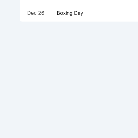
Dec 26
Boxing Day