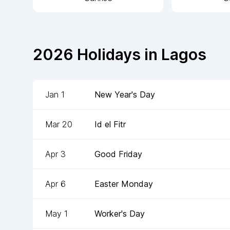
2026
Holidays in
Lagos
Jan 1
New Year's Day
Mar 20
Id el Fitr
Apr 3
Good Friday
Apr 6
Easter Monday
May 1
Worker's Day