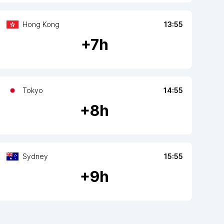
Hong Kong
13:55
+
7
h
Tokyo
14:55
+
8
h
Sydney
15:55
+
9
h