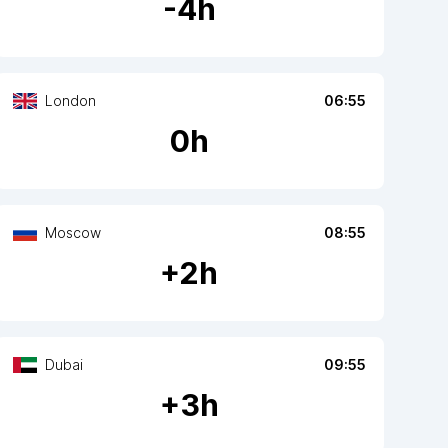
-
4
h
London
06:55
0
h
Moscow
08:55
+
2
h
Dubai
09:55
+
3
h