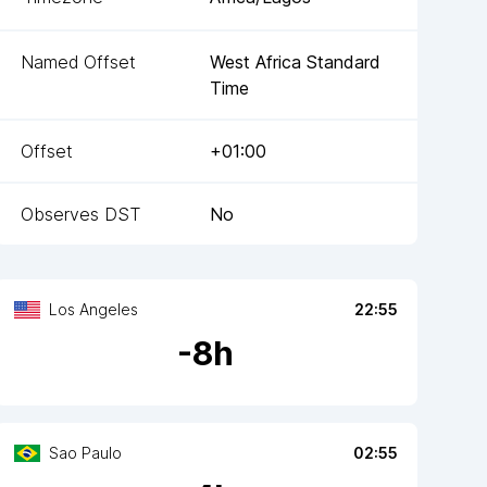
Named Offset
West Africa Standard
Time
Offset
+01:00
Observes DST
No
Los Angeles
22:55
-
8
h
Sao Paulo
02:55