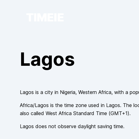
TIMEIE
Lagos
Lagos
is a city in
Nigeria
, Western Africa
, with a pop
Africa/Lagos
is the time zone used in
Lagos
. The lo
also called
West Africa Standard Time
(
GMT+1
).
Lagos
does not observe
daylight saving time.