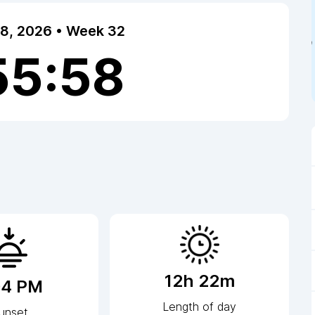
 8, 2026 • Week 32
55:58
12h 22m
04 PM
Length of day
unset