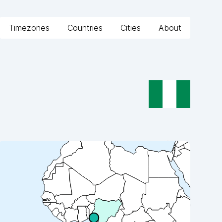
Timezones
Countries
Cities
About