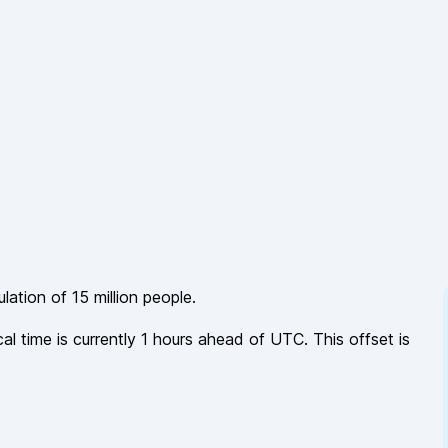
ulation of
15 million
people.
cal time is currently
1
hours
ahead of
UTC. This offset is