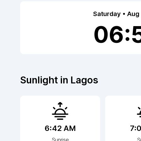
Saturday • Aug
06:
Sunlight in
Lagos
6:42 AM
7:
Sunrise
S