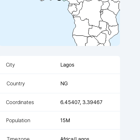
City
Lagos
Country
NG
Coordinates
6.45407
,
3.39467
Population
15M
Timezone
Africa/Lagos