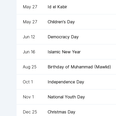
May 27
Id el Kabir
May 27
Children's Day
Jun 12
Democracy Day
Jun 16
Islamic New Year
Aug 25
Birthday of Muhammad (Mawlid)
Oct 1
Independence Day
Nov 1
National Youth Day
Dec 25
Christmas Day