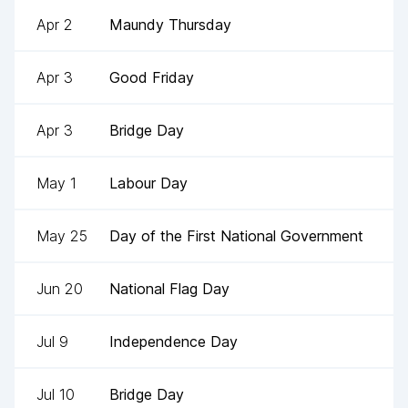
Apr 2
Maundy Thursday
Apr 3
Good Friday
Apr 3
Bridge Day
May 1
Labour Day
May 25
Day of the First National Government
Jun 20
National Flag Day
Jul 9
Independence Day
Jul 10
Bridge Day