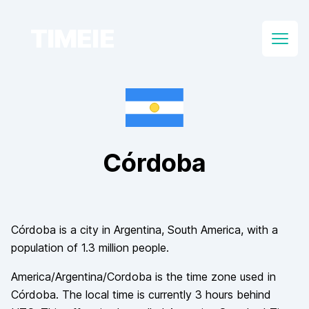
TIMEIE
Open
Córdoba
Córdoba
is a city in
Argentina
, South America
, with a
population of
1.3 million
people.
America/Argentina/Cordoba
is the time zone used in
Córdoba
. The local time is currently
3
hours
behind