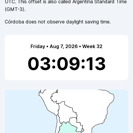
UTC. This offset is also called
Argentina Standard Time
(
GMT-3
).
Córdoba
does not observe
daylight saving time.
Friday • Aug 7, 2026 • Week 32
03:09:13