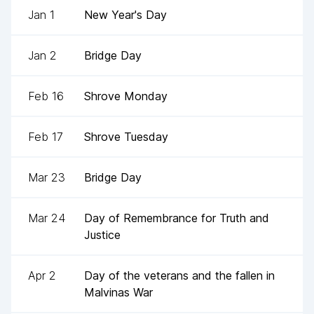
Jan 1
New Year's Day
Jan 2
Bridge Day
Feb 16
Shrove Monday
Feb 17
Shrove Tuesday
Mar 23
Bridge Day
Mar 24
Day of Remembrance for Truth and
Justice
Apr 2
Day of the veterans and the fallen in
Malvinas War