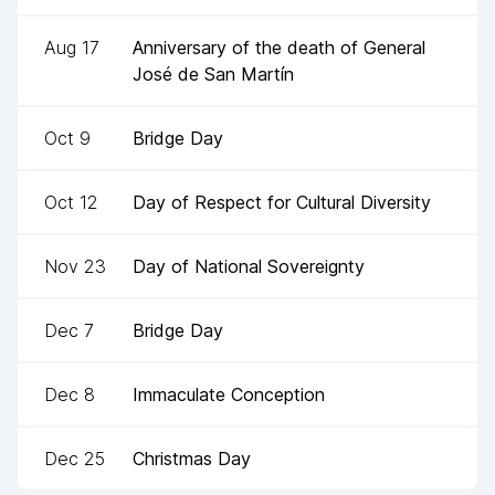
Aug 17
Anniversary of the death of General
José de San Martín
Oct 9
Bridge Day
Oct 12
Day of Respect for Cultural Diversity
Nov 23
Day of National Sovereignty
Dec 7
Bridge Day
Dec 8
Immaculate Conception
Dec 25
Christmas Day