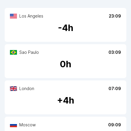
Los Angeles
23:09
-
4
h
Sao Paulo
03:09
0
h
London
07:09
+
4
h
Moscow
09:09