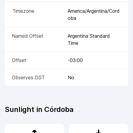
Timezone
America/Argentina/Cord
oba
Named Offset
Argentina Standard
Time
Offset
-03:00
Observes DST
No
Sunlight in
Córdoba