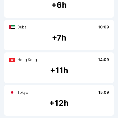
+
6
h
Dubai
10:09
+
7
h
Hong Kong
14:09
+
11
h
Tokyo
15:09
+
12
h