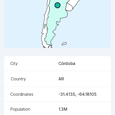
City
Córdoba
Country
AR
Coordinates
-31.4135
,
-64.18105
Population
1.3M