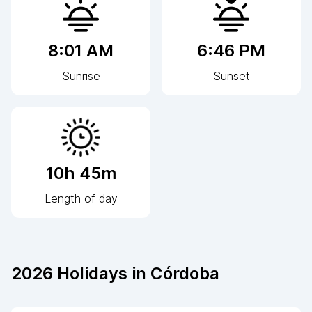
8:01 AM
6:46 PM
Sunrise
Sunset
10h 45m
Length of day
2026
Holidays in
Córdoba