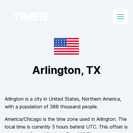
TIMEIE
Open
Arlington
, TX
Arlington
is a city in
United States
, Northern America
,
with a population of
388 thousand
people.
America/Chicago
is the time zone used in
Arlington
. The
local time is currently
5
hours
behind
UTC. This offset is