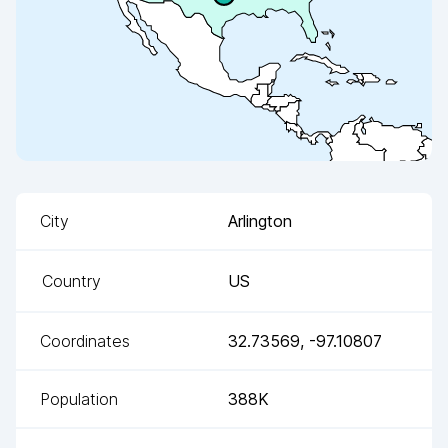
City
Arlington
Country
US
Coordinates
32.73569
,
-97.10807
Population
388K