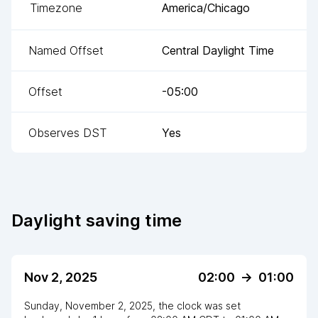
Timezone
America/Chicago
Named Offset
Central Daylight Time
Offset
-05:00
Observes DST
Yes
Daylight saving time
Nov 2, 2025
02:00
->
01:00
Sunday, November 2, 2025
,
the clock
was
set