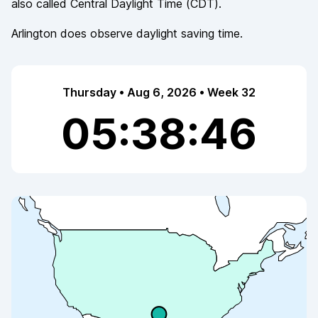
also called
Central Daylight Time
(
CDT
).
Arlington
does observe
daylight saving time.
Thursday • Aug 6, 2026 • Week 32
05:38:46