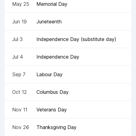
May 25
Memorial Day
Jun 19
Juneteenth
Jul 3
Independence Day (substitute day)
Jul 4
Independence Day
Sep 7
Labour Day
Oct 12
Columbus Day
Nov 11
Veterans Day
Nov 26
Thanksgiving Day