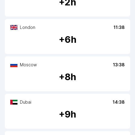
+
2
h
London
11:38
+
6
h
Moscow
13:38
+
8
h
Dubai
14:38
+
9
h