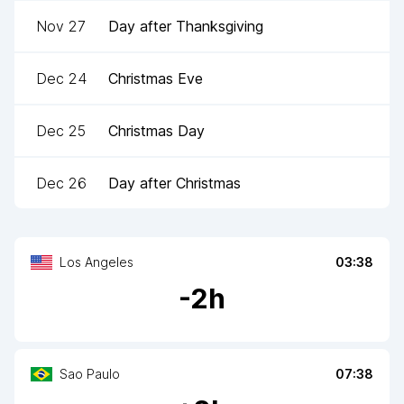
Nov 27
Day after Thanksgiving
Dec 24
Christmas Eve
Dec 25
Christmas Day
Dec 26
Day after Christmas
Los Angeles
03:38
-
2
h
Sao Paulo
07:38