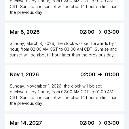
backwards
by
1
hour
, from
02:00 AM
CDT
to
01:00 AM
CST
. Sunrise and sunset will be about
1
hour
earlier
than
the previous day.
Mar 8, 2026
02:00
->
03:00
Sunday, March 8, 2026
,
the clock
was
set
forwards
by
1
hour
, from
02:00 AM
CST
to
03:00 AM CDT
. Sunrise and
sunset will be about
1
hour
later
than the previous day.
Nov 1, 2026
02:00
->
01:00
Sunday, November 1, 2026
,
the clock
will be
set
backwards
by
1
hour
, from
02:00 AM
CDT
to
01:00 AM
CST
. Sunrise and sunset will be about
1
hour
earlier
than
the previous day.
Mar 14, 2027
02:00
->
03:00