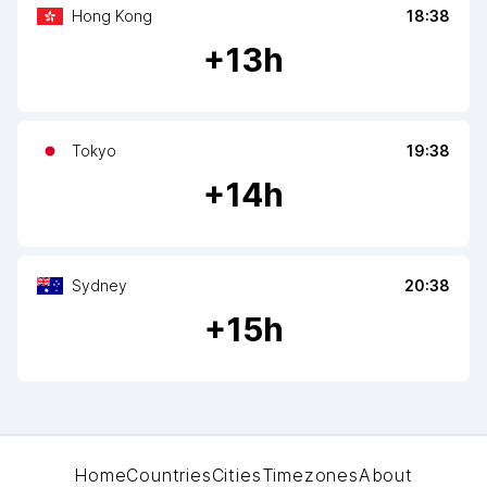
Hong Kong
18:38
+
13
h
Tokyo
19:38
+
14
h
Sydney
20:38
+
15
h
Home
Countries
Cities
Timezones
About