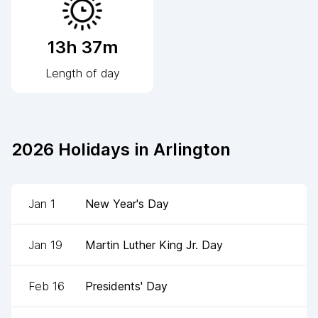
13h 37m
Length of day
2026
Holidays in
Arlington
Jan 1
New Year's Day
Jan 19
Martin Luther King Jr. Day
Feb 16
Presidents' Day