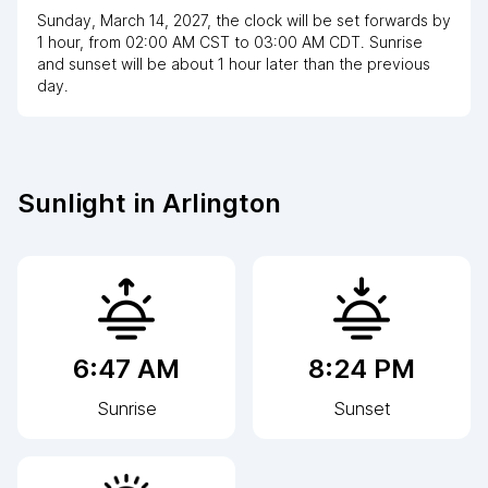
Sunday, March 14, 2027
,
the clock
will be
set
forwards
by
1
hour
, from
02:00 AM
CST
to
03:00 AM CDT
. Sunrise
and sunset will be about
1
hour
later
than the previous
day.
Sunlight in
Arlington
6:47 AM
8:24 PM
Sunrise
Sunset