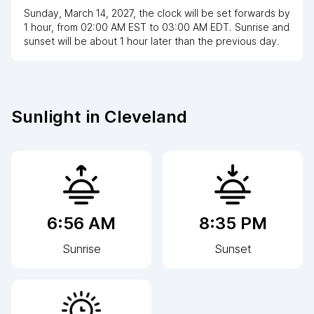
Sunday, March 14, 2027
,
the clock
will be
set
forwards
by
1
hour
, from
02:00 AM
EST
to
03:00 AM EDT
. Sunrise and
sunset will be about
1
hour
later
than the previous day.
Sunlight in
Cleveland
6:56 AM
8:35 PM
Sunrise
Sunset