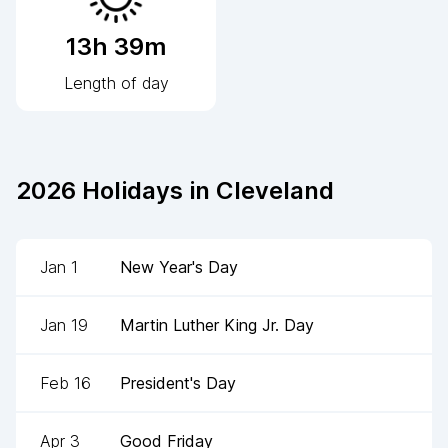
13h 39m
Length of day
2026
Holidays in
Cleveland
Jan 1
New Year's Day
Jan 19
Martin Luther King Jr. Day
Feb 16
President's Day
Apr 3
Good Friday