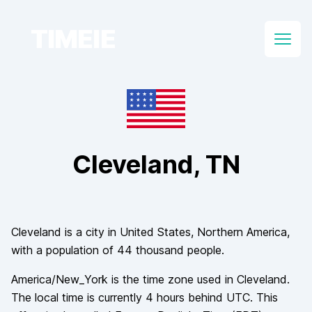
TIMEIE
Open
Cleveland
, TN
Cleveland
is a city in
United States
, Northern America
,
with a population of
44 thousand
people.
America/New_York
is the time zone used in
Cleveland
.
The local time is currently
4
hours
behind
UTC. This