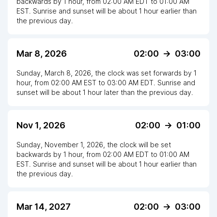
backwards
by
1
hour
, from
02:00 AM
EDT
to
01:00 AM
EST
. Sunrise and sunset will be about
1
hour
earlier
than
the previous day.
Mar 8, 2026
02:00
->
03:00
Sunday, March 8, 2026
,
the clock
was
set
forwards
by
1
hour
, from
02:00 AM
EST
to
03:00 AM EDT
. Sunrise and
sunset will be about
1
hour
later
than the previous day.
Nov 1, 2026
02:00
->
01:00
Sunday, November 1, 2026
,
the clock
will be
set
backwards
by
1
hour
, from
02:00 AM
EDT
to
01:00 AM
EST
. Sunrise and sunset will be about
1
hour
earlier
than
the previous day.
Mar 14, 2027
02:00
->
03:00