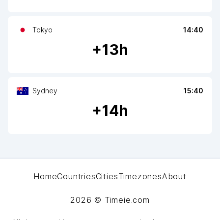
Tokyo
14:40
+
13
h
Sydney
15:40
+
14
h
Home
Countries
Cities
Timezones
About
2026
© Timeie.com