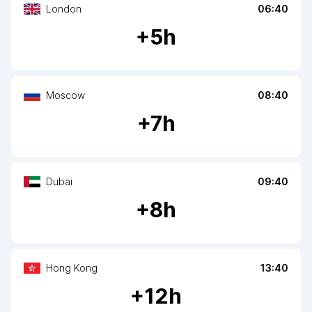
London
06:40
+
5
h
Moscow
08:40
+
7
h
Dubai
09:40
+
8
h
Hong Kong
13:40
+
12
h