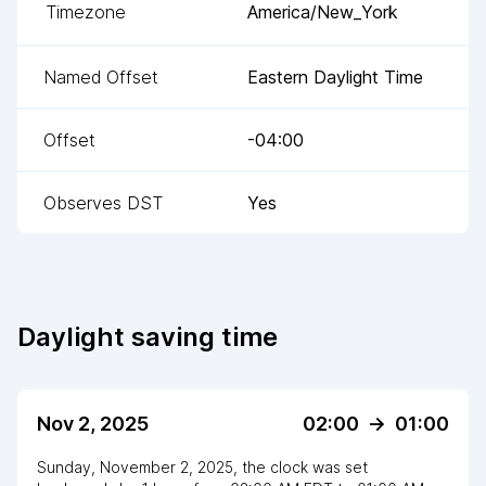
Timezone
America/New_York
Named Offset
Eastern Daylight Time
Offset
-04:00
Observes DST
Yes
Daylight saving time
Nov 2, 2025
02:00
->
01:00
Sunday, November 2, 2025
,
the clock
was
set