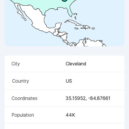
City
Cleveland
Country
US
Coordinates
35.15952
,
-84.87661
Population
44K