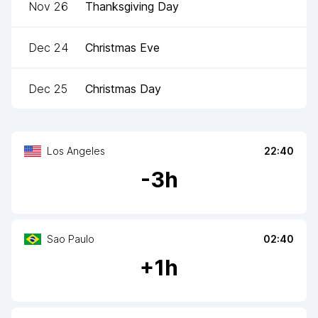
Nov 26
Thanksgiving Day
Dec 24
Christmas Eve
Dec 25
Christmas Day
Los Angeles
22:40
-
3
h
Sao Paulo
02:40
+
1
h