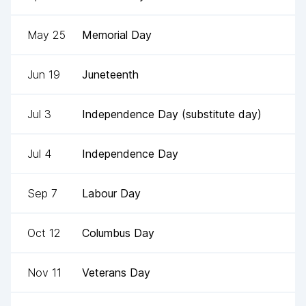
May 25
Memorial Day
Jun 19
Juneteenth
Jul 3
Independence Day (substitute day)
Jul 4
Independence Day
Sep 7
Labour Day
Oct 12
Columbus Day
Nov 11
Veterans Day