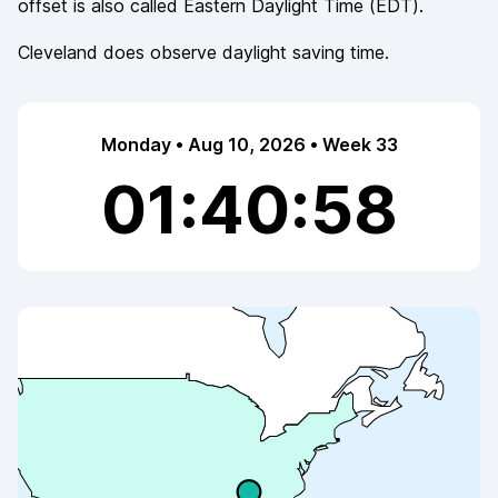
offset is also called
Eastern Daylight Time
(
EDT
).
Cleveland
does observe
daylight saving time.
Monday • Aug 10, 2026 • Week 33
01:40:58