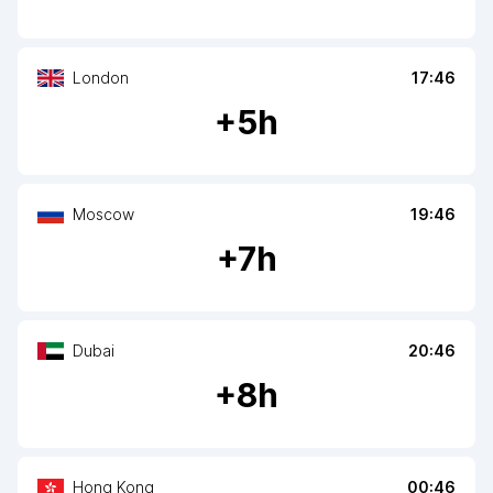
London
17:46
+
5
h
Moscow
19:46
+
7
h
Dubai
20:46
+
8
h
Hong Kong
00:46