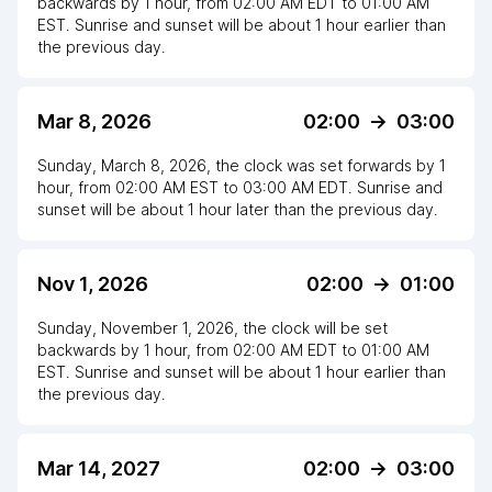
backwards
by
1
hour
, from
02:00 AM
EDT
to
01:00 AM
EST
. Sunrise and sunset will be about
1
hour
earlier
than
the previous day.
Mar 8, 2026
02:00
->
03:00
Sunday, March 8, 2026
,
the clock
was
set
forwards
by
1
hour
, from
02:00 AM
EST
to
03:00 AM EDT
. Sunrise and
sunset will be about
1
hour
later
than the previous day.
Nov 1, 2026
02:00
->
01:00
Sunday, November 1, 2026
,
the clock
will be
set
backwards
by
1
hour
, from
02:00 AM
EDT
to
01:00 AM
EST
. Sunrise and sunset will be about
1
hour
earlier
than
the previous day.
Mar 14, 2027
02:00
->
03:00