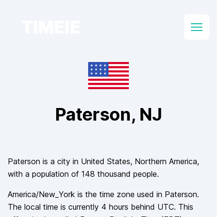
TIMEIE
Open
Paterson
, NJ
Paterson
is a city in
United States
, Northern America
,
with a population of
148 thousand
people.
America/New_York
is the time zone used in
Paterson
.
The local time is currently
4
hours
behind
UTC. This