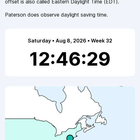
offset is also called
Eastern Daylight Time
(
EDT
).
Paterson
does observe
daylight saving time.
Saturday • Aug 8, 2026 • Week 32
12:46:29