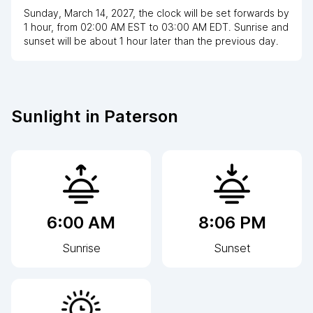
Sunday, March 14, 2027
,
the clock
will be
set
forwards
by
1
hour
, from
02:00 AM
EST
to
03:00 AM EDT
. Sunrise and
sunset will be about
1
hour
later
than the previous day.
Sunlight in
Paterson
6:00 AM
8:06 PM
Sunrise
Sunset