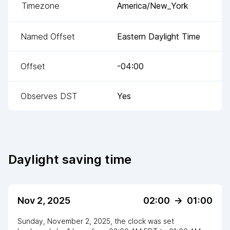
Timezone
America/New_York
Named Offset
Eastern Daylight Time
Offset
-04:00
Observes DST
Yes
Daylight saving time
Nov 2, 2025
02:00
->
01:00
Sunday, November 2, 2025
,
the clock
was
set