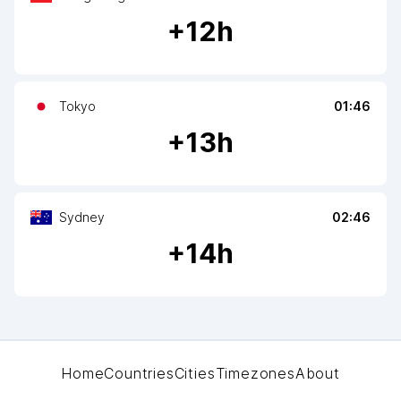
+
12
h
Tokyo
01:46
+
13
h
Sydney
02:46
+
14
h
Home
Countries
Cities
Timezones
About