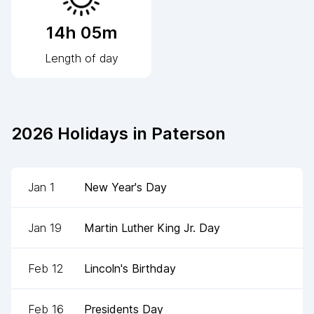
14h 05m
Length of day
2026
Holidays in
Paterson
Jan 1
New Year's Day
Jan 19
Martin Luther King Jr. Day
Feb 12
Lincoln's Birthday
Feb 16
Presidents Day