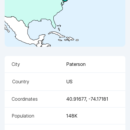
City
Paterson
Country
US
Coordinates
40.91677
,
-74.17181
Population
148K