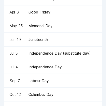
Apr 3
Good Friday
May 25
Memorial Day
Jun 19
Juneteenth
Jul 3
Independence Day (substitute day)
Jul 4
Independence Day
Sep 7
Labour Day
Oct 12
Columbus Day