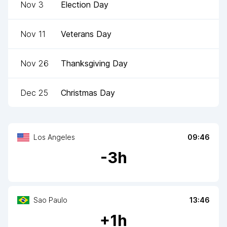
Nov 3
Election Day
Nov 11
Veterans Day
Nov 26
Thanksgiving Day
Dec 25
Christmas Day
Los Angeles
09:46
-
3
h
Sao Paulo
13:46
+
1
h