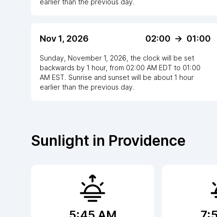
earlier
than the previous day.
Nov 1, 2026
02:00
->
01:00
Sunday, November 1, 2026
,
the clock
will be
set
backwards
by
1
hour
, from
02:00 AM
EDT
to
01:00
AM EST
. Sunrise and sunset will be about
1
hour
earlier
than the previous day.
Sunlight in
Providence
5:45 AM
7: