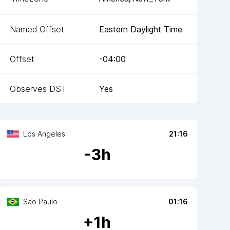
Named Offset
Eastern Daylight Time
Offset
-04:00
Observes DST
Yes
Los Angeles
21:16
-
3
h
Sao Paulo
01:16
+
1
h