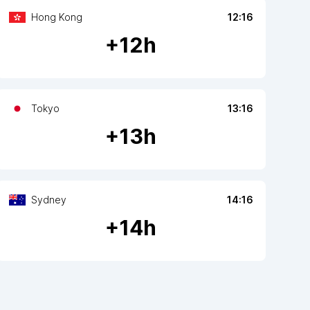
Hong Kong
12:16
+
12
h
Tokyo
13:16
+
13
h
Sydney
14:16
+
14
h