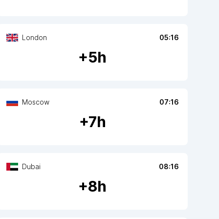
London
05:16
+
5
h
Moscow
07:16
+
7
h
Dubai
08:16
+
8
h