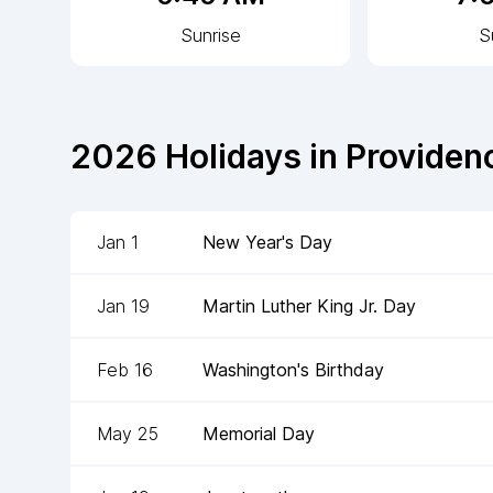
Sunrise
S
2026
Holidays in
Providen
Jan 1
New Year's Day
Jan 19
Martin Luther King Jr. Day
Feb 16
Washington's Birthday
May 25
Memorial Day