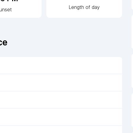
Length of day
unset
ce