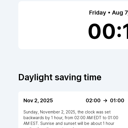
Friday • Aug 
00:
Daylight saving time
Nov 2, 2025
02:00
->
01:00
Sunday, November 2, 2025
,
the clock
was
set
backwards
by
1
hour
, from
02:00 AM
EDT
to
01:00
AM EST
. Sunrise and sunset will be about
1
hour