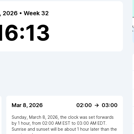
7, 2026 • Week 32
16:13
Mar 8, 2026
02:00
->
03:00
Sunday, March 8, 2026
,
the clock
was
set
forwards
by
1
hour
, from
02:00 AM
EST
to
03:00 AM EDT
.
Sunrise and sunset will be about
1
hour
later
than the