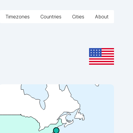
Timezones
Countries
Cities
About