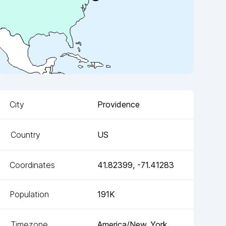
City
Providence
Country
US
Coordinates
41.82399
,
-71.41283
Population
191K
Timezone
America/New_York