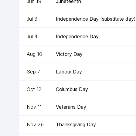
Jun 19
Juneteenth
Jul 3
Independence Day (substitute day)
Jul 4
Independence Day
Aug 10
Victory Day
Sep 7
Labour Day
Oct 12
Columbus Day
Nov 11
Veterans Day
Nov 26
Thanksgiving Day