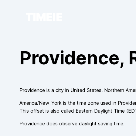
TIMEIE
Providence
, 
Providence
is a city in
United States
, Northern Ame
America/New_York
is the time zone used in
Provide
This offset is also called
Eastern Daylight Time
(
ED
Providence
does observe
daylight saving time.