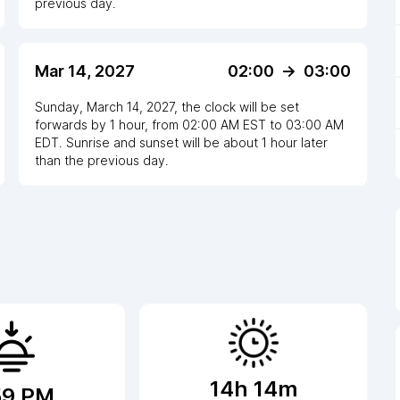
previous day.
Mar 14, 2027
02:00
->
03:00
Sunday, March 14, 2027
,
the clock
will be
set
forwards
by
1
hour
, from
02:00 AM
EST
to
03:00 AM
EDT
. Sunrise and sunset will be about
1
hour
later
than the previous day.
14h 14m
59 PM