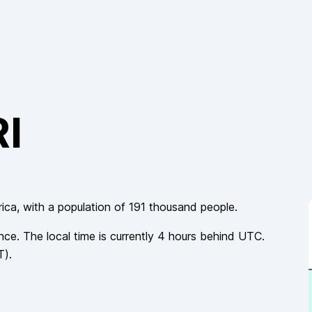
RI
rica
, with a population of
191 thousand
people.
nce
. The local time is currently
4
hours
behind
UTC.
T
).