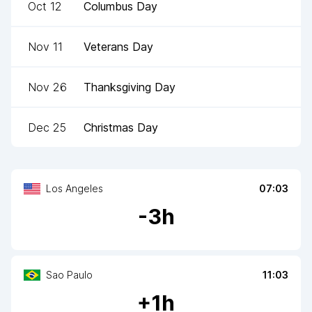
Oct 12
Columbus Day
Nov 11
Veterans Day
Nov 26
Thanksgiving Day
Dec 25
Christmas Day
Los Angeles
07:03
-
3
h
Sao Paulo
11:03
+
1
h