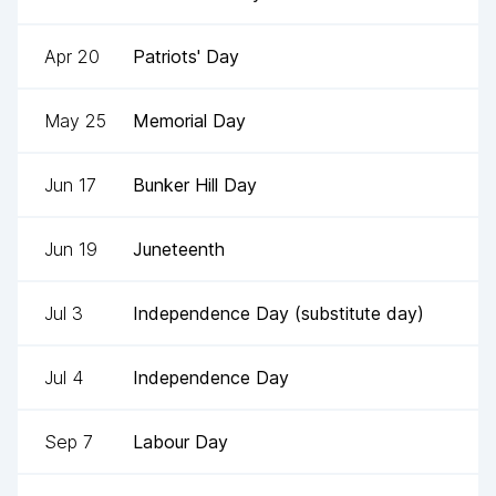
Apr 20
Patriots' Day
May 25
Memorial Day
Jun 17
Bunker Hill Day
Jun 19
Juneteenth
Jul 3
Independence Day (substitute day)
Jul 4
Independence Day
Sep 7
Labour Day