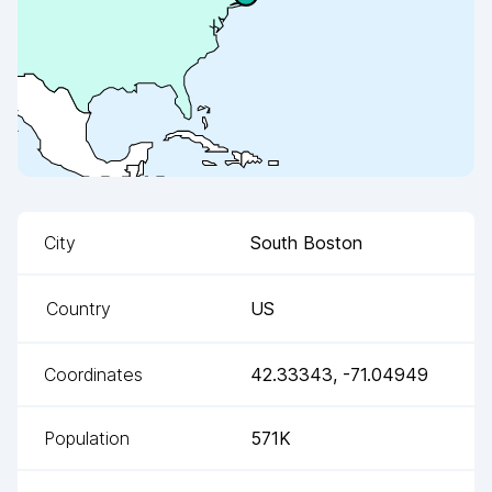
City
South Boston
Country
US
Coordinates
42.33343
,
-71.04949
Population
571K