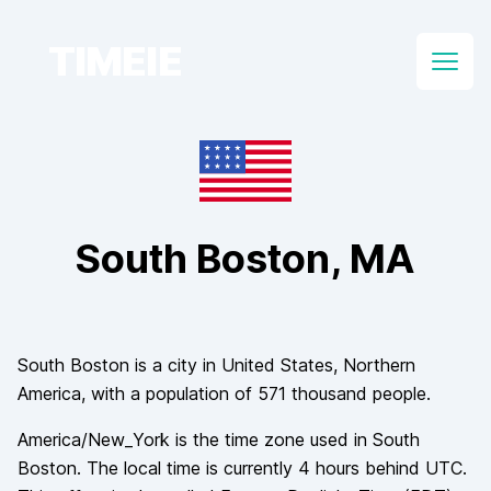
TIMEIE
Open
South Boston
, MA
South Boston
is a city in
United States
, Northern
America
, with a population of
571 thousand
people.
America/New_York
is the time zone used in
South
Boston
. The local time is currently
4
hours
behind
UTC.