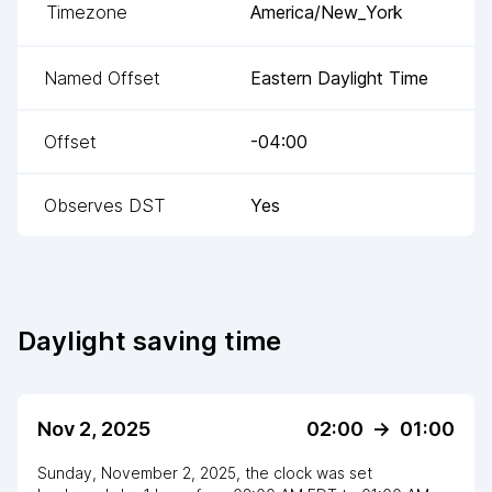
Timezone
America/New_York
Named Offset
Eastern Daylight Time
Offset
-04:00
Observes DST
Yes
Daylight saving time
Nov 2, 2025
02:00
->
01:00
Sunday, November 2, 2025
,
the clock
was
set