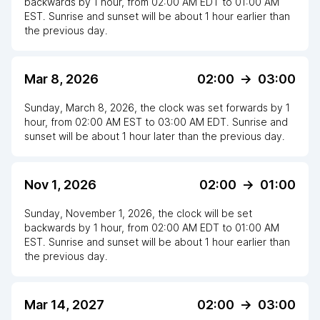
backwards
by
1
hour
, from
02:00 AM
EDT
to
01:00 AM
EST
. Sunrise and sunset will be about
1
hour
earlier
than
the previous day.
Mar 8, 2026
02:00
->
03:00
Sunday, March 8, 2026
,
the clock
was
set
forwards
by
1
hour
, from
02:00 AM
EST
to
03:00 AM EDT
. Sunrise and
sunset will be about
1
hour
later
than the previous day.
Nov 1, 2026
02:00
->
01:00
Sunday, November 1, 2026
,
the clock
will be
set
backwards
by
1
hour
, from
02:00 AM
EDT
to
01:00 AM
EST
. Sunrise and sunset will be about
1
hour
earlier
than
the previous day.
Mar 14, 2027
02:00
->
03:00