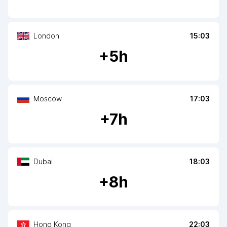
London
15:03
+
5
h
Moscow
17:03
+
7
h
Dubai
18:03
+
8
h
Hong Kong
22:03