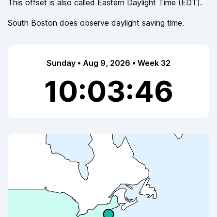
This offset is also called
Eastern Daylight Time
(
EDT
).
South Boston
does observe
daylight saving time.
Sunday • Aug 9, 2026 • Week 32
10:03:47