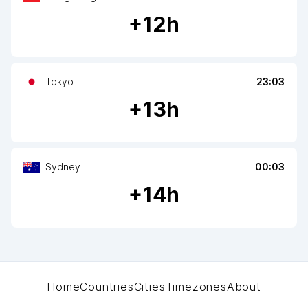
+
12
h
Tokyo
23:03
+
13
h
Sydney
00:03
+
14
h
Home
Countries
Cities
Timezones
About