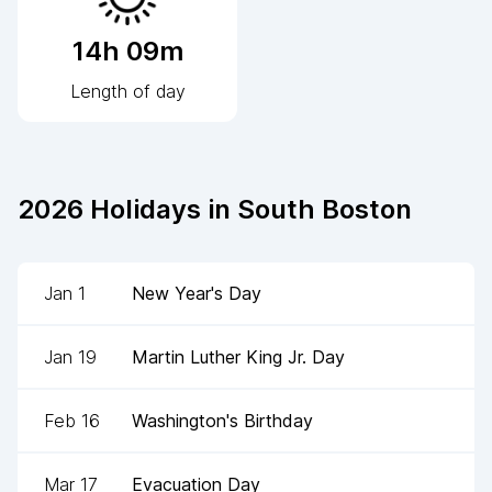
14h 09m
Length of day
2026
Holidays in
South Boston
Jan 1
New Year's Day
Jan 19
Martin Luther King Jr. Day
Feb 16
Washington's Birthday
Mar 17
Evacuation Day