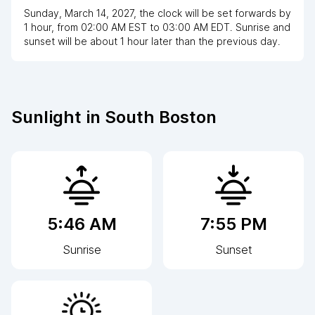
Sunday, March 14, 2027
,
the clock
will be
set
forwards
by
1
hour
, from
02:00 AM
EST
to
03:00 AM EDT
. Sunrise and
sunset will be about
1
hour
later
than the previous day.
Sunlight in
South Boston
5:46 AM
7:55 PM
Sunrise
Sunset