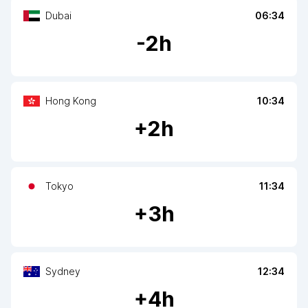
Dubai
06:34
-
2
h
Hong Kong
10:34
+
2
h
Tokyo
11:34
+
3
h
Sydney
12:34
+
4
h