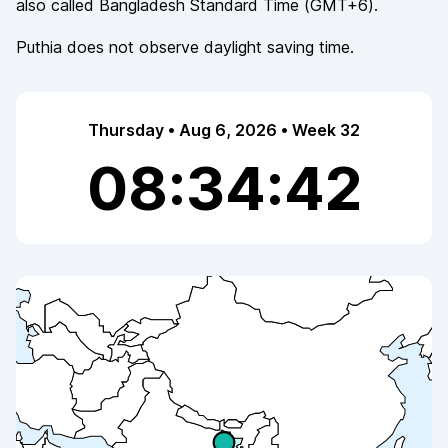
also called
Bangladesh Standard Time
(
GMT+6
).
Puthia
does not observe
daylight saving time.
Thursday • Aug 6, 2026 • Week 32
08:34:42