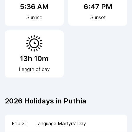
5:36 AM
6:47 PM
Sunrise
Sunset
13h 10m
Length of day
2026
Holidays in
Puthia
Feb 21
Language Martyrs' Day