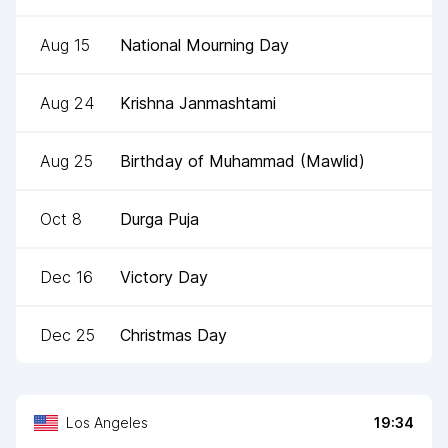
Aug 15
National Mourning Day
Aug 24
Krishna Janmashtami
Aug 25
Birthday of Muhammad (Mawlid)
Oct 8
Durga Puja
Dec 16
Victory Day
Dec 25
Christmas Day
Los Angeles
19:34