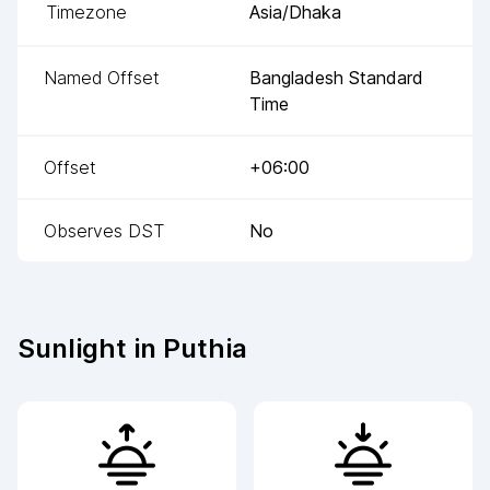
Timezone
Asia/Dhaka
Named Offset
Bangladesh Standard
Time
Offset
+06:00
Observes DST
No
Sunlight in
Puthia