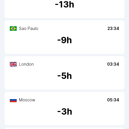
-
13
h
Sao Paulo
23:34
-
9
h
London
03:34
-
5
h
Moscow
05:34
-
3
h