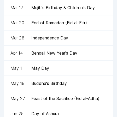
Mar 17
Mujib's Birthday & Children's Day
Mar 20
End of Ramadan (Eid al-Fitr)
Mar 26
Independence Day
Apr 14
Bengali New Year's Day
May 1
May Day
May 19
Buddha's Birthday
May 27
Feast of the Sacrifice (Eid al-Adha)
Jun 25
Day of Ashura