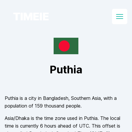
TIMEIE
Open
Puthia
Puthia
is a city in
Bangladesh
, Southern Asia
, with a
population of
159 thousand
people.
Asia/Dhaka
is the time zone used in
Puthia
. The local
time is currently
6
hours
ahead of
UTC. This offset is