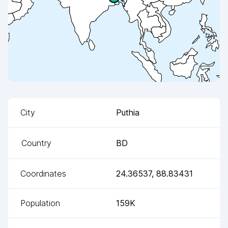
City
Puthia
Country
BD
Coordinates
24.36537
,
88.83431
Population
159K