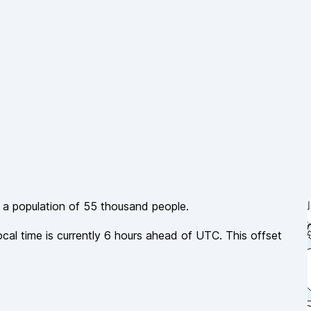
h a population of
55 thousand
people.
ocal time is currently
6
hours
ahead of
UTC. This offset