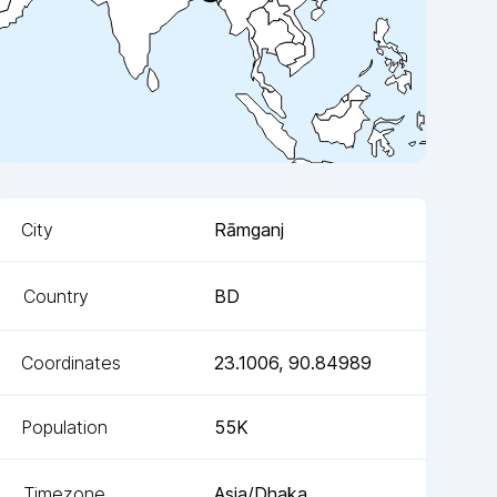
City
Rāmganj
Country
BD
Coordinates
23.1006
,
90.84989
Population
55K
Timezone
Asia/Dhaka