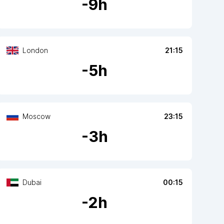
-
9
h
London
21:15
-
5
h
Moscow
23:15
-
3
h
Dubai
00:15
-
2
h