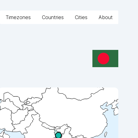
Timezones
Countries
Cities
About