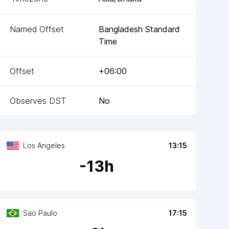
Named Offset
Bangladesh Standard
Time
Offset
+06:00
Observes DST
No
Los Angeles
13:15
-
13
h
Sao Paulo
17:15