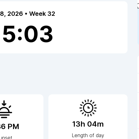
 8, 2026 • Week 32
15:03
13h 04m
36 PM
Length of day
unset