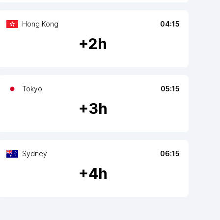
Hong Kong
04:15
+
2
h
Tokyo
05:15
+
3
h
Sydney
06:15
+
4
h