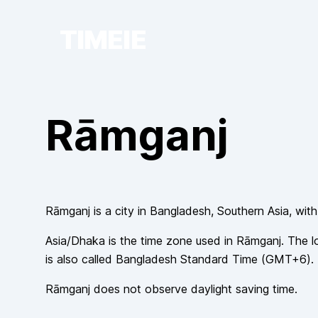
TIMEIE
Rāmganj
Rāmganj
is a city in
Bangladesh
, Southern Asia
, wit
Asia/Dhaka
is the time zone used in
Rāmganj
. The l
is also called
Bangladesh Standard Time
(
GMT+6
).
Rāmganj
does not observe
daylight saving time.