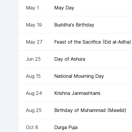
May 1
May Day
May 19
Buddha's Birthday
May 27
Feast of the Sacrifice (Eid al-Adha)
Jun 25
Day of Ashura
Aug 15
National Mourning Day
Aug 24
Krishna Janmashtami
Aug 25
Birthday of Muhammad (Mawlid)
Oct 8
Durga Puja