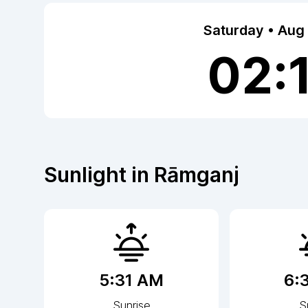
Saturday • Aug
02:
Sunlight in
Rāmganj
5:31 AM
6:
Sunrise
S