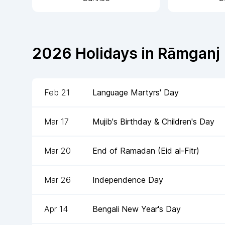
2026
Holidays in
Rāmganj
Feb 21
Language Martyrs' Day
Mar 17
Mujib's Birthday & Children's Day
Mar 20
End of Ramadan (Eid al-Fitr)
Mar 26
Independence Day
Apr 14
Bengali New Year's Day