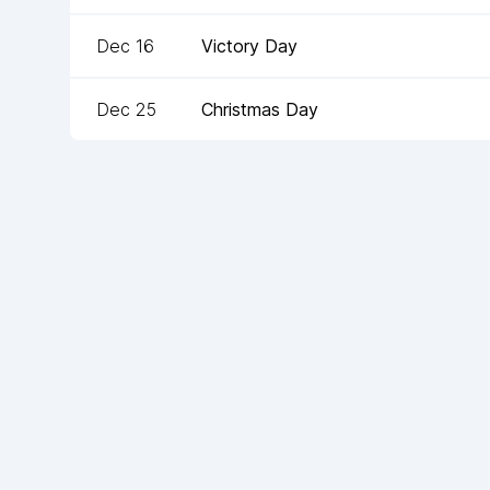
Dec 16
Victory Day
Dec 25
Christmas Day