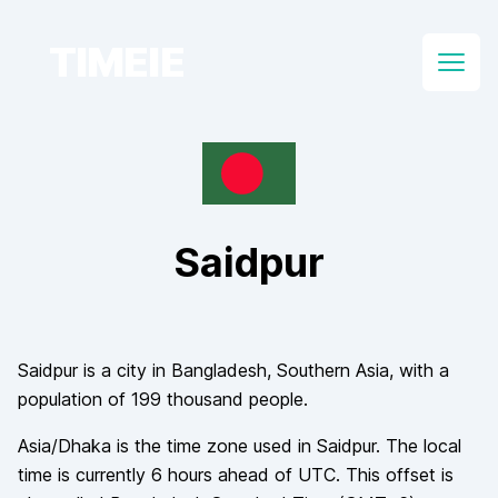
TIMEIE
Open
Saidpur
Saidpur
is a city in
Bangladesh
, Southern Asia
, with a
population of
199 thousand
people.
Asia/Dhaka
is the time zone used in
Saidpur
. The local
time is currently
6
hours
ahead of
UTC. This offset is