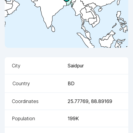
City
Saidpur
Country
BD
Coordinates
25.77769
,
88.89169
Population
199K