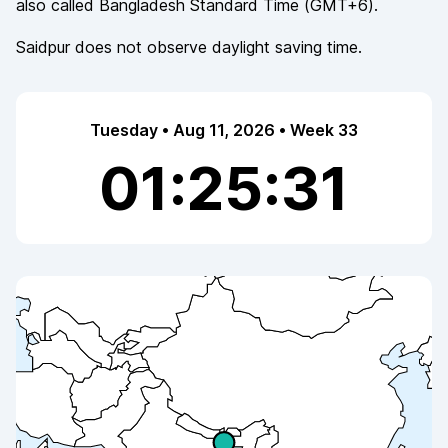
also called
Bangladesh Standard Time
(
GMT+6
).
Saidpur
does not observe
daylight saving time.
Tuesday • Aug 11, 2026 • Week 33
01:25:31