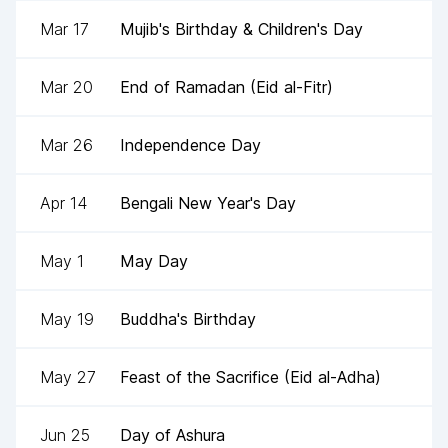
Mar 17
Mujib's Birthday & Children's Day
Mar 20
End of Ramadan (Eid al-Fitr)
Mar 26
Independence Day
Apr 14
Bengali New Year's Day
May 1
May Day
May 19
Buddha's Birthday
May 27
Feast of the Sacrifice (Eid al-Adha)
Jun 25
Day of Ashura