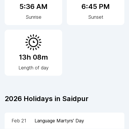
5:36 AM
6:45 PM
Sunrise
Sunset
13h 08m
Length of day
2026
Holidays in
Saidpur
Feb 21
Language Martyrs' Day