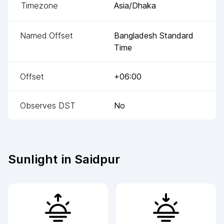
Timezone
Asia/Dhaka
Named Offset
Bangladesh Standard
Time
Offset
+06:00
Observes DST
No
Sunlight in
Saidpur