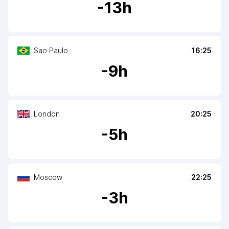
-
13
h
Sao Paulo
16:25
-
9
h
London
20:25
-
5
h
Moscow
22:25
-
3
h