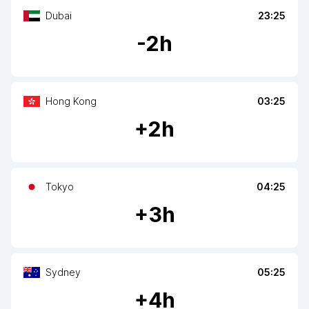
Dubai
23:25
-
2
h
Hong Kong
03:25
+
2
h
Tokyo
04:25
+
3
h
Sydney
05:25
+
4
h