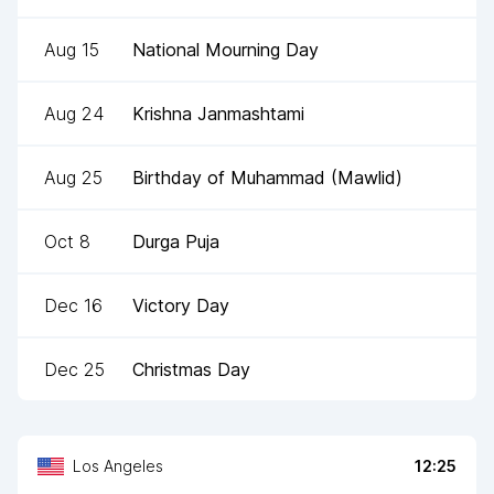
Aug 15
National Mourning Day
Aug 24
Krishna Janmashtami
Aug 25
Birthday of Muhammad (Mawlid)
Oct 8
Durga Puja
Dec 16
Victory Day
Dec 25
Christmas Day
Los Angeles
12:25