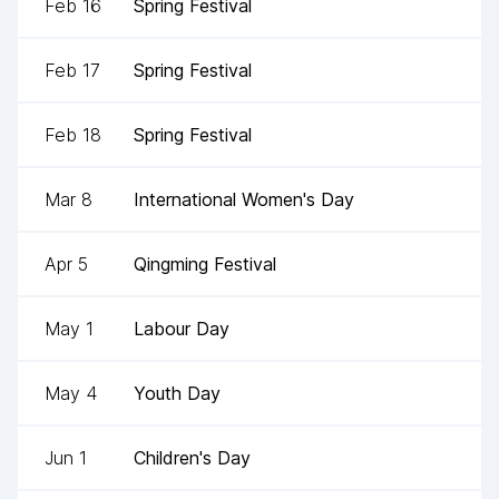
Feb 16
Spring Festival
Feb 17
Spring Festival
Feb 18
Spring Festival
Mar 8
International Women's Day
Apr 5
Qingming Festival
May 1
Labour Day
May 4
Youth Day
Jun 1
Children's Day