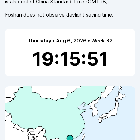
is also called
China Standard Time
(
GMT+8
).
Foshan
does not observe
daylight saving time.
Thursday • Aug 6, 2026 • Week 32
19:15:52