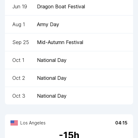
Jun 19
Dragon Boat Festival
Aug 1
Army Day
Sep 25
Mid-Autumn Festival
Oct 1
National Day
Oct 2
National Day
Oct 3
National Day
Los Angeles
04:15
-
15
h