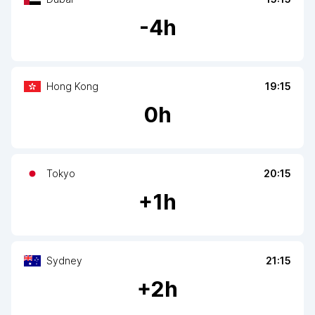
-
4
h
Hong Kong
19:15
0
h
Tokyo
20:15
+
1
h
Sydney
21:15
+
2
h