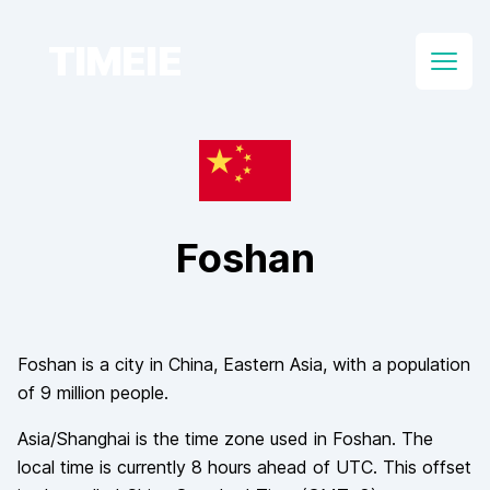
TIMEIE
Open
Foshan
Foshan
is a city in
China
, Eastern Asia
, with a population
of
9 million
people.
Asia/Shanghai
is the time zone used in
Foshan
. The
local time is currently
8
hours
ahead of
UTC. This offset