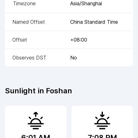
Timezone
Asia/Shanghai
Named Offset
China Standard Time
Offset
+08:00
Observes DST
No
Sunlight in
Foshan
6:01 AM
7:08 PM