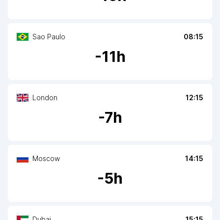
Sao Paulo
08:15
-
11
h
London
12:15
-
7
h
Moscow
14:15
-
5
h
Dubai
15:15