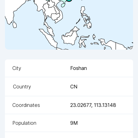
City
Foshan
Country
CN
Coordinates
23.02677
,
113.13148
Population
9M