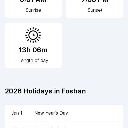
Sunrise
Sunset
13h 06m
Length of day
2026
Holidays in
Foshan
Jan 1
New Year's Day