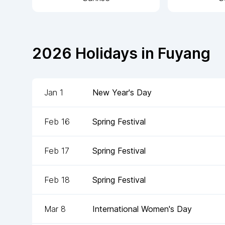
2026
Holidays in
Fuyang
Jan 1
New Year's Day
Feb 16
Spring Festival
Feb 17
Spring Festival
Feb 18
Spring Festival
Mar 8
International Women's Day