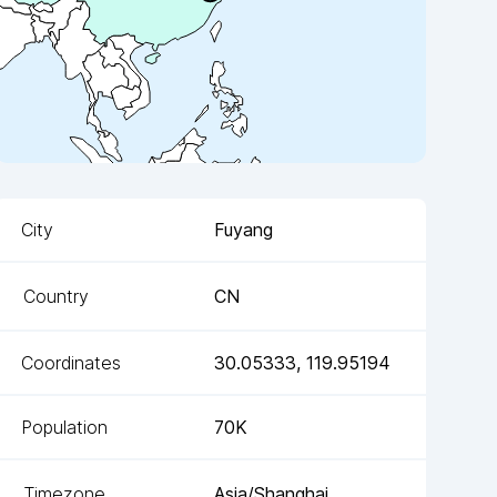
City
Fuyang
Country
CN
Coordinates
30.05333
,
119.95194
Population
70K
Timezone
Asia/Shanghai