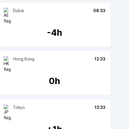
Dubai
08:33
-
4
h
Hong Kong
12:33
0
h
Tokyo
13:33