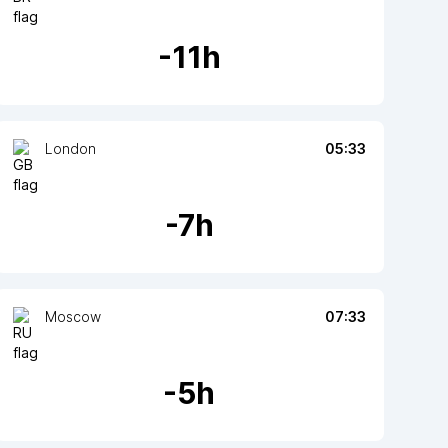
-
11
h
London
05:33
-
7
h
Moscow
07:33
-
5
h