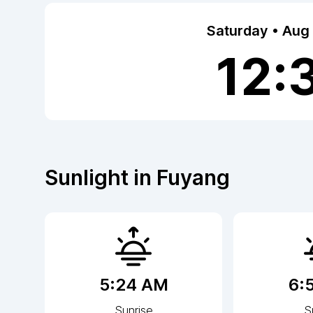
Saturday • Aug
12:
Sunlight in
Fuyang
5:24 AM
6:
Sunrise
S