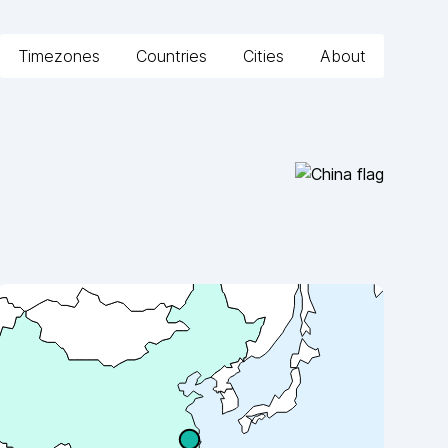
Timezones
Countries
Cities
About