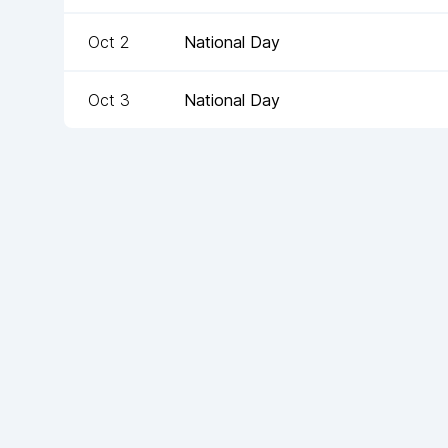
Oct 2
National Day
Oct 3
National Day