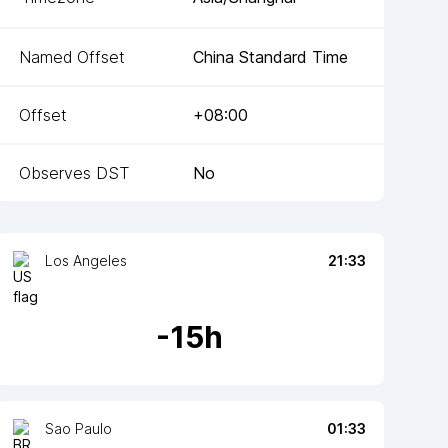
Named Offset
China Standard Time
Offset
+08:00
Observes DST
No
Los Angeles
21:33
-
15
h
Sao Paulo
01:33