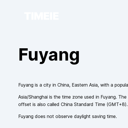
TIMEIE
Fuyang
Fuyang
is a city in
China
, Eastern Asia
, with a popul
Asia/Shanghai
is the time zone used in
Fuyang
. The 
offset is also called
China Standard Time
(
GMT+8
).
Fuyang
does not observe
daylight saving time.