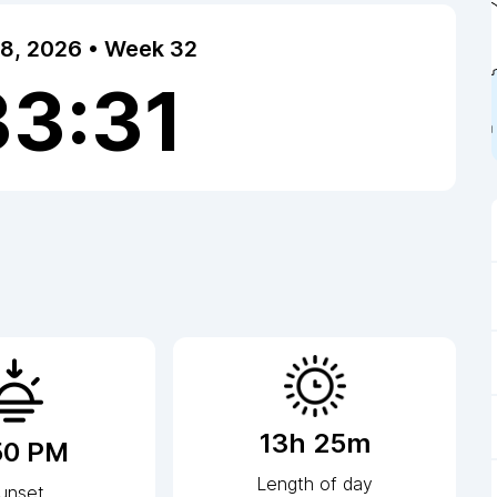
 8, 2026 • Week 32
33:32
13h 25m
50 PM
Length of day
unset