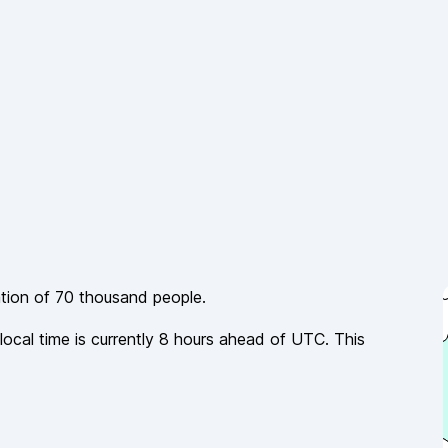
ation of
70 thousand
people.
local time is currently
8
hours
ahead of
UTC. This