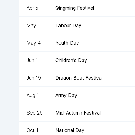
Apr 5
Qingming Festival
May 1
Labour Day
May 4
Youth Day
Jun 1
Children's Day
Jun 19
Dragon Boat Festival
Aug 1
Army Day
Sep 25
Mid-Autumn Festival
Oct 1
National Day