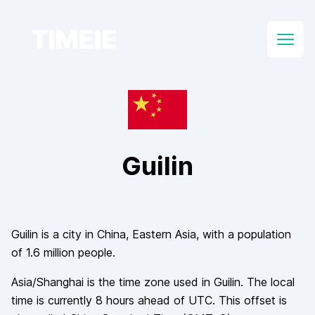
TIMEIE
Open
Guilin
Guilin
is a city in
China
, Eastern Asia
, with a population
of
1.6 million
people.
Asia/Shanghai
is the time zone used in
Guilin
. The local
time is currently
8
hours
ahead of
UTC. This offset is