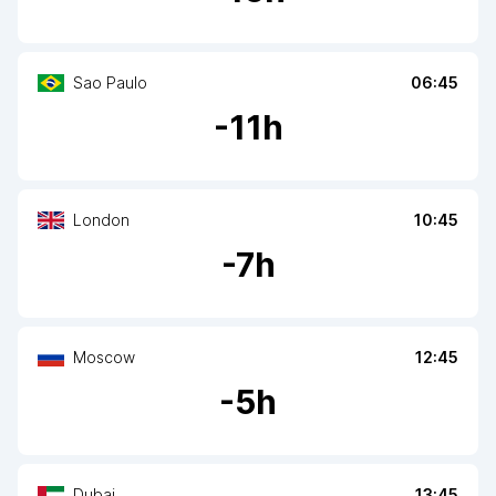
Sao Paulo
06:45
-
11
h
London
10:45
-
7
h
Moscow
12:45
-
5
h
Dubai
13:45