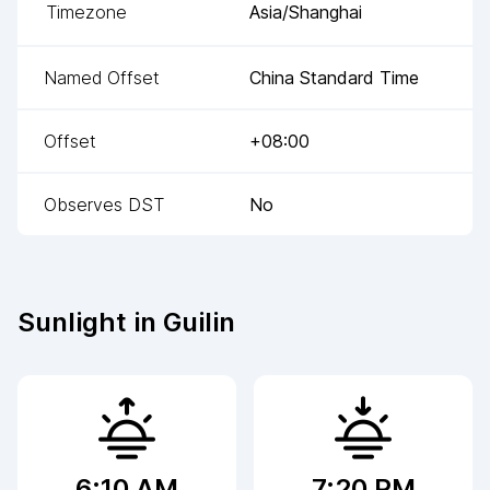
Timezone
Asia/Shanghai
Named Offset
China Standard Time
Offset
+08:00
Observes DST
No
Sunlight in
Guilin
6:10 AM
7:20 PM