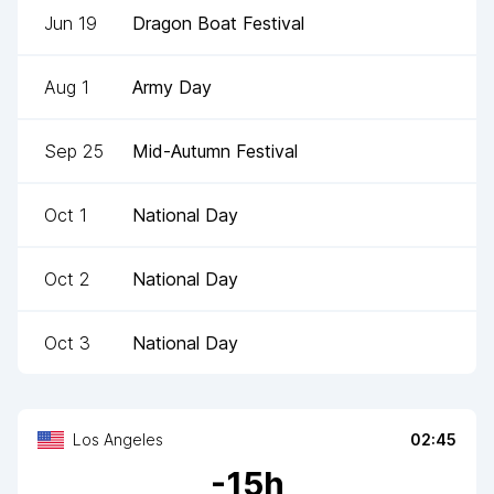
Jun 19
Dragon Boat Festival
Aug 1
Army Day
Sep 25
Mid-Autumn Festival
Oct 1
National Day
Oct 2
National Day
Oct 3
National Day
Los Angeles
02:45
-
15
h