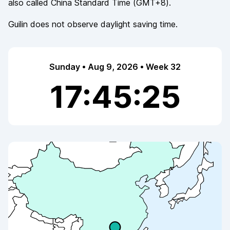
also called
China Standard Time
(
GMT+8
).
Guilin
does not observe
daylight saving time.
Sunday • Aug 9, 2026 • Week 32
17:45:25