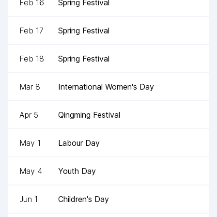
Feb 16
Spring Festival
Feb 17
Spring Festival
Feb 18
Spring Festival
Mar 8
International Women's Day
Apr 5
Qingming Festival
May 1
Labour Day
May 4
Youth Day
Jun 1
Children's Day