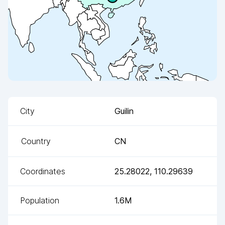
City
Guilin
Country
CN
Coordinates
25.28022
,
110.29639
Population
1.6M