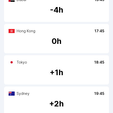
-
4
h
Hong Kong
17:45
0
h
Tokyo
18:45
+
1
h
Sydney
19:45
+
2
h