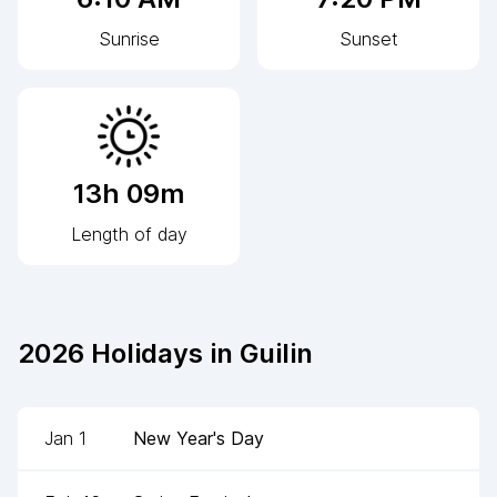
Sunrise
Sunset
13h 09m
Length of day
2026
Holidays in
Guilin
Jan 1
New Year's Day