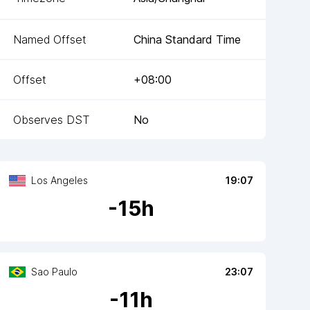
Named Offset
China Standard Time
Offset
+08:00
Observes DST
No
Los Angeles
19:07
-
15
h
Sao Paulo
23:07
-
11
h