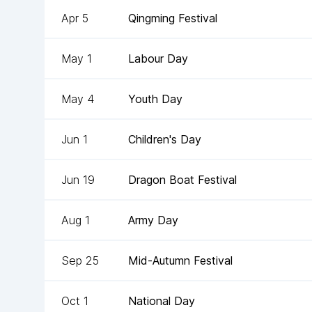
Apr 5
Qingming Festival
May 1
Labour Day
May 4
Youth Day
Jun 1
Children's Day
Jun 19
Dragon Boat Festival
Aug 1
Army Day
Sep 25
Mid-Autumn Festival
Oct 1
National Day