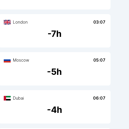
London
03:07
-
7
h
Moscow
05:07
-
5
h
Dubai
06:07
-
4
h