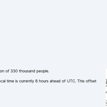
ion of
330 thousand
people.
ocal time is currently
8
hours
ahead of
UTC. This offset