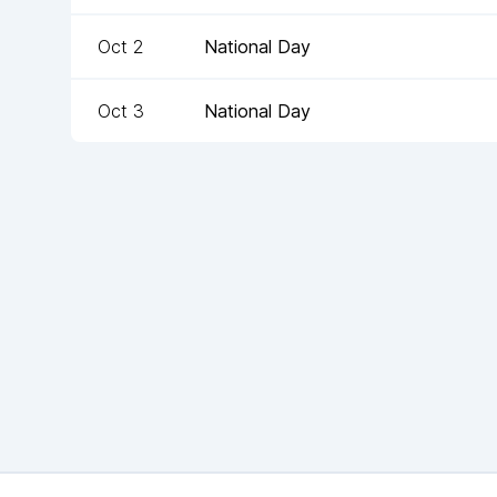
Oct 2
National Day
Oct 3
National Day