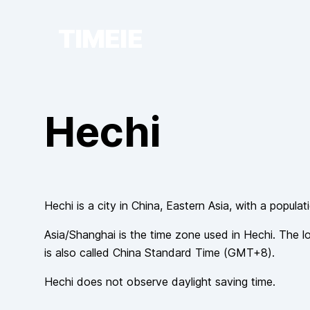
TIMEIE
Hechi
Hechi
is a city in
China
, Eastern Asia
, with a populat
Asia/Shanghai
is the time zone used in
Hechi
. The l
is also called
China Standard Time
(
GMT+8
).
Hechi
does not observe
daylight saving time.