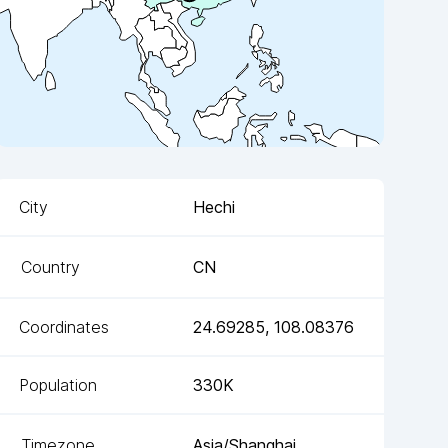
City
Hechi
Country
CN
Coordinates
24.69285
,
108.08376
Population
330K
Timezone
Asia/Shanghai