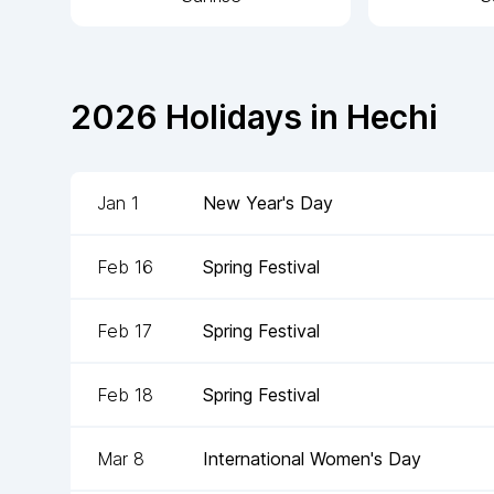
2026
Holidays in
Hechi
Jan 1
New Year's Day
Feb 16
Spring Festival
Feb 17
Spring Festival
Feb 18
Spring Festival
Mar 8
International Women's Day