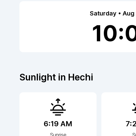
Saturday • Aug
10:
Sunlight in
Hechi
6:19 AM
7:
Sunrise
S