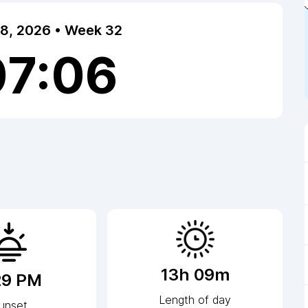
 8, 2026 • Week 32
07:06
13h 09m
29 PM
Length of day
unset