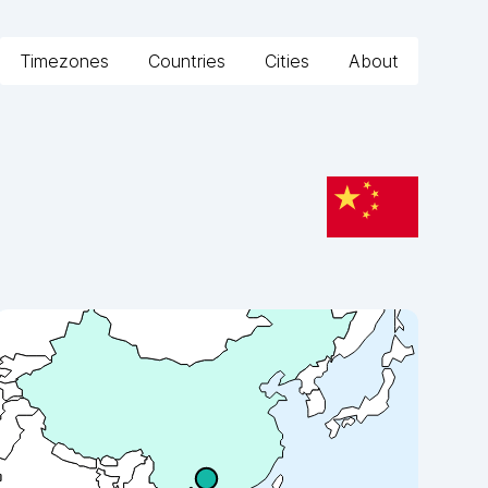
Timezones
Countries
Cities
About