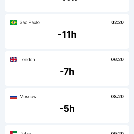
Sao Paulo
02:20
-
11
h
London
06:20
-
7
h
Moscow
08:20
-
5
h
Dubai
09:20