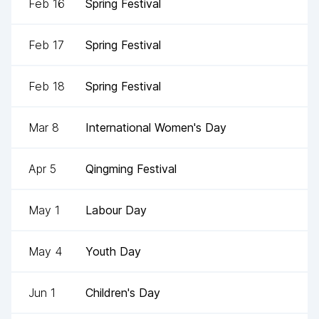
Feb 16
Spring Festival
Feb 17
Spring Festival
Feb 18
Spring Festival
Mar 8
International Women's Day
Apr 5
Qingming Festival
May 1
Labour Day
May 4
Youth Day
Jun 1
Children's Day