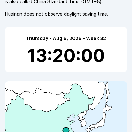
is also called
China Standard Time
(
GMT+8
).
Huainan
does not observe
daylight saving time.
Thursday • Aug 6, 2026 • Week 32
13:20:00