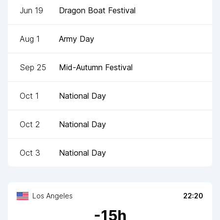
Jun 19
Dragon Boat Festival
Aug 1
Army Day
Sep 25
Mid-Autumn Festival
Oct 1
National Day
Oct 2
National Day
Oct 3
National Day
Los Angeles
22:20
-
15
h