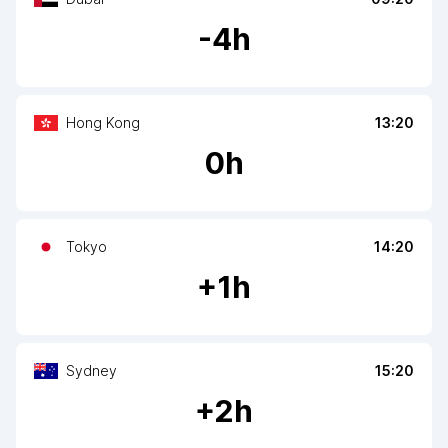
-
4
h
Hong Kong
13:20
0
h
Tokyo
14:20
+
1
h
Sydney
15:20
+
2
h