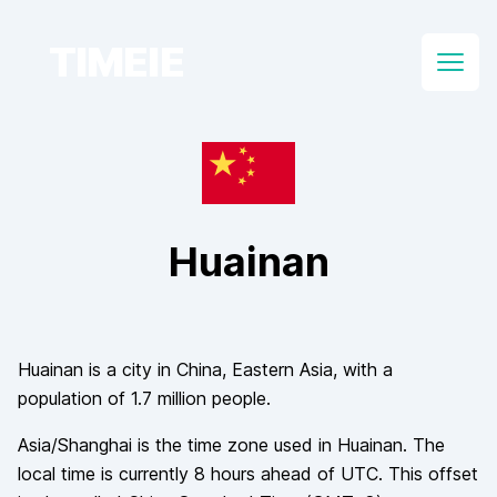
TIMEIE
Open
Huainan
Huainan
is a city in
China
, Eastern Asia
, with a
population of
1.7 million
people.
Asia/Shanghai
is the time zone used in
Huainan
. The
local time is currently
8
hours
ahead of
UTC. This offset