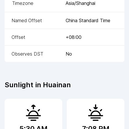
Timezone
Asia/Shanghai
Named Offset
China Standard Time
Offset
+08:00
Observes DST
No
Sunlight in
Huainan
5:30 AM
7:08 PM