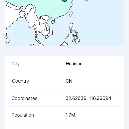
City
Huainan
Country
CN
Coordinates
32.62639
,
116.99694
Population
1.7M