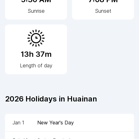
Sunrise
Sunset
13h 37m
Length of day
2026
Holidays in
Huainan
Jan 1
New Year's Day