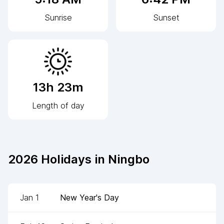
Sunrise
Sunset
13h 23m
Length of day
2026
Holidays in
Ningbo
Jan 1
New Year's Day