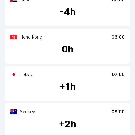
-
4
h
Hong Kong
06:00
0
h
Tokyo
07:00
+
1
h
Sydney
08:00
+
2
h