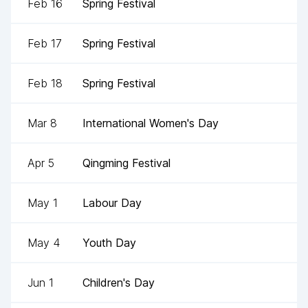
Feb 16
Spring Festival
Feb 17
Spring Festival
Feb 18
Spring Festival
Mar 8
International Women's Day
Apr 5
Qingming Festival
May 1
Labour Day
May 4
Youth Day
Jun 1
Children's Day