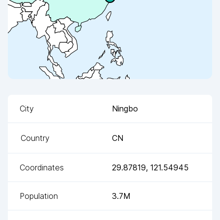
City
Ningbo
Country
CN
Coordinates
29.87819
,
121.54945
Population
3.7M