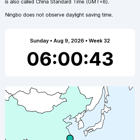
is also called
China Standard Time
(
GMT+8
).
Ningbo
does not observe
daylight saving time.
Sunday • Aug 9, 2026 • Week 32
06:00:43