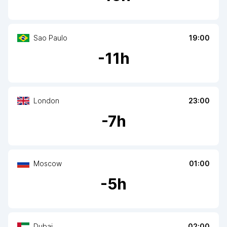
Sao Paulo
19:00
-
11
h
London
23:00
-
7
h
Moscow
01:00
-
5
h
Dubai
02:00