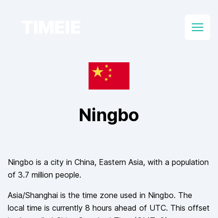
TIMEIE
Open
Ningbo
Ningbo
is a city in
China
, Eastern Asia
, with a population
of
3.7 million
people.
Asia/Shanghai
is the time zone used in
Ningbo
. The
local time is currently
8
hours
ahead of
UTC. This offset