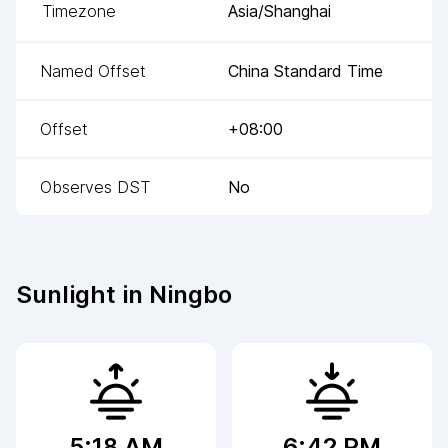
Timezone
Asia/Shanghai
Named Offset
China Standard Time
Offset
+08:00
Observes DST
No
Sunlight in
Ningbo
5:18 AM
6:42 PM