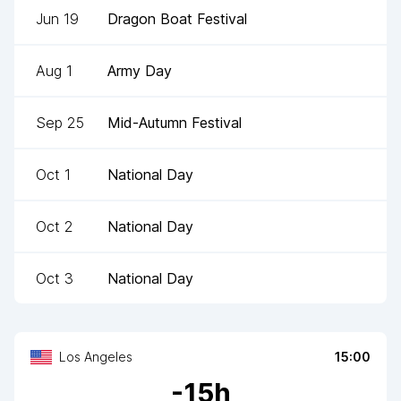
Jun 19
Dragon Boat Festival
Aug 1
Army Day
Sep 25
Mid-Autumn Festival
Oct 1
National Day
Oct 2
National Day
Oct 3
National Day
Los Angeles
15:00
-
15
h