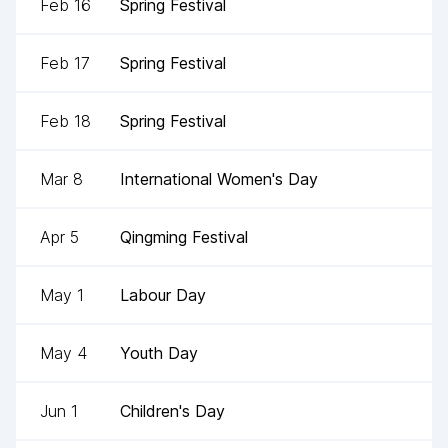
Feb 16
Spring Festival
Feb 17
Spring Festival
Feb 18
Spring Festival
Mar 8
International Women's Day
Apr 5
Qingming Festival
May 1
Labour Day
May 4
Youth Day
Jun 1
Children's Day