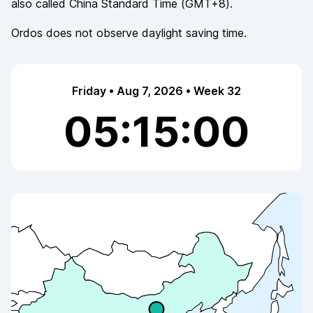
also called
China Standard Time
(
GMT+8
).
Ordos
does not observe
daylight saving time.
Friday • Aug 7, 2026 • Week 32
05:15:00