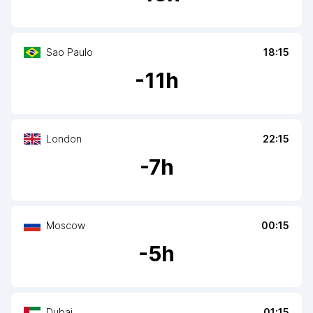
Sao Paulo
18:15
-
11
h
London
22:15
-
7
h
Moscow
00:15
-
5
h
Dubai
01:15