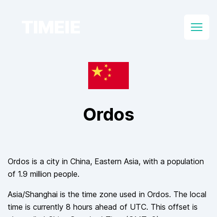
TIMEIE
Open
Ordos
Ordos
is a city in
China
, Eastern Asia
, with a population
of
1.9 million
people.
Asia/Shanghai
is the time zone used in
Ordos
. The local
time is currently
8
hours
ahead of
UTC. This offset is