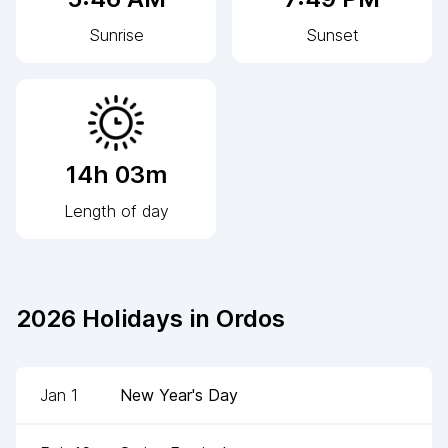
Sunrise
Sunset
14h 03m
Length of day
2026
Holidays in
Ordos
Jan 1
New Year's Day