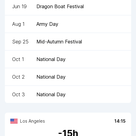
Jun 19
Dragon Boat Festival
Aug 1
Army Day
Sep 25
Mid-Autumn Festival
Oct 1
National Day
Oct 2
National Day
Oct 3
National Day
Los Angeles
14:15
-
15
h