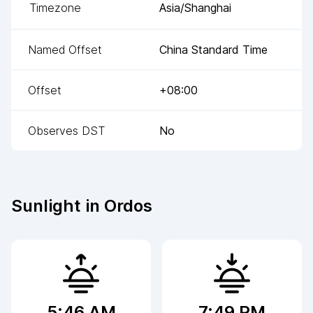
Timezone
Asia/Shanghai
Named Offset
China Standard Time
Offset
+08:00
Observes DST
No
Sunlight in
Ordos
5:46 AM
7:49 PM