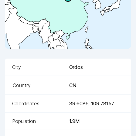
City
Ordos
Country
CN
Coordinates
39.6086
,
109.78157
Population
1.9M