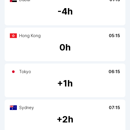
-
4
h
Hong Kong
05:15
0
h
Tokyo
06:15
+
1
h
Sydney
07:15
+
2
h