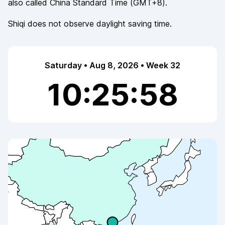
also called
China Standard Time
(
GMT+8
).
Shiqi
does not observe
daylight saving time.
Saturday • Aug 8, 2026 • Week 32
10:25:58