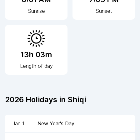
Sunrise
Sunset
13h 03m
Length of day
2026
Holidays in
Shiqi
Jan 1
New Year's Day