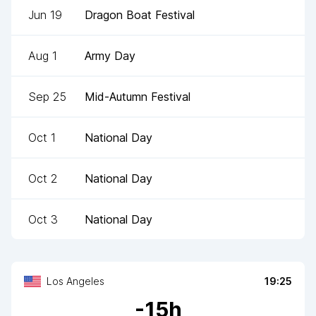
Jun 19
Dragon Boat Festival
Aug 1
Army Day
Sep 25
Mid-Autumn Festival
Oct 1
National Day
Oct 2
National Day
Oct 3
National Day
Los Angeles
19:25
-
15
h