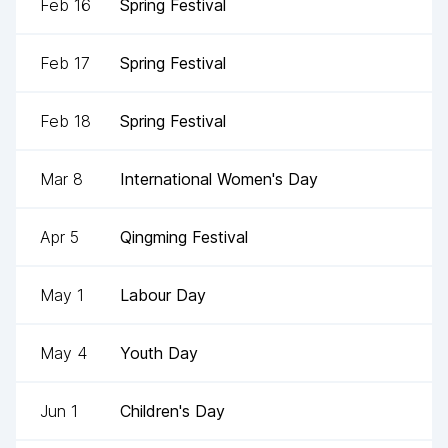
Feb 16
Spring Festival
Feb 17
Spring Festival
Feb 18
Spring Festival
Mar 8
International Women's Day
Apr 5
Qingming Festival
May 1
Labour Day
May 4
Youth Day
Jun 1
Children's Day