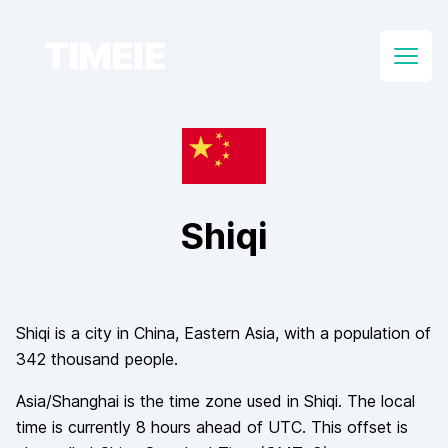
TIMEIE
Open
Shiqi
Shiqi
is a city in
China
, Eastern Asia
, with a population of
342 thousand
people.
Asia/Shanghai
is the time zone used in
Shiqi
. The local
time is currently
8
hours
ahead of
UTC. This offset is