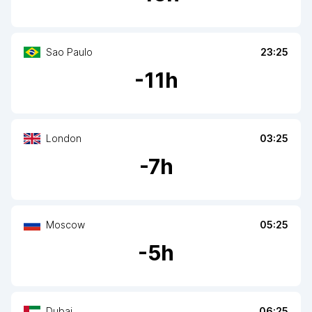
Sao Paulo
23:25
-
11
h
London
03:25
-
7
h
Moscow
05:25
-
5
h
Dubai
06:25