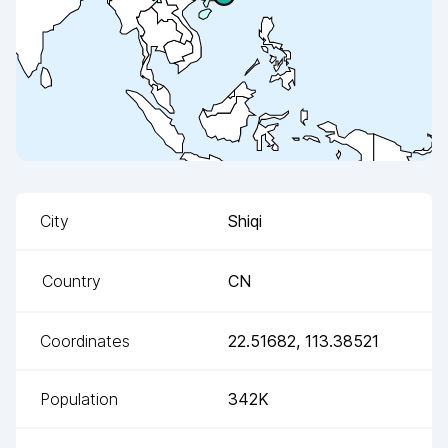
City
Shiqi
Country
CN
Coordinates
22.51682
,
113.38521
Population
342K