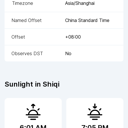
Timezone
Asia/Shanghai
Named Offset
China Standard Time
Offset
+08:00
Observes DST
No
Sunlight in
Shiqi
6:01 AM
7:05 PM