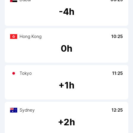
-
4
h
Hong Kong
10:25
0
h
Tokyo
11:25
+
1
h
Sydney
12:25
+
2
h