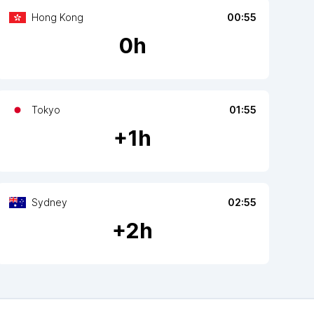
Hong Kong
00:55
0
h
Tokyo
01:55
+
1
h
Sydney
02:55
+
2
h