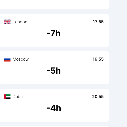
London
17:55
-
7
h
Moscow
19:55
-
5
h
Dubai
20:55
-
4
h