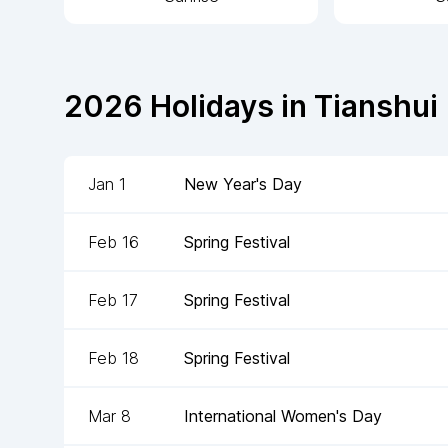
2026
Holidays in
Tianshui
Jan 1
New Year's Day
Feb 16
Spring Festival
Feb 17
Spring Festival
Feb 18
Spring Festival
Mar 8
International Women's Day