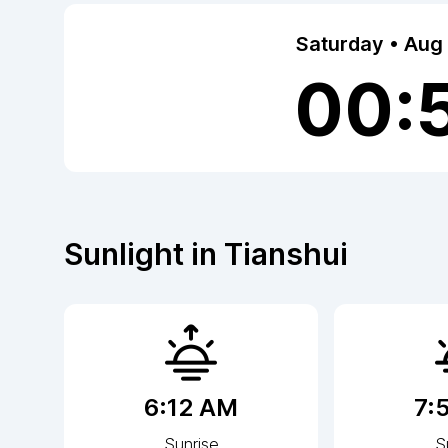
Saturday • Aug
00:
Sunlight in
Tianshui
6:12 AM
7:
Sunrise
S