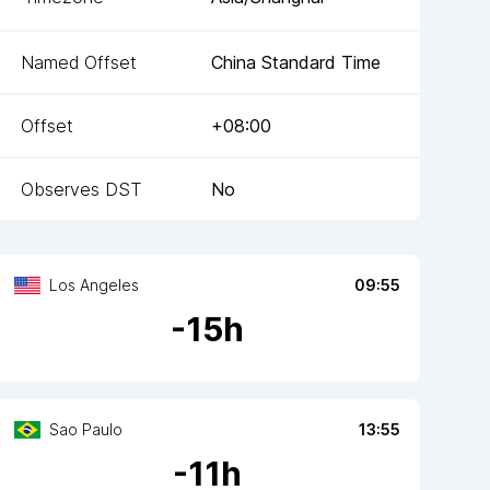
Named Offset
China Standard Time
Offset
+08:00
Observes DST
No
Los Angeles
09:55
-
15
h
Sao Paulo
13:55
-
11
h