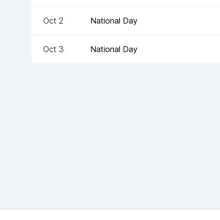
Oct 2
National Day
Oct 3
National Day