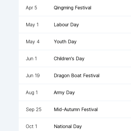
Apr 5
Qingming Festival
May 1
Labour Day
May 4
Youth Day
Jun 1
Children's Day
Jun 19
Dragon Boat Festival
Aug 1
Army Day
Sep 25
Mid-Autumn Festival
Oct 1
National Day