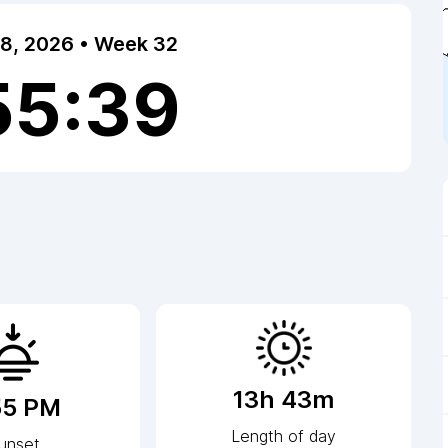
 8, 2026 • Week 32
55:40
13h 43m
55 PM
Length of day
unset