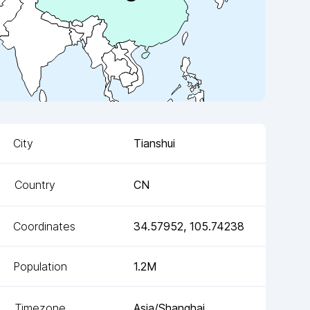
City
Tianshui
Country
CN
Coordinates
34.57952
,
105.74238
Population
1.2M
Timezone
Asia/Shanghai