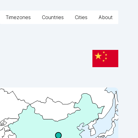
Timezones
Countries
Cities
About