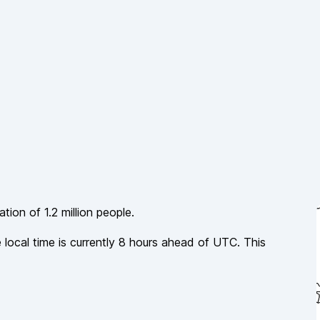
lation of
1.2 million
people.
 local time is currently
8
hours
ahead of
UTC. This