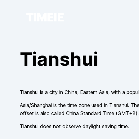
TIMEIE
Tianshui
Tianshui
is a city in
China
, Eastern Asia
, with a popu
Asia/Shanghai
is the time zone used in
Tianshui
. The
offset is also called
China Standard Time
(
GMT+8
).
Tianshui
does not observe
daylight saving time.