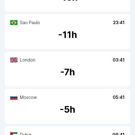
Sao Paulo
23:41
-
11
h
London
03:41
-
7
h
Moscow
05:41
-
5
h
Dubai
06:41