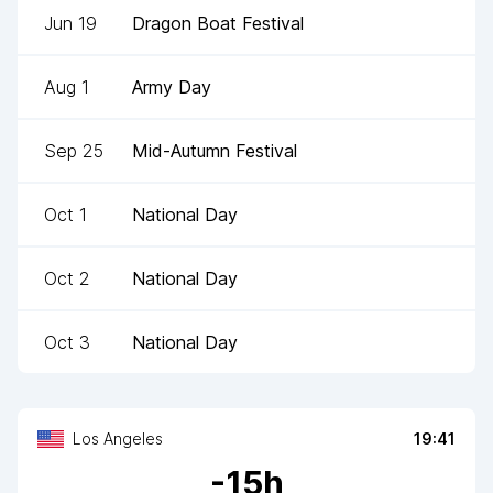
Jun 19
Dragon Boat Festival
Aug 1
Army Day
Sep 25
Mid-Autumn Festival
Oct 1
National Day
Oct 2
National Day
Oct 3
National Day
Los Angeles
19:41
-
15
h