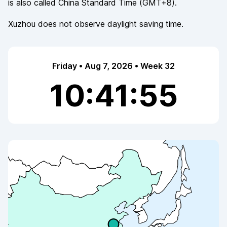
is also called
China Standard Time
(
GMT+8
).
Xuzhou
does not observe
daylight saving time.
Friday • Aug 7, 2026 • Week 32
10:41:56