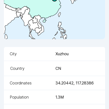
City
Xuzhou
Country
CN
Coordinates
34.20442
,
117.28386
Population
1.3M