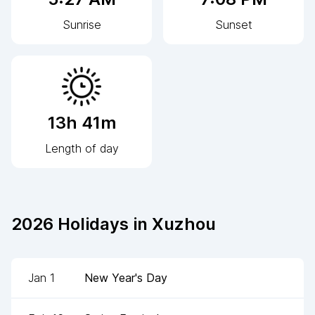
Sunrise
Sunset
13h 41m
Length of day
2026
Holidays in
Xuzhou
Jan 1
New Year's Day