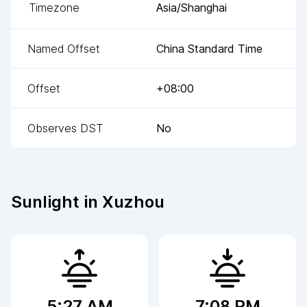
Timezone
Asia/Shanghai
Named Offset
China Standard Time
Offset
+08:00
Observes DST
No
Sunlight in
Xuzhou
5:27 AM
7:08 PM