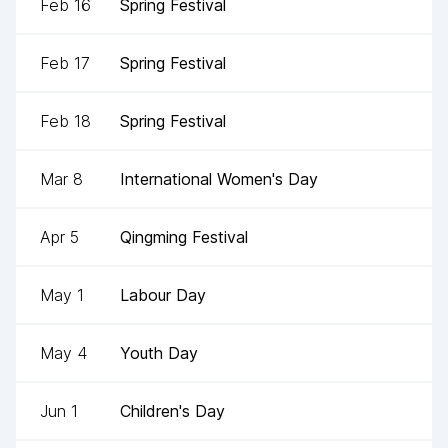
Feb 16
Spring Festival
Feb 17
Spring Festival
Feb 18
Spring Festival
Mar 8
International Women's Day
Apr 5
Qingming Festival
May 1
Labour Day
May 4
Youth Day
Jun 1
Children's Day