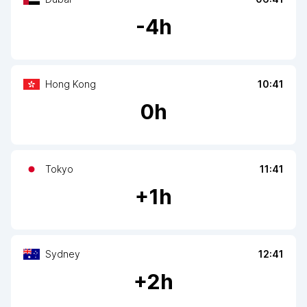
-
4
h
Hong Kong
10:41
0
h
Tokyo
11:41
+
1
h
Sydney
12:41
+
2
h