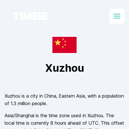
TIMEIE
Open
Xuzhou
Xuzhou
is a city in
China
, Eastern Asia
, with a population
of
1.3 million
people.
Asia/Shanghai
is the time zone used in
Xuzhou
. The
local time is currently
8
hours
ahead of
UTC. This offset