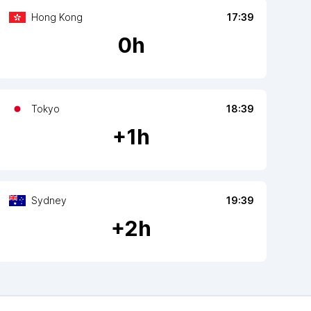
Hong Kong
17:39
0
h
Tokyo
18:39
+
1
h
Sydney
19:39
+
2
h