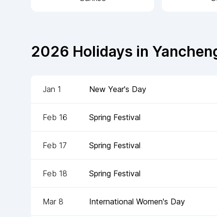
2026
Holidays in
Yanchen
Jan 1
New Year's Day
Feb 16
Spring Festival
Feb 17
Spring Festival
Feb 18
Spring Festival
Mar 8
International Women's Day