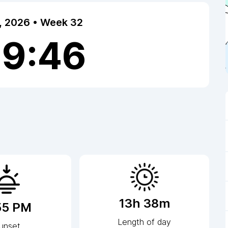
7, 2026 • Week 32
39:46
13h 38m
55 PM
Length of day
unset