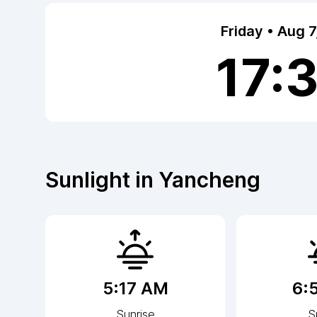
Friday • Aug 
17:
Sunlight in
Yancheng
5:17 AM
6:
Sunrise
S