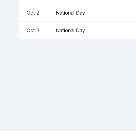
Oct 2
National Day
Oct 3
National Day