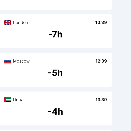
London
10:39
-
7
h
Moscow
12:39
-
5
h
Dubai
13:39
-
4
h