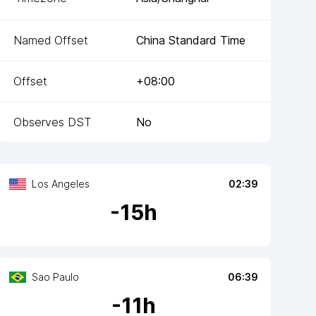
Named Offset
China Standard Time
Offset
+08:00
Observes DST
No
Los Angeles
02:39
-
15
h
Sao Paulo
06:39
-
11
h