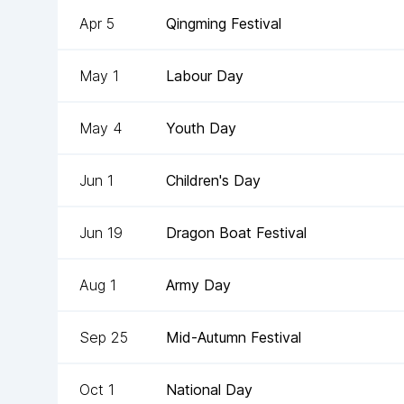
Apr 5
Qingming Festival
May 1
Labour Day
May 4
Youth Day
Jun 1
Children's Day
Jun 19
Dragon Boat Festival
Aug 1
Army Day
Sep 25
Mid-Autumn Festival
Oct 1
National Day