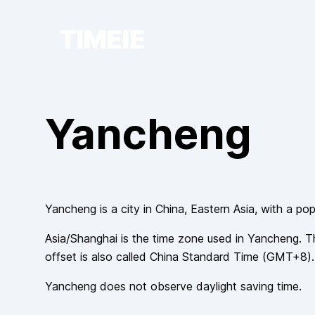
TIMEIE
Yancheng
Yancheng
is a city in
China
, Eastern Asia
, with a pop
Asia/Shanghai
is the time zone used in
Yancheng
. T
offset is also called
China Standard Time
(
GMT+8
).
Yancheng
does not observe
daylight saving time.