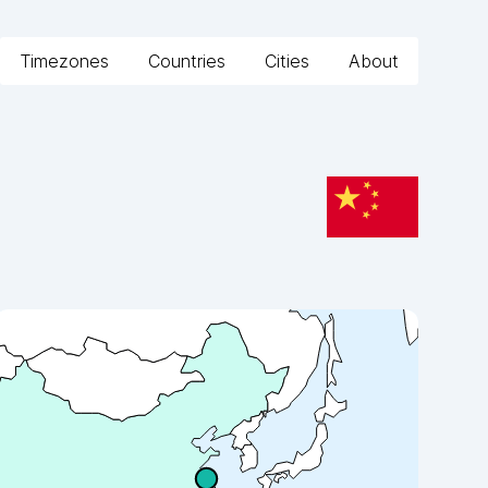
Timezones
Countries
Cities
About