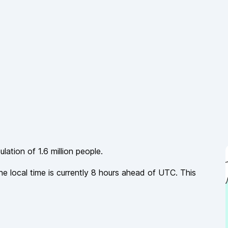
ulation of
1.6 million
people.
he local time is currently
8
hours
ahead of
UTC. This