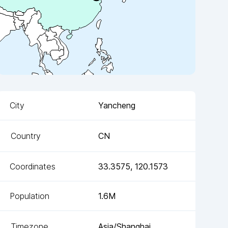
City
Yancheng
Country
CN
Coordinates
33.3575
,
120.1573
Population
1.6M
Timezone
Asia/Shanghai