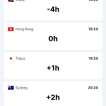
-
4
h
Hong Kong
18:24
0
h
Tokyo
19:24
+
1
h
Sydney
20:24
+
2
h