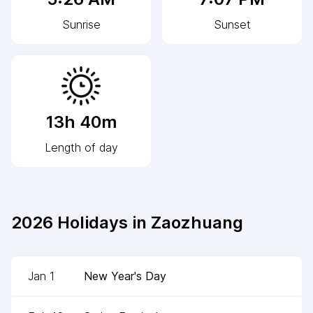
Sunrise
Sunset
13h 40m
Length of day
2026
Holidays in
Zaozhuang
Jan 1
New Year's Day