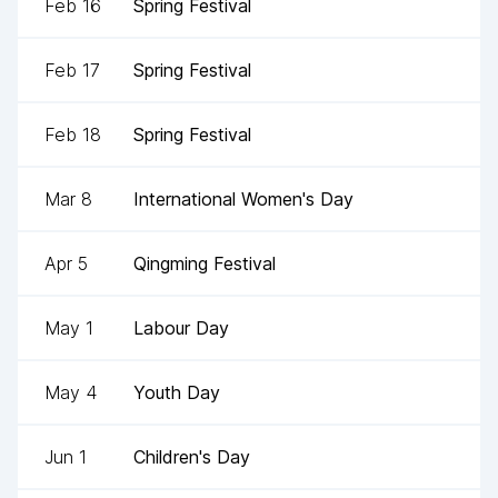
Feb 16
Spring Festival
Feb 17
Spring Festival
Feb 18
Spring Festival
Mar 8
International Women's Day
Apr 5
Qingming Festival
May 1
Labour Day
May 4
Youth Day
Jun 1
Children's Day