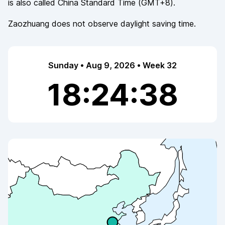
is also called
China Standard Time
(
GMT+8
).
Zaozhuang
does not observe
daylight saving time.
Sunday • Aug 9, 2026 • Week 32
18:24:38