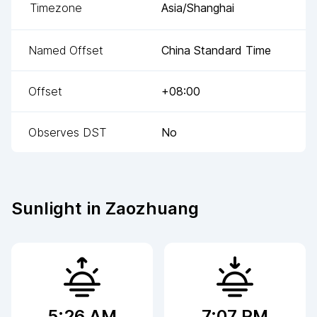
Timezone
Asia/Shanghai
Named Offset
China Standard Time
Offset
+08:00
Observes DST
No
Sunlight in
Zaozhuang
5:26 AM
7:07 PM