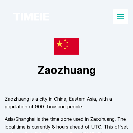
TIMEIE
Open
Zaozhuang
Zaozhuang
is a city in
China
, Eastern Asia
, with a
population of
900 thousand
people.
Asia/Shanghai
is the time zone used in
Zaozhuang
. The
local time is currently
8
hours
ahead of
UTC. This offset