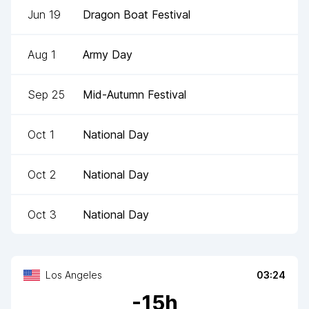
Jun 19
Dragon Boat Festival
Aug 1
Army Day
Sep 25
Mid-Autumn Festival
Oct 1
National Day
Oct 2
National Day
Oct 3
National Day
Los Angeles
03:24
-
15
h