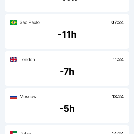
Sao Paulo
07:24
-
11
h
London
11:24
-
7
h
Moscow
13:24
-
5
h
Dubai
14:24