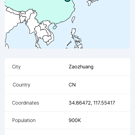
City
Zaozhuang
Country
CN
Coordinates
34.86472
,
117.55417
Population
900K